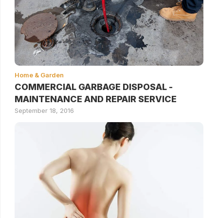
Home & Garden
COMMERCIAL GARBAGE DISPOSAL -
MAINTENANCE AND REPAIR SERVICE
September 18, 2016