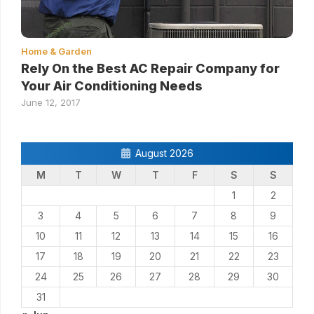
Home & Garden
Rely On the Best AC Repair Company for
Your Air Conditioning Needs
June 12, 2017
August 2026
M
T
W
T
F
S
S
1
2
3
4
5
6
7
8
9
10
11
12
13
14
15
16
17
18
19
20
21
22
23
24
25
26
27
28
29
30
31