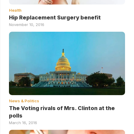
Health
Hip Replacement Surgery benefit
November 10, 2016
News & Politics
The Voting rivals of Mrs. Clinton at the
polls
March 16, 2016