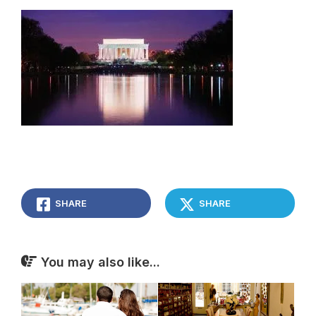
SHARE
SHARE
You may also like...