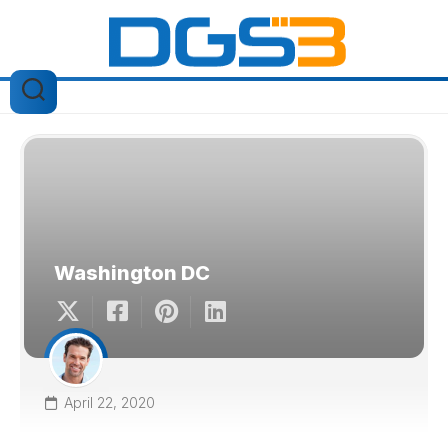
Skip
to
content
Washington DC
April 22, 2020