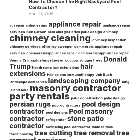
How To Choose The Right Backyard Pool
Contractor?
April 11, 2015
appliance repair
ac repair
antique rugs
appliance repair
services
Ben Carson
best allergist
brick patio design
chimney
chimney cleaning
chimney inspection
chimney services
chimney sweeper
commercial appliance repair
services
commercial appliances repair
commercial appliances repair
Donald
Vienna
Criminal defense lawyer
cut down bigger trees
Trump
hair
Hairdreams hair extensions
extensions
Hair salons
immunotherapy
Jeb Bush
landscaping company
landscape companies
long
masonry contractor
island
love
party rentals
patio construction
patio design
persian rugs
pool design
pool contractors
contractor
Pool masonry
pool designs
contractor
stone patio
refrigerator
contractor
swimming pool contractor
table rentals
tree cutting
tree removal
tree
traditional rug