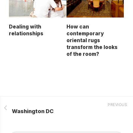
Dealing with
How can
relationships
contemporary
oriental rugs
transform the looks
of the room?
PREVIOUS
Washington DC