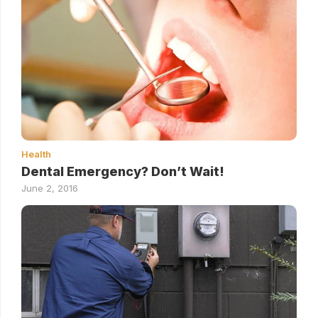
Health
Dental Emergency? Don’t Wait!
June 2, 2016