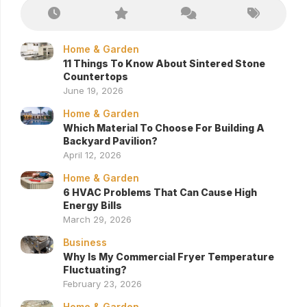
Home & Garden
11 Things To Know About Sintered Stone
Countertops
June 19, 2026
Home & Garden
Which Material To Choose For Building A
Backyard Pavilion?
April 12, 2026
Home & Garden
6 HVAC Problems That Can Cause High
Energy Bills
March 29, 2026
Business
Why Is My Commercial Fryer Temperature
Fluctuating?
February 23, 2026
Home & Garden