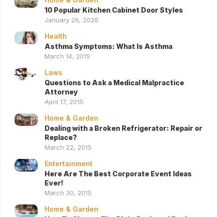
10 Popular Kitchen Cabinet Door Styles
January 26, 2026
Health
Asthma Symptoms: What Is Asthma
March 14, 2015
Laws
Questions to Ask a Medical Malpractice
Attorney
April 17, 2015
Home & Garden
Dealing with a Broken Refrigerator: Repair or
Replace?
March 22, 2015
Entertainment
Here Are The Best Corporate Event Ideas
Ever!
March 30, 2015
Home & Garden