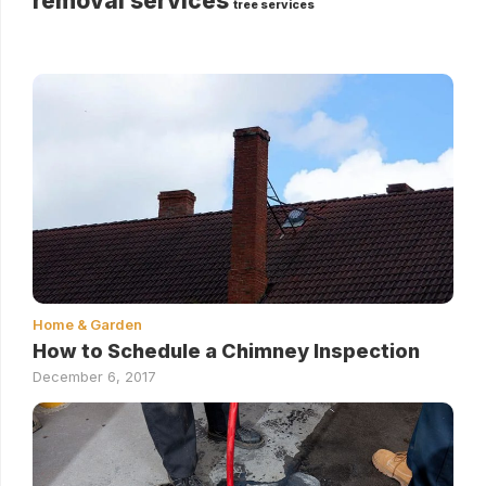
removal services
tree services
Home & Garden
How to Schedule a Chimney Inspection
December 6, 2017