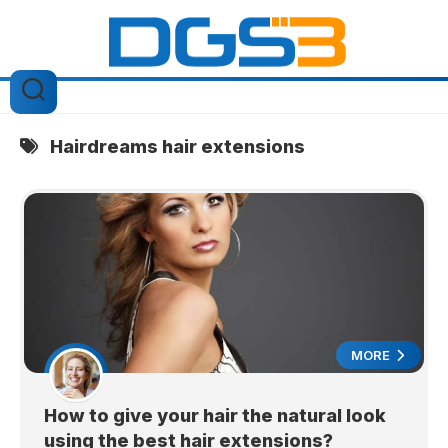
Skip
to
content
Hairdreams hair extensions
MORE
How to give your hair the natural look
using the best hair extensions?