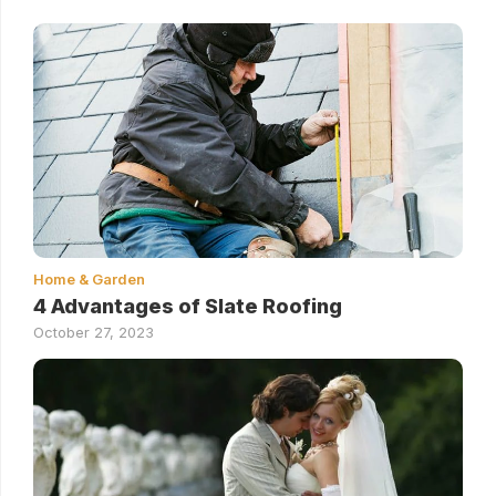
Home & Garden
4 Advantages of Slate Roofing
October 27, 2023