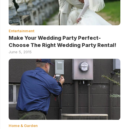
Entertainment
Make Your Wedding Party Perfect-
Choose The Right Wedding Party Rental!
June 5, 2015
Home & Garden