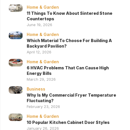
Home & Garden
11 Things To Know About Sintered Stone
Countertops
June 19, 2026
Home & Garden
Which Material To Choose For Building A
Backyard Pavilion?
April 12, 2026
Home & Garden
6 HVAC Problems That Can Cause High
Energy Bills
March 29, 2026
Business
Why Is My Commercial Fryer Temperature
Fluctuating?
February 23, 2026
Home & Garden
10 Popular Kitchen Cabinet Door Styles
January 26, 2026