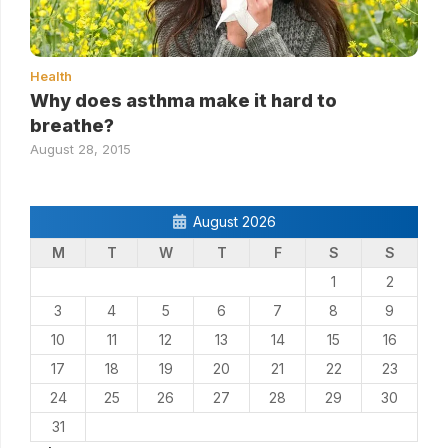
Health
Why does asthma make it hard to
breathe?
August 28, 2015
August 2026
M
T
W
T
F
S
S
1
2
3
4
5
6
7
8
9
10
11
12
13
14
15
16
17
18
19
20
21
22
23
24
25
26
27
28
29
30
31