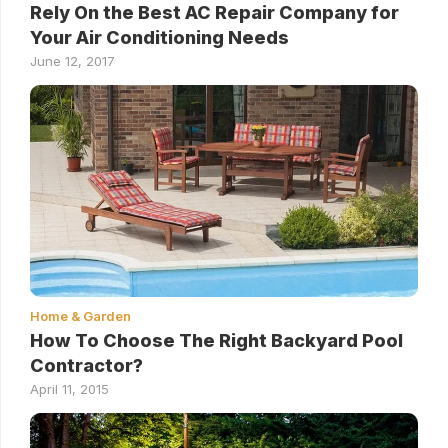
Rely On the Best AC Repair Company for
Your Air Conditioning Needs
June 12, 2017
Home & Garden
How To Choose The Right Backyard Pool
Contractor?
April 11, 2015