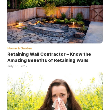
Home & Garden
Retaining Wall Contractor – Know the
Amazing Benefits of Retaining Walls
July 30, 2017