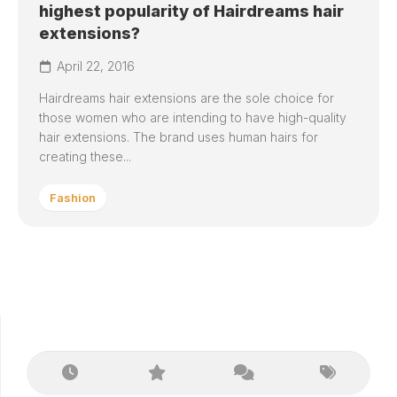
highest popularity of Hairdreams hair
extensions?
April 22, 2016
Hairdreams hair extensions are the sole choice for
those women who are intending to have high-quality
hair extensions. The brand uses human hairs for
creating these...
Fashion