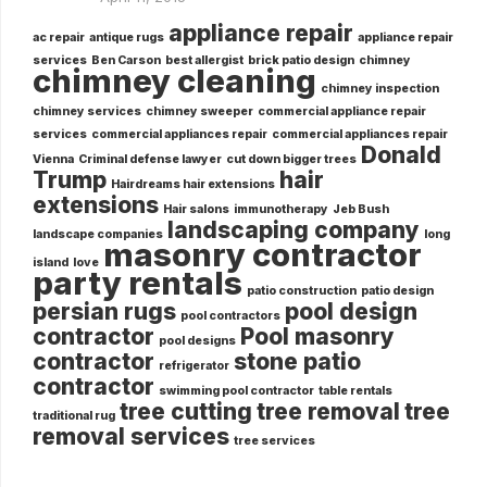
appliance repair
ac repair
antique rugs
appliance repair
services
Ben Carson
best allergist
brick patio design
chimney
chimney cleaning
chimney inspection
chimney services
chimney sweeper
commercial appliance repair
services
commercial appliances repair
commercial appliances repair
Donald
Vienna
Criminal defense lawyer
cut down bigger trees
Trump
hair
Hairdreams hair extensions
extensions
Hair salons
immunotherapy
Jeb Bush
landscaping company
landscape companies
long
masonry contractor
island
love
party rentals
patio construction
patio design
persian rugs
pool design
pool contractors
contractor
Pool masonry
pool designs
contractor
stone patio
refrigerator
contractor
swimming pool contractor
table rentals
tree cutting
tree removal
tree
traditional rug
removal services
tree services