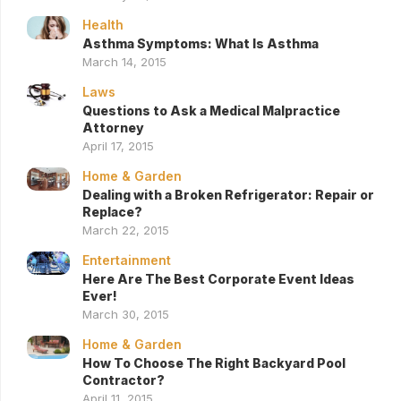
Health
Asthma Symptoms: What Is Asthma
March 14, 2015
Laws
Questions to Ask a Medical Malpractice
Attorney
April 17, 2015
Home & Garden
Dealing with a Broken Refrigerator: Repair or
Replace?
March 22, 2015
Entertainment
Here Are The Best Corporate Event Ideas
Ever!
March 30, 2015
Home & Garden
How To Choose The Right Backyard Pool
Contractor?
April 11, 2015