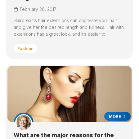
February 26, 2017
Hairdreams hair extensions can captivate your hair
and give her the desired length and fullness. Hair with
extensions has a great look, and it’s easier to...
Fashion
MORE
What are the major reasons for the