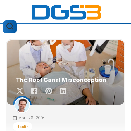
Skip
to
content
The Root Canal Misconception
April 26, 2016
Health