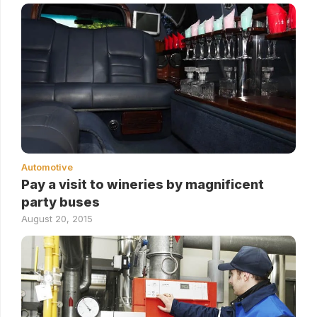
Automotive
Pay a visit to wineries by magnificent
party buses
August 20, 2015