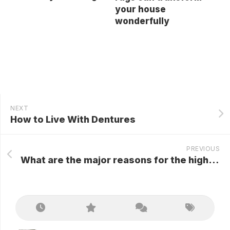
your house
wonderfully
NEXT
How to Live With Dentures
PREVIOUS
What are the major reasons for the highest popularity of Hairdreams hair extensions?