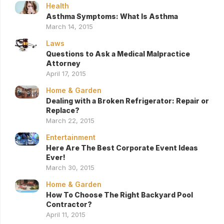
Health
Asthma Symptoms: What Is Asthma
March 14, 2015
Laws
Questions to Ask a Medical Malpractice
Attorney
April 17, 2015
Home & Garden
Dealing with a Broken Refrigerator: Repair or
Replace?
March 22, 2015
Entertainment
Here Are The Best Corporate Event Ideas
Ever!
March 30, 2015
Home & Garden
How To Choose The Right Backyard Pool
Contractor?
April 11, 2015