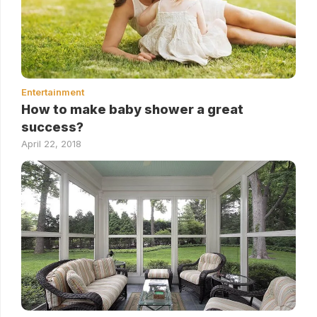
Entertainment
How to make baby shower a great
success?
April 22, 2018