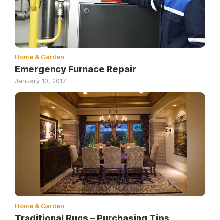
Home & Garden
Emergency Furnace Repair
January 10, 2017
Home & Garden
Traditional Rugs – Purchasing Tips