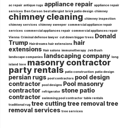
appliance repair
ac repair
antique rugs
appliance repair
services
Ben Carson
best allergist
brick patio design
chimney
chimney cleaning
chimney inspection
chimney services
chimney sweeper
commercial appliance repair
services
commercial appliances repair
commercial appliances repair
Donald
Vienna
Criminal defense lawyer
cut down bigger trees
Trump
hair
Hairdreams hair extensions
extensions
Hair salons
immunotherapy
Jeb Bush
landscaping company
landscape companies
long
masonry contractor
island
love
party rentals
patio construction
patio design
persian rugs
pool design
pool contractors
contractor
Pool masonry
pool designs
contractor
stone patio
refrigerator
contractor
swimming pool contractor
table rentals
tree cutting
tree removal
tree
traditional rug
removal services
tree services