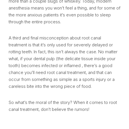
more than a couple slugs of whiskey. Today, modern
anesthesia means you won’t feel a thing, and for some of
the more anxious patients it’s even possible to sleep
through the entire process.
A third and final misconception about root canal
treatment is that it’s only used for severely delayed or
rotting teeth. In fact, this isn’t always the case. No matter
what, if your dental pulp (the delicate tissue inside your
tooth) becomes infected or inflamed , there’s a good
chance you’ll need root canal treatment, and that can
occur from something as simple as a sports injury or a
careless bite into the wrong piece of food.
So what’s the moral of the story? When it comes to root
canal treatment, don’t believe the rumors!