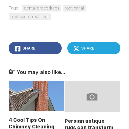
Tags:
dental procedures
root canal
root canal treatment
SHARE
SHARE
You may also like...
4 Cool Tips On
Persian antique
Chimney Cleaning
rugs can transform