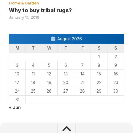
Home & Garden
Why to buy tribal rugs?
January 11, 2016
August 2026
M
T
W
T
F
S
S
1
2
3
4
5
6
7
8
9
10
11
12
13
14
15
16
17
18
19
20
21
22
23
24
25
26
27
28
29
30
31
« Jun