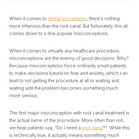
When it comes to
dental procedures
, there’s nothing
more infamous than the root canal. But fortunately, this all
comes down to a few popular misconceptions.
When it comes to virtually any healthcare procedure,
misconceptions are the enemy of good decisions. Why?
Because misconceptions force ordinarily smart patients
to make decisions based on fear and anxiety, which can
lead to not getting the procedure at all or waiting and
waiting until the problem becomes something much
more serious.
The first major misconception with root canal treatment is
the actual name of the procedure. More often than not,
we hear patients say, “Do I need a
root canal
?” While this
is technically true, it actually means something much