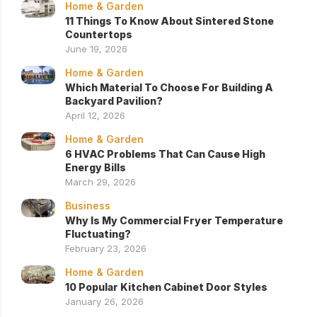
Home & Garden
11 Things To Know About Sintered Stone
Countertops
June 19, 2026
Home & Garden
Which Material To Choose For Building A
Backyard Pavilion?
April 12, 2026
Home & Garden
6 HVAC Problems That Can Cause High
Energy Bills
March 29, 2026
Business
Why Is My Commercial Fryer Temperature
Fluctuating?
February 23, 2026
Home & Garden
10 Popular Kitchen Cabinet Door Styles
January 26, 2026