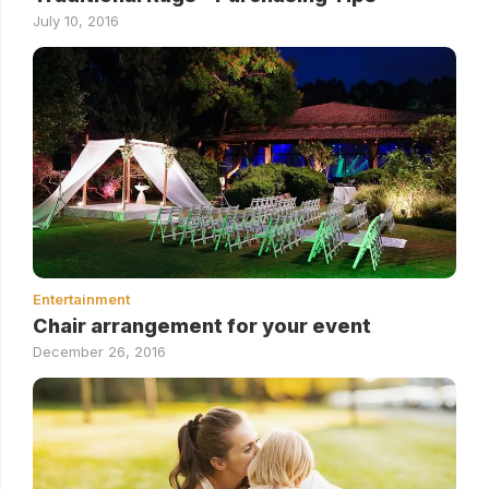
July 10, 2016
Entertainment
Chair arrangement for your event
December 26, 2016