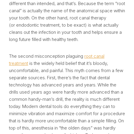
different than intended, and that’s. Because the term “root
canal” is actually the name of the anatomical space within
your tooth. On the other hand, root canal therapy
(or endodontic treatment, to be exact) is what actually
cleans out the infection in your tooth and helps ensure a
long future filled with healthy teeth.
The second misconception plaguing
root canal
treatment
is the widely held belief that it’s bloody,
uncomfortable, and painful. This myth comes from a few
separate sources. First, there’s the fact that dental
technology has advanced years and years. While the
drills used years ago were hardly more advanced than a
common handy-man’s drill, the reality is much different
today. Modern dental tools do everything they can to
minimize vibration and maximize comfort for a procedure
that is hardly more uncomfortable than a simple filling. On
top of this, anesthesia in “the olden days” was hardly