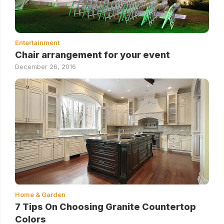
Entertainment
Chair arrangement for your event
December 26, 2016
Home & Garden
7 Tips On Choosing Granite Countertop
Colors