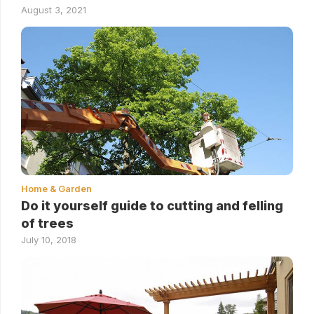
August 3, 2021
Home & Garden
Do it yourself guide to cutting and felling
of trees
July 10, 2018