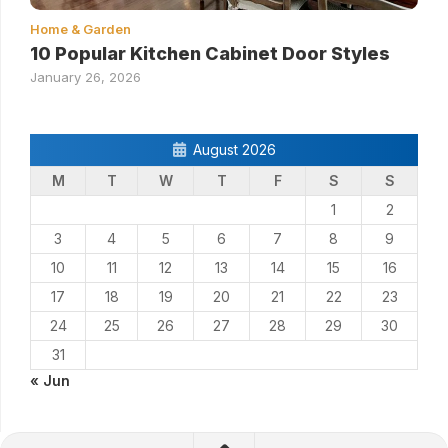
Home & Garden
10 Popular Kitchen Cabinet Door Styles
January 26, 2026
August 2026
M
T
W
T
F
S
S
1
2
3
4
5
6
7
8
9
10
11
12
13
14
15
16
17
18
19
20
21
22
23
24
25
26
27
28
29
30
31
« Jun