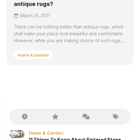
antique rugs?
March 31, 2017
There can be nothing better than antique rugs, which
shall make your place look beautiful and comfortable.
However, while you are making choice of such rugs,...
Home & Garden
Home & Garden
11 Things To Know About Sintered Stone