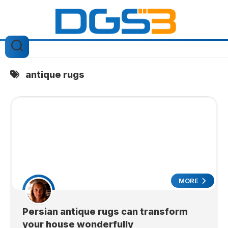
Skip
to
content
antique rugs
MORE
Persian antique rugs can transform
your house wonderfully