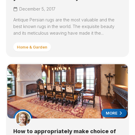
December 5, 2017
Antique Persian rugs are the most valuable and the
best known rugs in the world. The exquisite beauty
and its meticulous weaving have made it the...
Home & Garden
MORE
How to appropriately make choice of