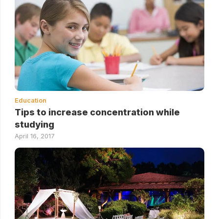
Education
Tips to increase concentration while
studying
April 16, 2017