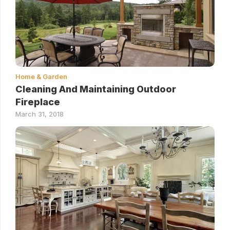
Home & Garden
Cleaning And Maintaining Outdoor
Fireplace
March 31, 2018