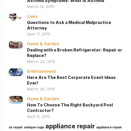
Asthma Symptoms: What Is Asthma
March 14, 2015
Laws
Questions to Ask a Medical Malpractice
Attorney
April 17, 2015
Home & Garden
Dealing with a Broken Refrigerator: Repair or
Replace?
March 22, 2015
Entertainment
Here Are The Best Corporate Event Ideas
Ever!
March 30, 2015
Home & Garden
How To Choose The Right Backyard Pool
Contractor?
April 11, 2015
appliance repair
ac repair
antique rugs
appliance repair