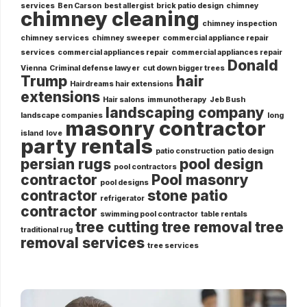
services
Ben Carson
best allergist
brick patio design
chimney
chimney cleaning
chimney inspection
chimney services
chimney sweeper
commercial appliance repair
services
commercial appliances repair
commercial appliances repair
Donald
Vienna
Criminal defense lawyer
cut down bigger trees
Trump
hair
Hairdreams hair extensions
extensions
Hair salons
immunotherapy
Jeb Bush
landscaping company
landscape companies
long
masonry contractor
island
love
party rentals
patio construction
patio design
persian rugs
pool design
pool contractors
contractor
Pool masonry
pool designs
contractor
stone patio
refrigerator
contractor
swimming pool contractor
table rentals
tree cutting
tree removal
tree
traditional rug
removal services
tree services