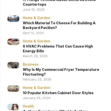
Countertops
June 19, 2026
Home & Garden
Which Material To Choose For Building A
Backyard Pavilion?
April 12, 2026
Home & Garden
6 HVAC Problems That Can Cause High
Energy Bills
March 29, 2026
Business
Why Is My Commercial Fryer Temperature
Fluctuating?
February 23, 2026
Home & Garden
10 Popular Kitchen Cabinet Door Styles
January 26, 2026
Health