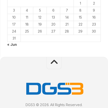
1
2
3
4
5
6
7
8
9
10
11
12
13
14
15
16
17
18
19
20
21
22
23
24
25
26
27
28
29
30
31
« Jun
DGS3 © 2026. All Rights Reserved.