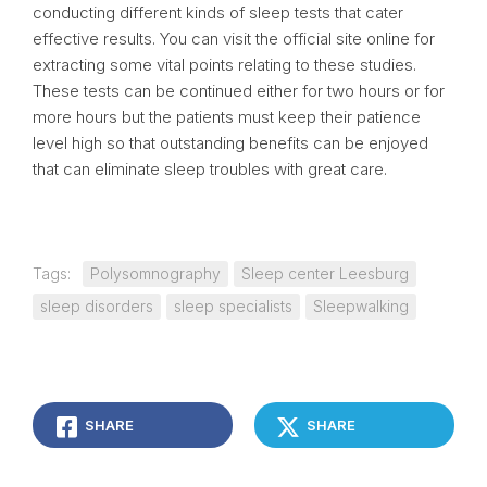
conducting different kinds of sleep tests that cater
effective results. You can visit the official site online for
extracting some vital points relating to these studies.
These tests can be continued either for two hours or for
more hours but the patients must keep their patience
level high so that outstanding benefits can be enjoyed
that can eliminate sleep troubles with great care.
Tags:
Polysomnography
Sleep center Leesburg
sleep disorders
sleep specialists
Sleepwalking
SHARE
SHARE