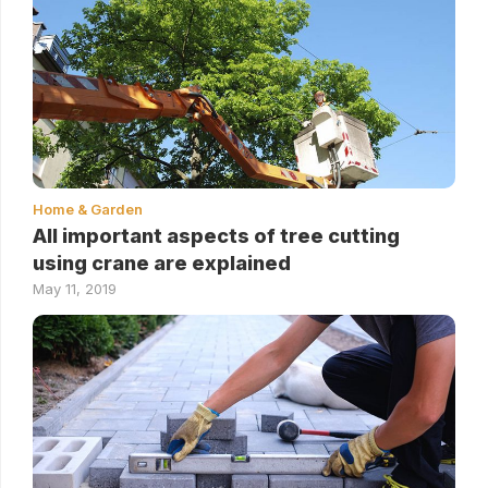
Home & Garden
All important aspects of tree cutting
using crane are explained
May 11, 2019