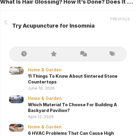
What Is Hair Glossing? How It’s Done? Does It Damage Hair?
PREVIOUS
Try Acupuncture for Insomnia
Home & Garden
11 Things To Know About Sintered Stone
Countertops
June 19, 2026
Home & Garden
Which Material To Choose For Building A
Backyard Pavilion?
April 12, 2026
Home & Garden
6 HVAC Problems That Can Cause High