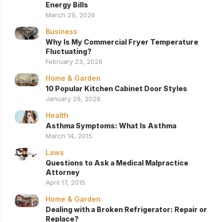
Energy Bills
March 29, 2026
Business
Why Is My Commercial Fryer Temperature
Fluctuating?
February 23, 2026
Home & Garden
10 Popular Kitchen Cabinet Door Styles
January 26, 2026
Health
Asthma Symptoms: What Is Asthma
March 14, 2015
Laws
Questions to Ask a Medical Malpractice
Attorney
April 17, 2015
Home & Garden
Dealing with a Broken Refrigerator: Repair or
Replace?