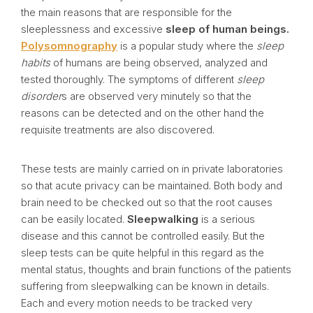
the main reasons that are responsible for the
sleeplessness and excessive
sleep of human beings.
Polysomnography
is a popular study where the
sleep
habits
of humans are being observed, analyzed and
tested thoroughly. The symptoms of different
sleep
disorder
s are observed very minutely so that the
reasons can be detected and on the other hand the
requisite treatments are also discovered.
These tests are mainly carried on in private laboratories
so that acute privacy can be maintained. Both body and
brain need to be checked out so that the root causes
can be easily located.
Sleepwalking
is a serious
disease and this cannot be controlled easily. But the
sleep tests can be quite helpful in this regard as the
mental status, thoughts and brain functions of the patients
suffering from sleepwalking can be known in details.
Each and every motion needs to be tracked very