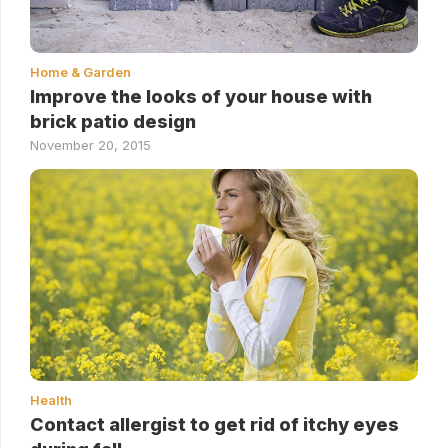
Home & Garden
Improve the looks of your house with
brick patio design
November 20, 2015
Health
Contact allergist to get rid of itchy eyes