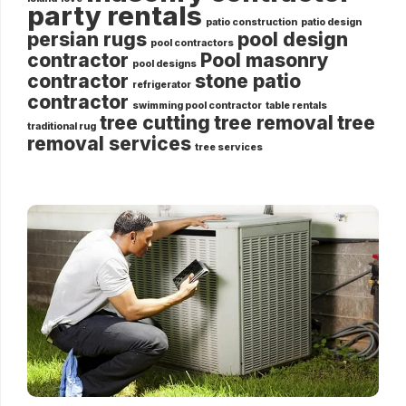
party rentals
patio construction
patio design
persian rugs
pool design
pool contractors
contractor
Pool masonry
pool designs
contractor
stone patio
refrigerator
contractor
swimming pool contractor
table rentals
tree cutting
tree removal
tree
traditional rug
removal services
tree services