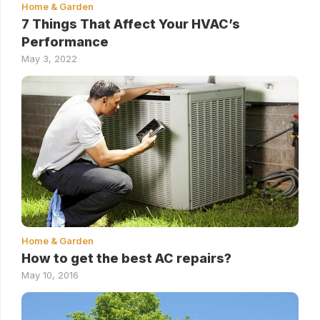
Home & Garden
7 Things That Affect Your HVAC’s
Performance
May 3, 2022
Home & Garden
How to get the best AC repairs?
May 10, 2016