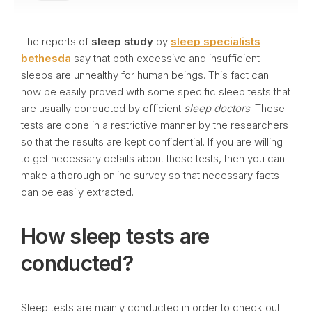
The reports of
sleep study
by
sleep specialists
bethesda
say that both excessive and insufficient
sleeps are unhealthy for human beings. This fact can
now be easily proved with some specific sleep tests that
are usually conducted by efficient
sleep doctors
. These
tests are done in a restrictive manner by the researchers
so that the results are kept confidential. If you are willing
to get necessary details about these tests, then you can
make a thorough online survey so that necessary facts
can be easily extracted.
How sleep tests are
conducted?
Sleep tests are mainly conducted in order to check out