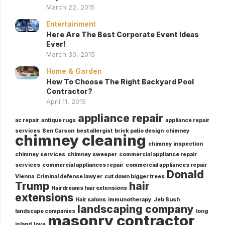
March 22, 2015
Entertainment
Here Are The Best Corporate Event Ideas
Ever!
March 30, 2015
Home & Garden
How To Choose The Right Backyard Pool
Contractor?
April 11, 2015
appliance repair
ac repair
antique rugs
appliance repair
services
Ben Carson
best allergist
brick patio design
chimney
chimney cleaning
chimney inspection
chimney services
chimney sweeper
commercial appliance repair
services
commercial appliances repair
commercial appliances repair
Donald
Vienna
Criminal defense lawyer
cut down bigger trees
Trump
hair
Hairdreams hair extensions
extensions
Hair salons
immunotherapy
Jeb Bush
landscaping company
landscape companies
long
masonry contractor
island
love