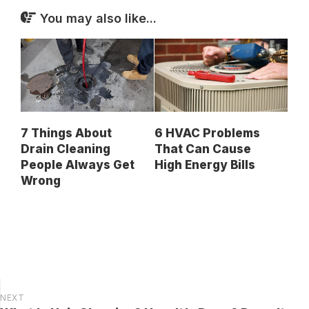
You may also like...
7 Things About
6 HVAC Problems
Drain Cleaning
That Can Cause
People Always Get
High Energy Bills
Wrong
NEXT