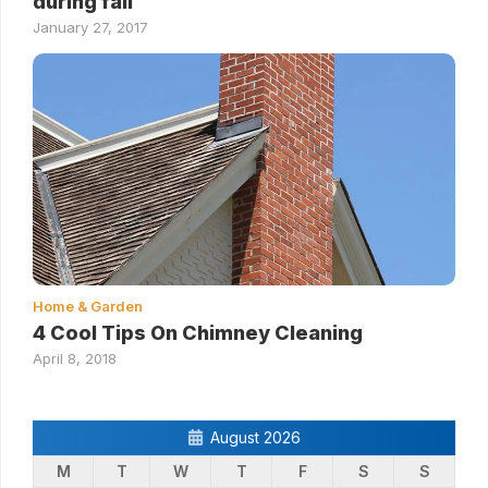
during fall
January 27, 2017
Home & Garden
4 Cool Tips On Chimney Cleaning
April 8, 2018
August 2026
M
T
W
T
F
S
S