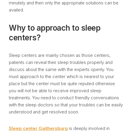
minutely and then only the appropriate solutions can be
availed.
Why to approach to sleep
centers?
Sleep centers are mainly chosen as those centers,
patients can reveal their sleep troubles properly and
discuss about the same with the experts openly. You
must approach to the center which is nearest to your
place but the center must be quite reputed otherwise
you will not be able to receive improved sleep
treatments. You need to conduct friendly conversations
with the sleep doctors so that your troubles can be easily
understood and get resolved soon.
Sleep center Gaithersburg
is deeply involved in