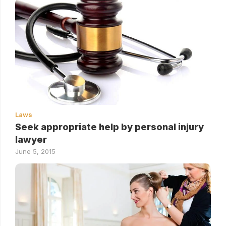
Laws
Seek appropriate help by personal injury
lawyer
June 5, 2015