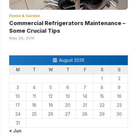
Home & Garden
Commercial Refrigerators Maintenance –
Some Crucial Tips
May 24, 2016
August 2026
M
T
W
T
F
S
S
1
2
3
4
5
6
7
8
9
10
11
12
13
14
15
16
17
18
19
20
21
22
23
24
25
26
27
28
29
30
31
« Jun