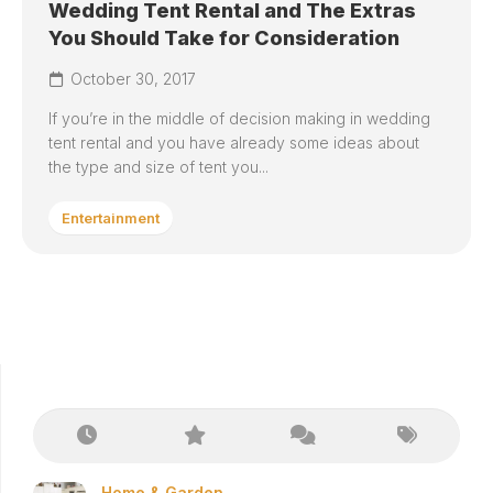
Wedding Tent Rental and The Extras
You Should Take for Consideration
October 30, 2017
If you’re in the middle of decision making in wedding
tent rental and you have already some ideas about
the type and size of tent you...
Entertainment
Home & Garden