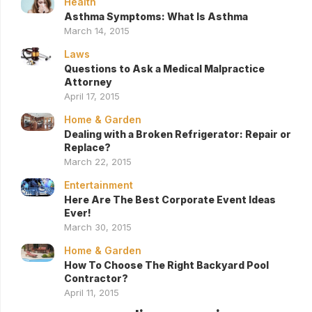
Health
Asthma Symptoms: What Is Asthma
March 14, 2015
Laws
Questions to Ask a Medical Malpractice
Attorney
April 17, 2015
Home & Garden
Dealing with a Broken Refrigerator: Repair or
Replace?
March 22, 2015
Entertainment
Here Are The Best Corporate Event Ideas
Ever!
March 30, 2015
Home & Garden
How To Choose The Right Backyard Pool
Contractor?
April 11, 2015