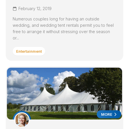
February 12, 2019
Numerous couples long for having an outside
wedding, and wedding tent rentals permit you to feel
free to arrange it without stressing over the season
or...
Entertainment
MORE