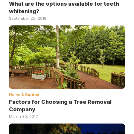
What are the options available for teeth
whitening?
September 25, 2018
Home & Garden
Factors for Choosing a Tree Removal
Company
March 30, 2017