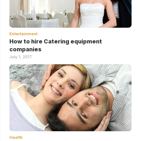
Entertainment
How to hire Catering equipment
companies
July 1, 2017
Health