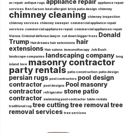
appliance repair
ac repair
antique rugs
appliance repair
services
Ben Carson
best allergist
brick patio design
chimney
chimney cleaning
chimney inspection
chimney services
chimney sweeper
commercial appliance repair
services
commercial appliances repair
commercial appliances repair
Donald
Vienna
Criminal defense lawyer
cut down bigger trees
Trump
hair
Hairdreams hair extensions
extensions
Hair salons
immunotherapy
Jeb Bush
landscaping company
landscape companies
long
masonry contractor
island
love
party rentals
patio construction
patio design
persian rugs
pool design
pool contractors
contractor
Pool masonry
pool designs
contractor
stone patio
refrigerator
contractor
swimming pool contractor
table rentals
tree cutting
tree removal
tree
traditional rug
removal services
tree services