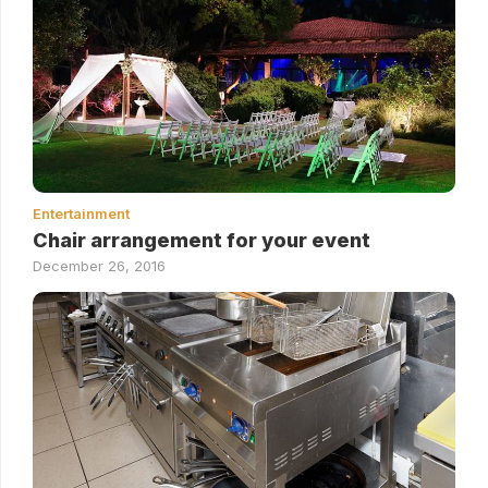
Entertainment
Chair arrangement for your event
December 26, 2016