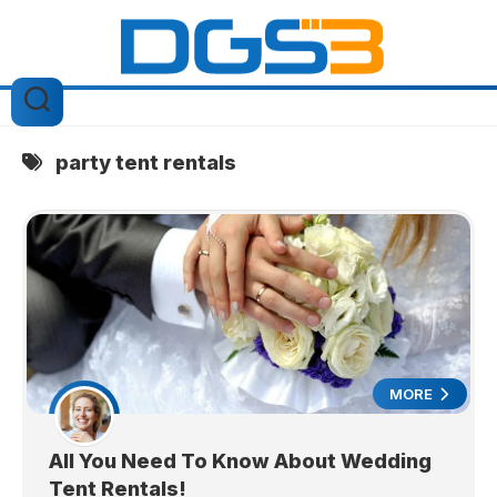
Skip
to
content
party tent rentals
MORE
All You Need To Know About Wedding
Tent Rentals!