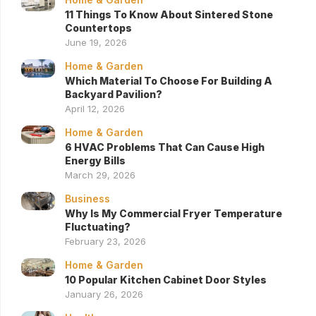
11 Things To Know About Sintered Stone
Countertops
June 19, 2026
Home & Garden
Which Material To Choose For Building A
Backyard Pavilion?
April 12, 2026
Home & Garden
6 HVAC Problems That Can Cause High
Energy Bills
March 29, 2026
Business
Why Is My Commercial Fryer Temperature
Fluctuating?
February 23, 2026
Home & Garden
10 Popular Kitchen Cabinet Door Styles
January 26, 2026