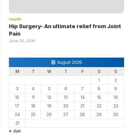
Health
Hip Surgery- An ultimate relief from Joint
Pain
June 30, 2016
August 2026
M
T
W
T
F
S
S
1
2
3
4
5
6
7
8
9
10
11
12
13
14
15
16
17
18
19
20
21
22
23
24
25
26
27
28
29
30
31
« Jun