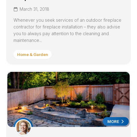
March 31, 2018
Whenever you seek services of an outdoor fireplace
contractor for fireplace installation – they also advise
you to always pay attention to the cleaning and
maintenance...
Home & Garden
MORE