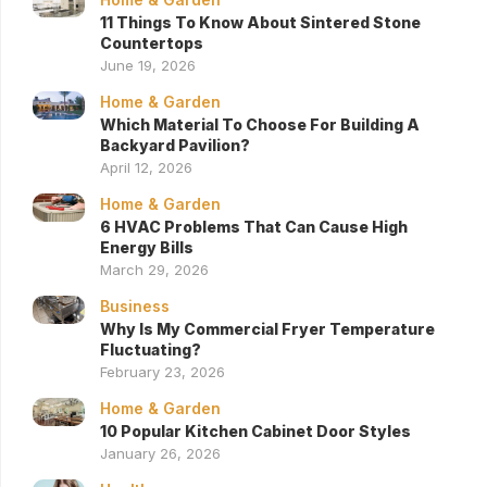
11 Things To Know About Sintered Stone
Countertops
June 19, 2026
Home & Garden
Which Material To Choose For Building A
Backyard Pavilion?
April 12, 2026
Home & Garden
6 HVAC Problems That Can Cause High
Energy Bills
March 29, 2026
Business
Why Is My Commercial Fryer Temperature
Fluctuating?
February 23, 2026
Home & Garden
10 Popular Kitchen Cabinet Door Styles
January 26, 2026