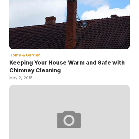
Home & Garden
Keeping Your House Warm and Safe with
Chimney Cleaning
May 2, 2015