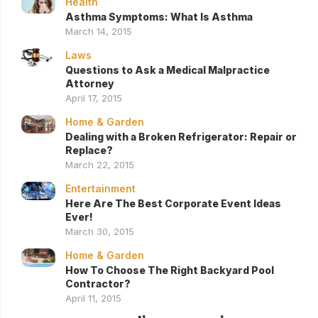
Health
Asthma Symptoms: What Is Asthma
March 14, 2015
Laws
Questions to Ask a Medical Malpractice
Attorney
April 17, 2015
Home & Garden
Dealing with a Broken Refrigerator: Repair or
Replace?
March 22, 2015
Entertainment
Here Are The Best Corporate Event Ideas
Ever!
March 30, 2015
Home & Garden
How To Choose The Right Backyard Pool
Contractor?
April 11, 2015