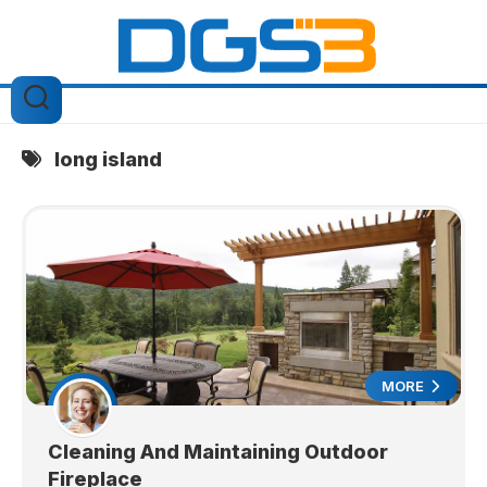
Skip
to
content
long island
MORE
Cleaning And Maintaining Outdoor
Fireplace