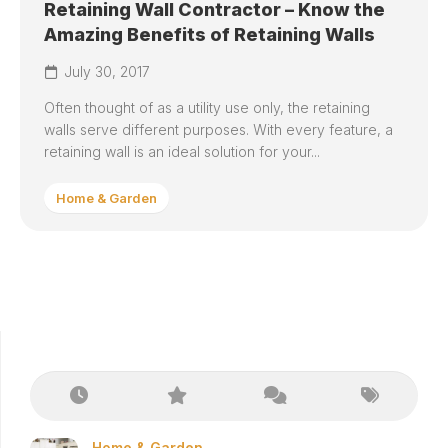
Retaining Wall Contractor – Know the
Amazing Benefits of Retaining Walls
July 30, 2017
Often thought of as a utility use only, the retaining
walls serve different purposes. With every feature, a
retaining wall is an ideal solution for your...
Home & Garden
Home & Garden