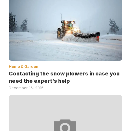
Home & Garden
Contacting the snow plowers in case you
need the expert’s help
December 16, 2015