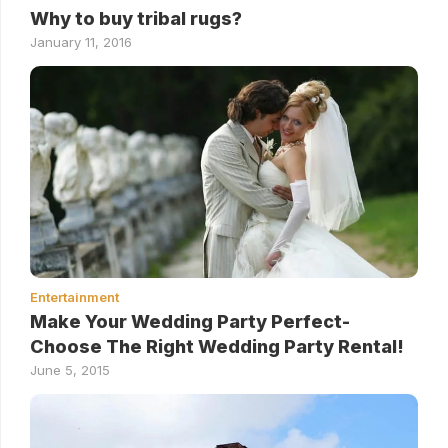
Why to buy tribal rugs?
January 11, 2016
Entertainment
Make Your Wedding Party Perfect-
Choose The Right Wedding Party Rental!
June 5, 2015