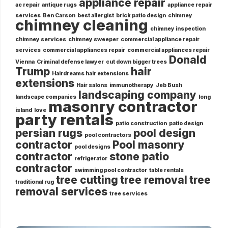
appliance repair
ac repair
antique rugs
appliance repair
services
Ben Carson
best allergist
brick patio design
chimney
chimney cleaning
chimney inspection
chimney services
chimney sweeper
commercial appliance repair
services
commercial appliances repair
commercial appliances repair
Donald
Vienna
Criminal defense lawyer
cut down bigger trees
Trump
hair
Hairdreams hair extensions
extensions
Hair salons
immunotherapy
Jeb Bush
landscaping company
landscape companies
long
masonry contractor
island
love
party rentals
patio construction
patio design
persian rugs
pool design
pool contractors
contractor
Pool masonry
pool designs
contractor
stone patio
refrigerator
contractor
swimming pool contractor
table rentals
tree cutting
tree removal
tree
traditional rug
removal services
tree services