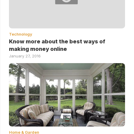
Technology
Know more about the best ways of
making money online
January 27, 2016
Home & Garden