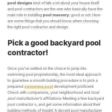
pool designs
kind of talk a lot about your house itself
and pool contractors are the one who basically have the
main role in installing
pool masonry
; good or not. Here
are some things that you should know when choosing
the right pool contractor and design:
Pick a good backyard pool
contractor!
Once you’ve settled on the choice to jump into
swimming pool proprietorship, the most ideal approach
to guarantee a smooth building procedure is to pick a
prepared
swimming pool
development proficient.
Check with companions, your neighborhood and
local
pool manufacturer’s affiliations
. Meeting a few backyard
pool contractor s, and get some information about their
building methods of insight. A decent pool manufacturer