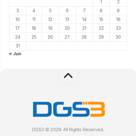
1
2
3
4
5
6
7
8
9
10
11
12
13
14
15
16
17
18
19
20
21
22
23
24
25
26
27
28
29
30
31
« Jun
DGS3 © 2026. All Rights Reserved.