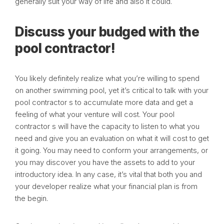
generally suit your way of life and also it could.
Discuss your budged with the
pool contractor!
You likely definitely realize what you’re willing to spend
on another swimming pool, yet it’s critical to talk with your
pool contractor s to accumulate more data and get a
feeling of what your venture will cost. Your pool
contractor s will have the capacity to listen to what you
need and give you an evaluation on what it will cost to get
it going. You may need to conform your arrangements, or
you may discover you have the assets to add to your
introductory idea. In any case, it’s vital that both you and
your developer realize what your financial plan is from
the begin.