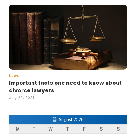
Laws
Important facts one need to know about
divorce lawyers
July 29, 2021
August 2026
M
T
W
T
F
S
S