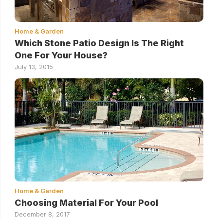
Home & Garden
Which Stone Patio Design Is The Right
One For Your House?
July 13, 2015
Home & Garden
Choosing Material For Your Pool
December 8, 2017