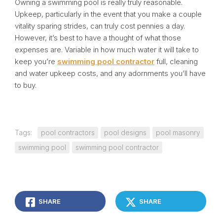
Owning a swimming pool is really truly reasonable.
Upkeep, particularly in the event that you make a couple
vitality sparing strides, can truly cost pennies a day.
However, it’s best to have a thought of what those
expenses are. Variable in how much water it will take to
keep you’re
swimming pool contractor
full, cleaning
and water upkeep costs, and any adornments you’ll have
to buy.
Tags:
pool contractors
pool designs
pool masonry
swimming pool
swimming pool contractor
SHARE
SHARE