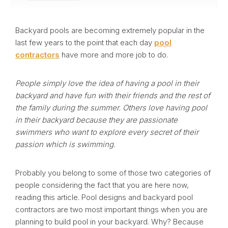
Backyard pools are becoming extremely popular in the
last few years to the point that each day
pool
contractors
have more and more job to do.
People simply love the idea of having a pool in their
backyard and have fun with their friends and the rest of
the family during the summer. Others love having pool
in their backyard because they are passionate
swimmers who want to explore every secret of their
passion which is swimming.
Probably you belong to some of those two categories of
people considering the fact that you are here now,
reading this article. Pool designs and backyard pool
contractors are two most important things when you are
planning to build pool in your backyard. Why? Because