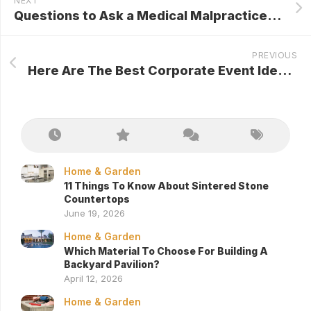
NEXT
Questions to Ask a Medical Malpractice Attorney
PREVIOUS
Here Are The Best Corporate Event Ideas Ever!
Home & Garden
11 Things To Know About Sintered Stone
Countertops
June 19, 2026
Home & Garden
Which Material To Choose For Building A
Backyard Pavilion?
April 12, 2026
Home & Garden