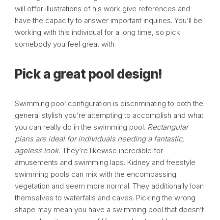
will offer illustrations of his work give references and
have the capacity to answer important inquiries. You’ll be
working with this individual for a long time, so pick
somebody you feel great with.
Pick a great pool design!
Swimming pool configuration is discriminating to both the
general stylish you’re attempting to accomplish and what
you can really do in the swimming pool.
Rectangular
plans are ideal for individuals needing a fantastic,
ageless look.
They’re likewise incredible for
amusements and swimming laps. Kidney and freestyle
swimming pools can mix with the encompassing
vegetation and seem more normal. They additionally loan
themselves to waterfalls and caves. Picking the wrong
shape may mean you have a swimming pool that doesn’t