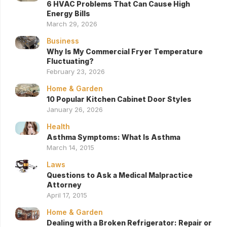
6 HVAC Problems That Can Cause High
Energy Bills
March 29, 2026
Business
Why Is My Commercial Fryer Temperature
Fluctuating?
February 23, 2026
Home & Garden
10 Popular Kitchen Cabinet Door Styles
January 26, 2026
Health
Asthma Symptoms: What Is Asthma
March 14, 2015
Laws
Questions to Ask a Medical Malpractice
Attorney
April 17, 2015
Home & Garden
Dealing with a Broken Refrigerator: Repair or