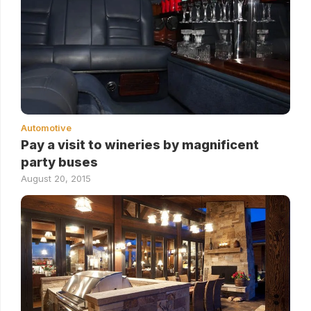
Automotive
Pay a visit to wineries by magnificent
party buses
August 20, 2015