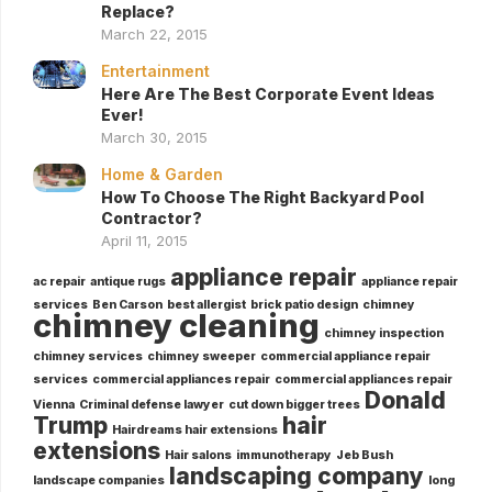
Replace?
March 22, 2015
Entertainment
Here Are The Best Corporate Event Ideas
Ever!
March 30, 2015
Home & Garden
How To Choose The Right Backyard Pool
Contractor?
April 11, 2015
appliance repair
ac repair
antique rugs
appliance repair
services
Ben Carson
best allergist
brick patio design
chimney
chimney cleaning
chimney inspection
chimney services
chimney sweeper
commercial appliance repair
services
commercial appliances repair
commercial appliances repair
Donald
Vienna
Criminal defense lawyer
cut down bigger trees
Trump
hair
Hairdreams hair extensions
extensions
Hair salons
immunotherapy
Jeb Bush
landscaping company
landscape companies
long