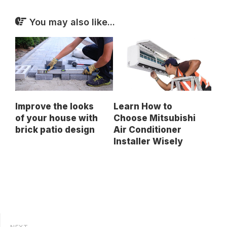
You may also like...
Improve the looks
Learn How to
of your house with
Choose Mitsubishi
brick patio design
Air Conditioner
Installer Wisely