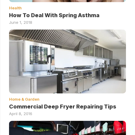
Health
How To Deal With Spring Asthma
June 1, 2018
Home & Garden
Commercial Deep Fryer Repairing Tips
April 8, 2016