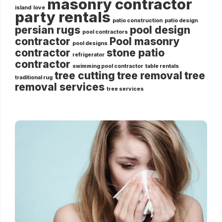
masonry contractor
island
love
party rentals
patio construction
patio design
persian rugs
pool design
pool contractors
contractor
Pool masonry
pool designs
contractor
stone patio
refrigerator
contractor
swimming pool contractor
table rentals
tree cutting
tree removal
tree
traditional rug
removal services
tree services