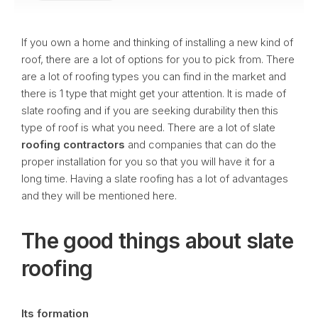
If you own a home and thinking of installing a new kind of
roof, there are a lot of options for you to pick from. There
are a lot of roofing types you can find in the market and
there is 1 type that might get your attention. It is made of
slate roofing and if you are seeking durability then this
type of roof is what you need. There are a lot of slate
roofing contractors
and companies that can do the
proper installation for you so that you will have it for a
long time. Having a slate roofing has a lot of advantages
and they will be mentioned here.
The good things about slate
roofing
Its formation