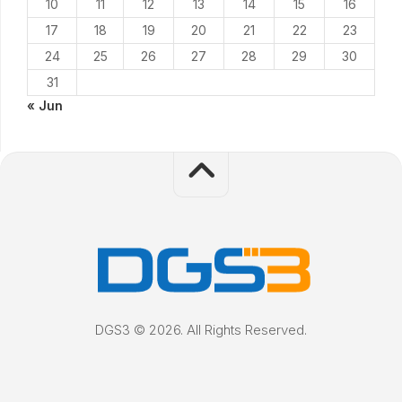
10
11
12
13
14
15
16
17
18
19
20
21
22
23
24
25
26
27
28
29
30
31
« Jun
DGS3 © 2026. All Rights Reserved.