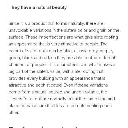
They have a natural beauty
Since it is a product that forms naturally, there are
unavoidable variations in the slate’s color and grain on the
surface. These imperfections are what give slate roofing
an appearance that is very attractive to people. The
colors of slate roofs can be blue, classic grey, purple,
green, black and red, so they are able to offer different
choices for people. This characteristic is what makes a
big part of the slate’s value, with slate roofing that
provides every building with an appearance that is
attractive and sophisticated. Even if these variations
come from a natural source and uncontrollable, the
tilesets for a roof are normally cut at the same time and
place to make sure the tiles are complementing each
other.