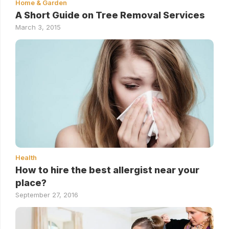
Home & Garden
A Short Guide on Tree Removal Services
March 3, 2015
Health
How to hire the best allergist near your
place?
September 27, 2016