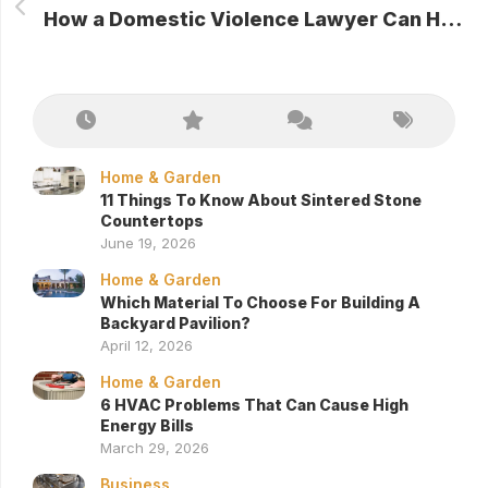
How a Domestic Violence Lawyer Can Help in Legal Proceedings
Home & Garden
11 Things To Know About Sintered Stone
Countertops
June 19, 2026
Home & Garden
Which Material To Choose For Building A
Backyard Pavilion?
April 12, 2026
Home & Garden
6 HVAC Problems That Can Cause High
Energy Bills
March 29, 2026
Business