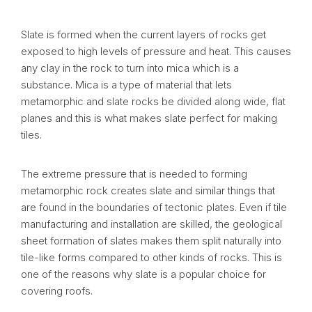
Slate is formed when the current layers of rocks get
exposed to high levels of pressure and heat. This causes
any clay in the rock to turn into mica which is a
substance. Mica is a type of material that lets
metamorphic and slate rocks be divided along wide, flat
planes and this is what makes slate perfect for making
tiles.
The extreme pressure that is needed to forming
metamorphic rock creates slate and similar things that
are found in the boundaries of tectonic plates. Even if tile
manufacturing and installation are skilled, the geological
sheet formation of slates makes them split naturally into
tile-like forms compared to other kinds of rocks. This is
one of the reasons why slate is a popular choice for
covering roofs.