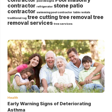
pool designs
contractor
stone patio
refrigerator
contractor
swimming pool contractor
table rentals
tree cutting
tree removal
tree
traditional rug
removal services
tree services
Health
Early Warning Signs of Deteriorating
Asthma