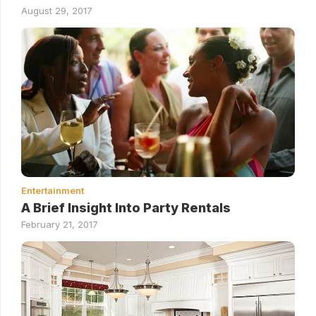
August 29, 2017
Entertainment
A Brief Insight Into Party Rentals
February 21, 2017