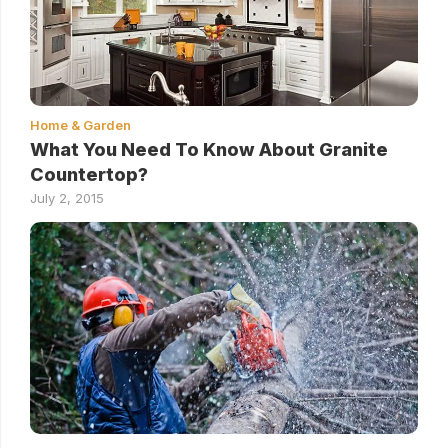
Home & Garden
What You Need To Know About Granite
Countertop?
July 2, 2015