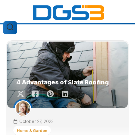
Skip
to
content
4 Advantages of Slate Roofing
October 27, 2023
Home & Garden