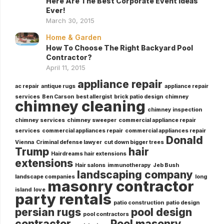
Here Are The Best Corporate Event Ideas
Ever!
March 30, 2015
Home & Garden
How To Choose The Right Backyard Pool
Contractor?
April 11, 2015
appliance repair
ac repair
antique rugs
appliance repair
services
Ben Carson
best allergist
brick patio design
chimney
chimney cleaning
chimney inspection
chimney services
chimney sweeper
commercial appliance repair
services
commercial appliances repair
commercial appliances repair
Donald
Vienna
Criminal defense lawyer
cut down bigger trees
Trump
hair
Hairdreams hair extensions
extensions
Hair salons
immunotherapy
Jeb Bush
landscaping company
landscape companies
long
masonry contractor
island
love
party rentals
patio construction
patio design
persian rugs
pool design
pool contractors
contractor
Pool masonry