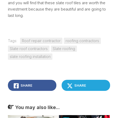
and you will find that these slate roof tiles are worth the
investment because they are beautiful and are going to
last long.
Tags:
Roof repair contractor
roofing contractors
Slate roof contractors
Slate roofing
slate roofing installation
SHARE
SHARE
You may also like...