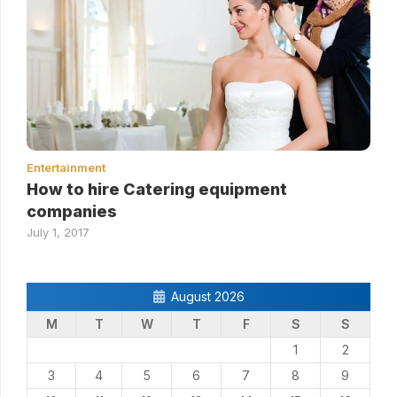
Entertainment
How to hire Catering equipment
companies
July 1, 2017
August 2026
M
T
W
T
F
S
S
1
2
3
4
5
6
7
8
9