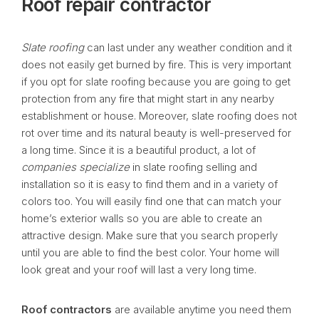
Roof repair contractor
Slate roofing
can last under any weather condition and it
does not easily get burned by fire. This is very important
if you opt for slate roofing because you are going to get
protection from any fire that might start in any nearby
establishment or house. Moreover, slate roofing does not
rot over time and its natural beauty is well-preserved for
a long time. Since it is a beautiful product, a lot of
companies specialize
in slate roofing selling and
installation so it is easy to find them and in a variety of
colors too. You will easily find one that can match your
home’s exterior walls so you are able to create an
attractive design. Make sure that you search properly
until you are able to find the best color. Your home will
look great and your roof will last a very long time.
Roof contractors
are available anytime you need them