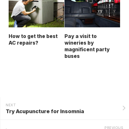
How to get the best
Pay a visit to
AC repairs?
wineries by
magnificent party
buses
NEXT
Try Acupuncture for Insomnia
PREVIOUS