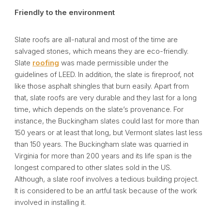
Friendly to the environment
Slate roofs are all-natural and most of the time are
salvaged stones, which means they are eco-friendly.
Slate
roofing
was made permissible under the
guidelines of LEED. In addition, the slate is fireproof, not
like those asphalt shingles that burn easily. Apart from
that, slate roofs are very durable and they last for a long
time, which depends on the slate’s provenance. For
instance, the Buckingham slates could last for more than
150 years or at least that long, but Vermont slates last less
than 150 years. The Buckingham slate was quarried in
Virginia for more than 200 years and its life span is the
longest compared to other slates sold in the US.
Although, a slate roof involves a tedious building project.
It is considered to be an artful task because of the work
involved in installing it.