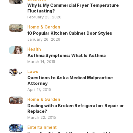
Why Is My Commercial Fryer Temperature
Fluctuating?
February 23, 2026
Home & Garden
10 Popular Kitchen Cabinet Door Styles
January 26, 2026
Health
Asthma Symptoms: What Is Asthma
March 14, 2015
Laws
Questions to Ask a Medical Malpractice
Attorney
April 17, 2015
Home & Garden
Dealing with a Broken Refrigerator: Repair or
Replace?
March 22, 2015
Entertainment