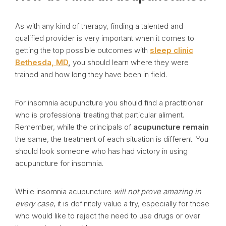
As with any kind of therapy, finding a talented and
qualified provider is very important when it comes to
getting the top possible outcomes with
sleep clinic
Bethesda, MD
,
you should learn where they were
trained and how long they have been in field.
For insomnia acupuncture you should find a practitioner
who is professional treating that particular aliment.
Remember, while the principals of
acupuncture remain
the same, the treatment of each situation is different. You
should look someone who has had victory in using
acupuncture for insomnia.
While insomnia acupuncture
will not prove amazing in
every case
, it is definitely value a try, especially for those
who would like to reject the need to use drugs or over