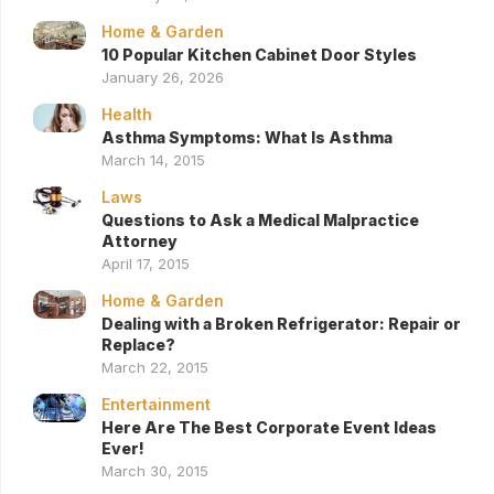
Home & Garden
10 Popular Kitchen Cabinet Door Styles
January 26, 2026
Health
Asthma Symptoms: What Is Asthma
March 14, 2015
Laws
Questions to Ask a Medical Malpractice
Attorney
April 17, 2015
Home & Garden
Dealing with a Broken Refrigerator: Repair or
Replace?
March 22, 2015
Entertainment
Here Are The Best Corporate Event Ideas
Ever!
March 30, 2015