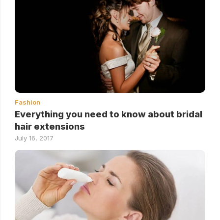
Fashion
Everything you need to know about bridal
hair extensions
July 16, 2017