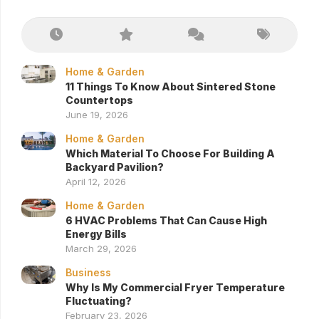
Home & Garden
11 Things To Know About Sintered Stone
Countertops
June 19, 2026
Home & Garden
Which Material To Choose For Building A
Backyard Pavilion?
April 12, 2026
Home & Garden
6 HVAC Problems That Can Cause High
Energy Bills
March 29, 2026
Business
Why Is My Commercial Fryer Temperature
Fluctuating?
February 23, 2026