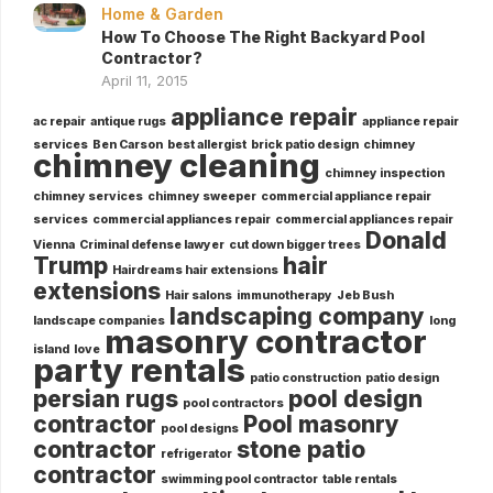
Home & Garden
How To Choose The Right Backyard Pool
Contractor?
April 11, 2015
appliance repair
ac repair
antique rugs
appliance repair
services
Ben Carson
best allergist
brick patio design
chimney
chimney cleaning
chimney inspection
chimney services
chimney sweeper
commercial appliance repair
services
commercial appliances repair
commercial appliances repair
Donald
Vienna
Criminal defense lawyer
cut down bigger trees
Trump
hair
Hairdreams hair extensions
extensions
Hair salons
immunotherapy
Jeb Bush
landscaping company
landscape companies
long
masonry contractor
island
love
party rentals
patio construction
patio design
persian rugs
pool design
pool contractors
contractor
Pool masonry
pool designs
contractor
stone patio
refrigerator
contractor
swimming pool contractor
table rentals