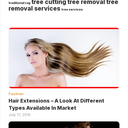
tree cutting
tree removal
tree
traditional rug
removal services
tree services
Fashion
Hair Extensions – A Look At Different
Types Available In Market
July 17, 2016