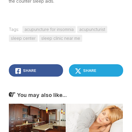
the counter sleep aids.
Tags:
acupuncture for insomnia
acupuncturist
sleep center
sleep clinic near me
SHARE
SHARE
You may also like...