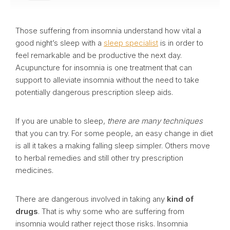
Those suffering from insomnia understand how vital a
good night’s sleep with a
sleep specialist
is in order to
feel remarkable and be productive the next day.
Acupuncture for insomnia is one treatment that can
support to alleviate insomnia without the need to take
potentially dangerous prescription sleep aids.
If you are unable to sleep,
there are many techniques
that you can try. For some people, an easy change in diet
is all it takes a making falling sleep simpler. Others move
to herbal remedies and still other try prescription
medicines.
There are dangerous involved in taking any
kind of
drugs
. That is why some who are suffering from
insomnia would rather reject those risks. Insomnia