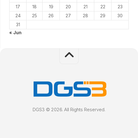
17
18
19
20
21
22
23
24
25
26
27
28
29
30
31
« Jun
DGS3 © 2026. All Rights Reserved.