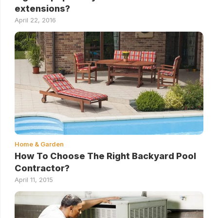
extensions?
April 22, 2016
Home & Garden
How To Choose The Right Backyard Pool
Contractor?
April 11, 2015