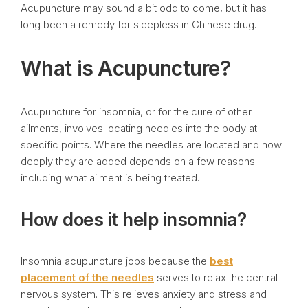
Acupuncture may sound a bit odd to come, but it has
long been a remedy for sleepless in Chinese drug.
What is Acupuncture?
Acupuncture for insomnia, or for the cure of other
ailments, involves locating needles into the body at
specific points. Where the needles are located and how
deeply they are added depends on a few reasons
including what ailment is being treated.
How does it help insomnia?
Insomnia acupuncture jobs because the
best
placement of the needles
serves to relax the central
nervous system. This relieves anxiety and stress and