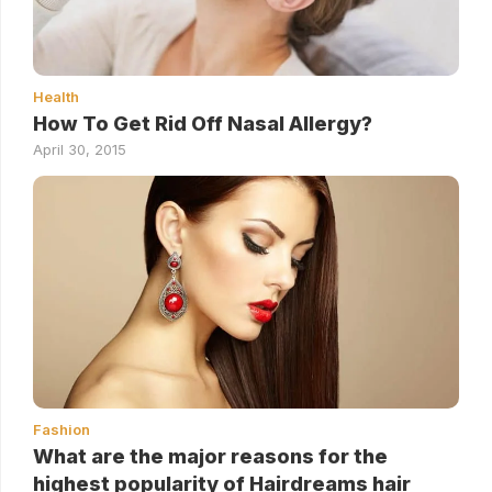
Health
How To Get Rid Off Nasal Allergy?
April 30, 2015
Fashion
What are the major reasons for the
highest popularity of Hairdreams hair