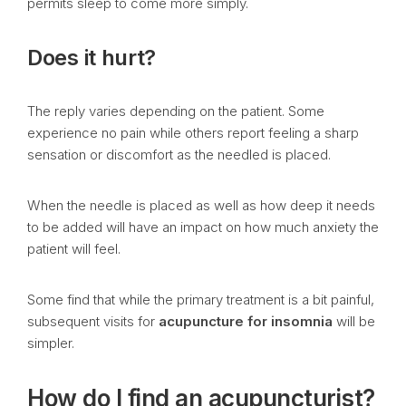
permits sleep to come more simply.
Does it hurt?
The reply varies depending on the patient. Some
experience no pain while others report feeling a sharp
sensation or discomfort as the needled is placed.
When the needle is placed as well as how deep it needs
to be added will have an impact on how much anxiety the
patient will feel.
Some find that while the primary treatment is a bit painful,
subsequent visits for
acupuncture for insomnia
will be
simpler.
How do I find an acupuncturist?