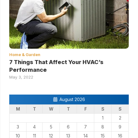
Home & Garden
7 Things That Affect Your HVAC’s
Performance
May 3, 2022
August 2026
M
T
W
T
F
S
S
1
2
3
4
5
6
7
8
9
10
11
12
13
14
15
16