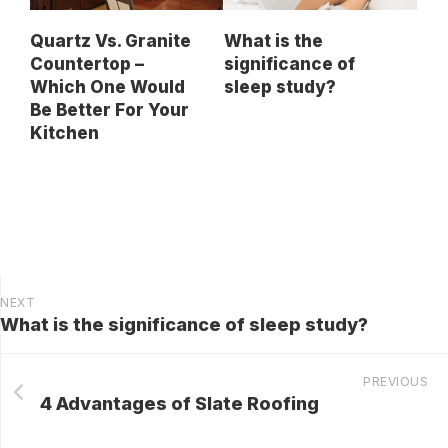
Quartz Vs. Granite
What is the
Countertop –
significance of
Which One Would
sleep study?
Be Better For Your
Kitchen
NEXT
What is the significance of sleep study?
PREVIOUS
4 Advantages of Slate Roofing