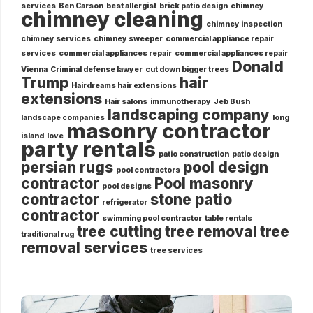
services
Ben Carson
best allergist
brick patio design
chimney
chimney cleaning
chimney inspection
chimney services
chimney sweeper
commercial appliance repair
services
commercial appliances repair
commercial appliances repair
Donald
Vienna
Criminal defense lawyer
cut down bigger trees
Trump
hair
Hairdreams hair extensions
extensions
Hair salons
immunotherapy
Jeb Bush
landscaping company
landscape companies
long
masonry contractor
island
love
party rentals
patio construction
patio design
persian rugs
pool design
pool contractors
contractor
Pool masonry
pool designs
contractor
stone patio
refrigerator
contractor
swimming pool contractor
table rentals
tree cutting
tree removal
tree
traditional rug
removal services
tree services