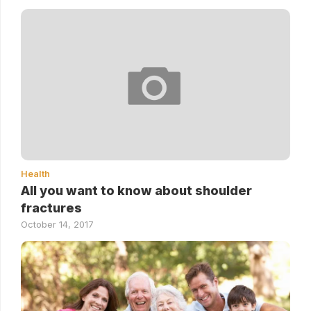
Health
All you want to know about shoulder
fractures
October 14, 2017