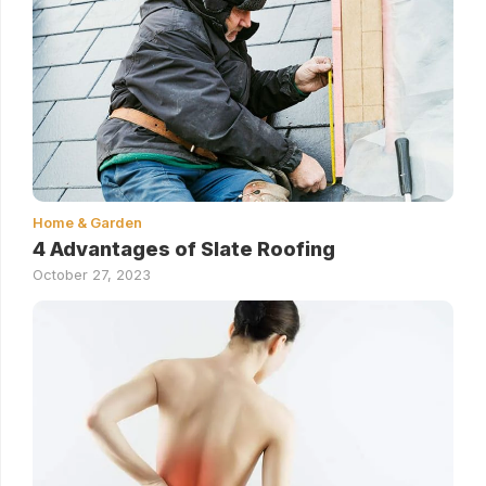
Home & Garden
4 Advantages of Slate Roofing
October 27, 2023