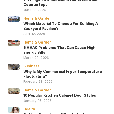
Countertops
June 19, 2026
Home & Garden
Which Material To Choose For Building A
Backyard Pavilion?
April 12, 2026
Home & Garden
6 HVAC Problems That Can Cause High
Energy Bills
March 29, 2026
Business
Why Is My Commercial Fryer Temperature
Fluctuating?
February 23, 2026
Home & Garden
10 Popular Kitchen Cabinet Door Styles
January 26, 2026
Health