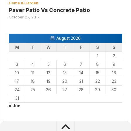
Home & Garden
Paver Patio Vs Concrete Patio
October 27, 2017
August 2026
M
T
W
T
F
S
S
1
2
3
4
5
6
7
8
9
10
11
12
13
14
15
16
17
18
19
20
21
22
23
24
25
26
27
28
29
30
31
« Jun