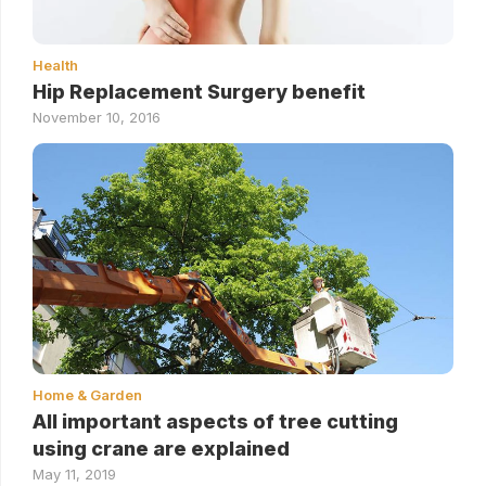
Health
Hip Replacement Surgery benefit
November 10, 2016
Home & Garden
All important aspects of tree cutting
using crane are explained
May 11, 2019