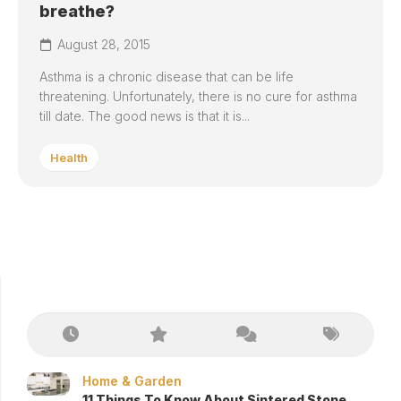
breathe?
August 28, 2015
Asthma is a chronic disease that can be life
threatening. Unfortunately, there is no cure for asthma
till date. The good news is that it is...
Health
Home & Garden
11 Things To Know About Sintered Stone