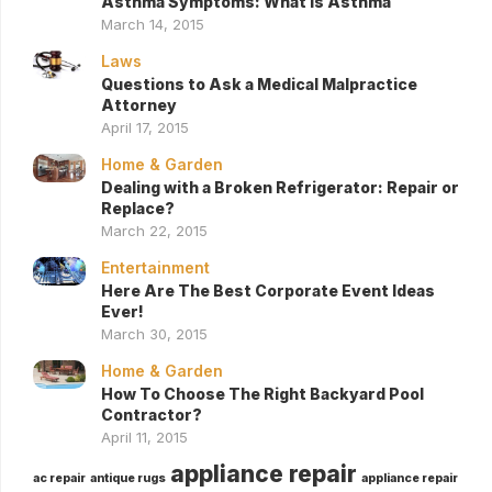
Asthma Symptoms: What Is Asthma
March 14, 2015
Laws
Questions to Ask a Medical Malpractice
Attorney
April 17, 2015
Home & Garden
Dealing with a Broken Refrigerator: Repair or
Replace?
March 22, 2015
Entertainment
Here Are The Best Corporate Event Ideas
Ever!
March 30, 2015
Home & Garden
How To Choose The Right Backyard Pool
Contractor?
April 11, 2015
appliance repair
ac repair
antique rugs
appliance repair