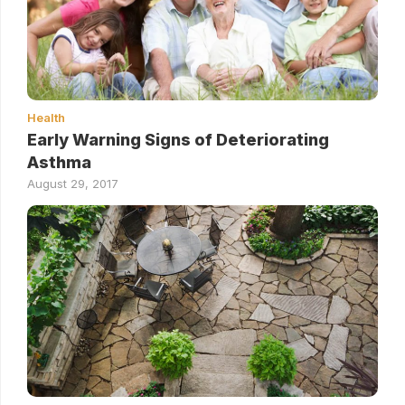
Health
Early Warning Signs of Deteriorating
Asthma
August 29, 2017