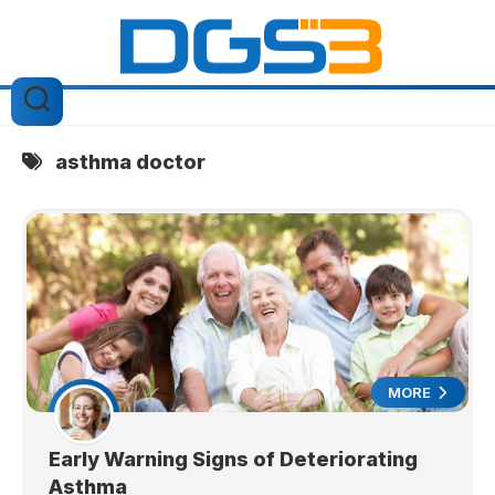
Skip
to
content
asthma doctor
MORE
Early Warning Signs of Deteriorating
Asthma