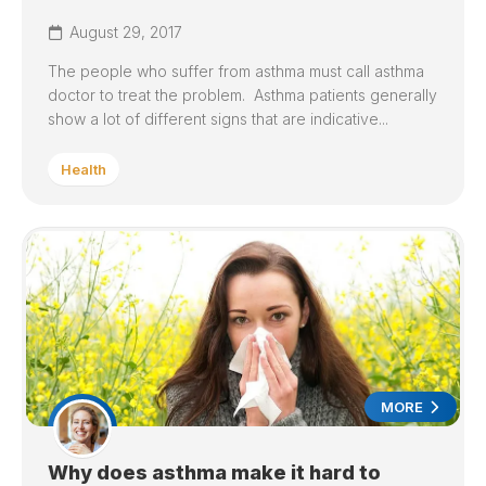
August 29, 2017
The people who suffer from asthma must call asthma
doctor to treat the problem. Asthma patients generally
show a lot of different signs that are indicative...
Health
MORE
Why does asthma make it hard to