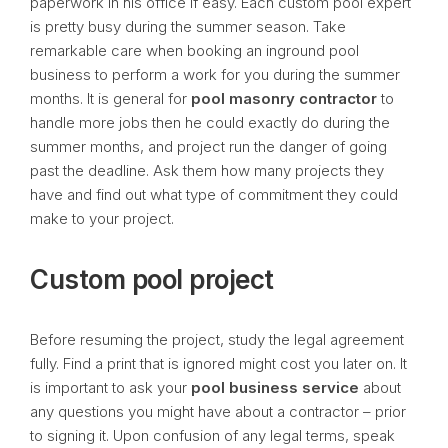
paperwork in his office if easy. Each custom pool expert
is pretty busy during the summer season. Take
remarkable care when booking an inground pool
business to perform a work for you during the summer
months. It is general for
pool
masonry contractor
to
handle more jobs then he could exactly do during the
summer months, and project run the danger of going
past the deadline. Ask them how many projects they
have and find out what type of commitment they could
make to your project.
Custom pool project
Before resuming the project, study the legal agreement
fully. Find a print that is ignored might cost you later on. It
is important to ask your
pool business service
about
any questions you might have about a contractor – prior
to signing it. Upon confusion of any legal terms, speak