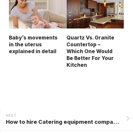
Baby’s movements
Quartz Vs. Granite
in the uterus
Countertop –
explained in detail
Which One Would
Be Better For Your
Kitchen
NEXT
How to hire Catering equipment companies