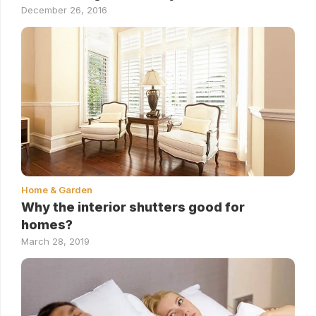
December 26, 2016
Home & Garden
Why the interior shutters good for
homes?
March 28, 2019