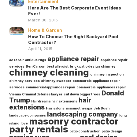
Entertainment
Here Are The Best Corporate Event Ideas
Ever!
March 30, 2015
Home & Garden
How To Choose The Right Backyard Pool
Contractor?
April 11, 2015
appliance repair
ac repair
antique rugs
appliance repair
services
Ben Carson
best allergist
brick patio design
chimney
chimney cleaning
chimney inspection
chimney services
chimney sweeper
commercial appliance repair
services
commercial appliances repair
commercial appliances repair
Donald
Vienna
Criminal defense lawyer
cut down bigger trees
Trump
hair
Hairdreams hair extensions
extensions
Hair salons
immunotherapy
Jeb Bush
landscaping company
landscape companies
long
masonry contractor
island
love
party rentals
patio construction
patio design