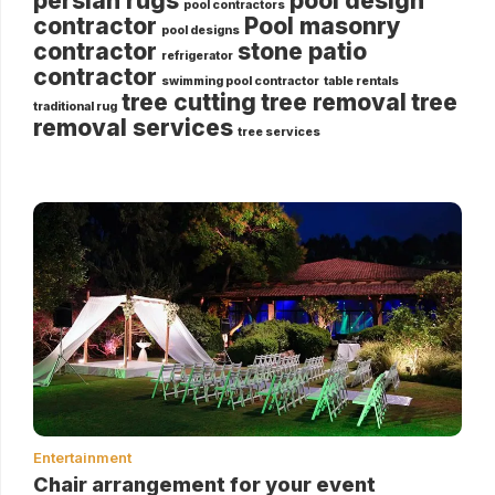
persian rugs
pool design
pool contractors
contractor
Pool masonry
pool designs
contractor
stone patio
refrigerator
contractor
swimming pool contractor
table rentals
tree cutting
tree removal
tree
traditional rug
removal services
tree services
Entertainment
Chair arrangement for your event