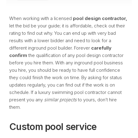
When working with a licensed
pool design contractor,
let the bid be your guide; it is affordable, check out their
rating to find out why. You can end up with very bad
results with a lower bidder and need to look for a
different inground pool builder. Forever
carefully
confirm
the qualification of any pool design contractor
before you hire them. With any inground pool business
you hire, you should be ready to have full confidence
they could finish the work on time. By asking for status
updates regularly, you can find out if the work is on
schedule. If a luxury swimming pool contractor cannot
present you any
similar projects
to yours, don’t hire
them.
Custom pool service