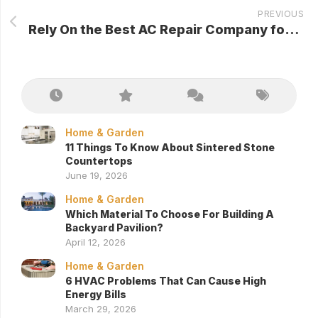
PREVIOUS
Rely On the Best AC Repair Company for Your Air Conditioning Needs
Home & Garden
11 Things To Know About Sintered Stone
Countertops
June 19, 2026
Home & Garden
Which Material To Choose For Building A
Backyard Pavilion?
April 12, 2026
Home & Garden
6 HVAC Problems That Can Cause High
Energy Bills
March 29, 2026