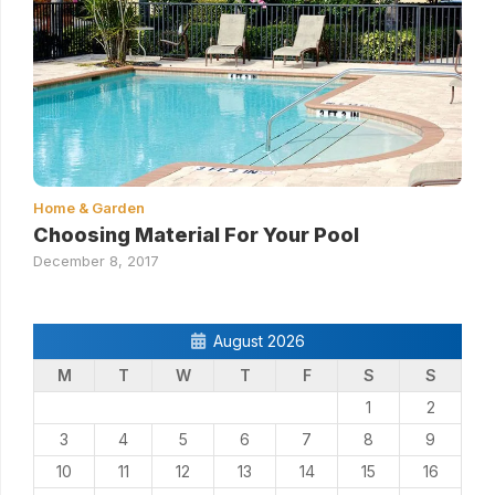
Home & Garden
Choosing Material For Your Pool
December 8, 2017
August 2026
M
T
W
T
F
S
S
1
2
3
4
5
6
7
8
9
10
11
12
13
14
15
16