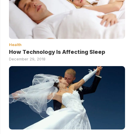
Health
How Technology Is Affecting Sleep
December 29, 2018