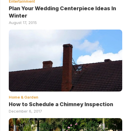
Entertainment
Plan Your Wedding Centerpiece Ideas In
Winter
August 17, 2015
Home & Garden
How to Schedule a Chimney Inspection
December 6, 2017