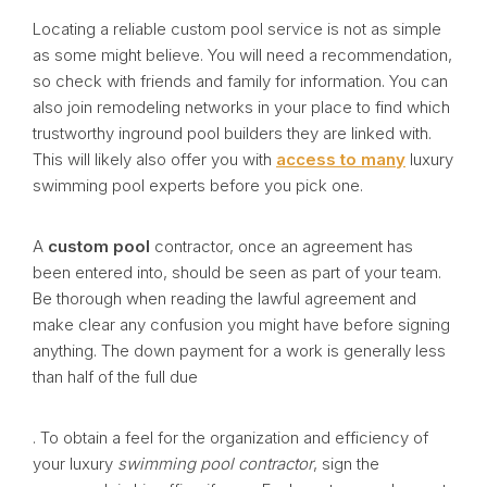
Locating a reliable custom pool service is not as simple
as some might believe. You will need a recommendation,
so check with friends and family for information. You can
also join remodeling networks in your place to find which
trustworthy inground pool builders they are linked with.
This will likely also offer you with
access to many
luxury
swimming pool experts before you pick one.
A
custom pool
contractor, once an agreement has
been entered into, should be seen as part of your team.
Be thorough when reading the lawful agreement and
make clear any confusion you might have before signing
anything. The down payment for a work is generally less
than half of the full due
. To obtain a feel for the organization and efficiency of
your luxury
swimming pool contractor
, sign the