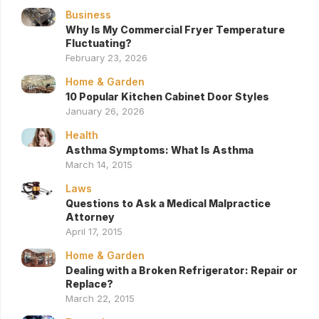
Business
Why Is My Commercial Fryer Temperature
Fluctuating?
February 23, 2026
Home & Garden
10 Popular Kitchen Cabinet Door Styles
January 26, 2026
Health
Asthma Symptoms: What Is Asthma
March 14, 2015
Laws
Questions to Ask a Medical Malpractice
Attorney
April 17, 2015
Home & Garden
Dealing with a Broken Refrigerator: Repair or
Replace?
March 22, 2015