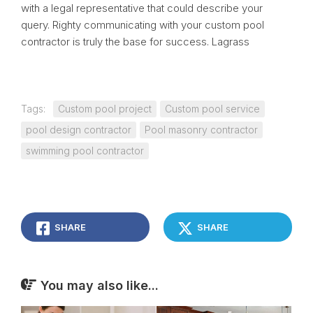
with a legal representative that could describe your
query. Righty communicating with your custom pool
contractor is truly the base for success. Lagrass
Tags:
Custom pool project
Custom pool service
pool design contractor
Pool masonry contractor
swimming pool contractor
SHARE
SHARE
You may also like...