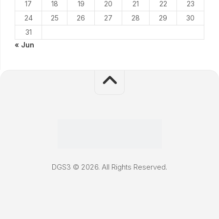
17
18
19
20
21
22
23
24
25
26
27
28
29
30
31
« Jun
DGS3 © 2026. All Rights Reserved.