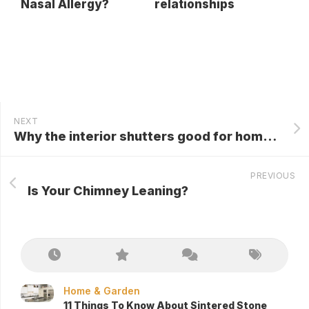
Nasal Allergy?
relationships
NEXT
Why the interior shutters good for homes?
PREVIOUS
Is Your Chimney Leaning?
Home & Garden
11 Things To Know About Sintered Stone