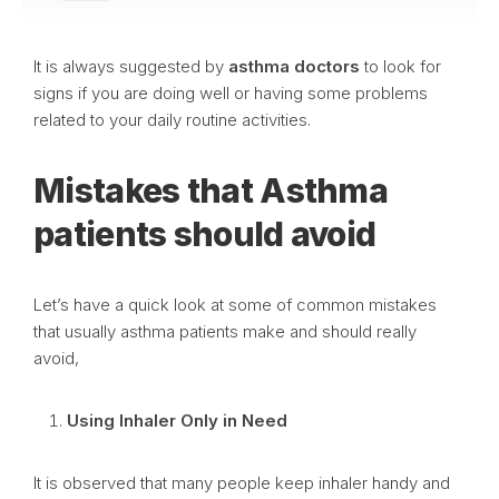
It is always suggested by
asthma doctors
to look for
signs if you are doing well or having some problems
related to your daily routine activities.
Mistakes that Asthma
patients should avoid
Let’s have a quick look at some of common mistakes
that usually asthma patients make and should really
avoid,
Using Inhaler Only in Need
It is observed that many people keep inhaler handy and