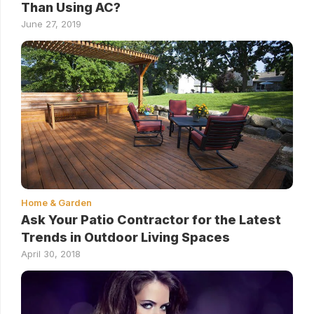
Than Using AC?
June 27, 2019
Home & Garden
Ask Your Patio Contractor for the Latest
Trends in Outdoor Living Spaces
April 30, 2018