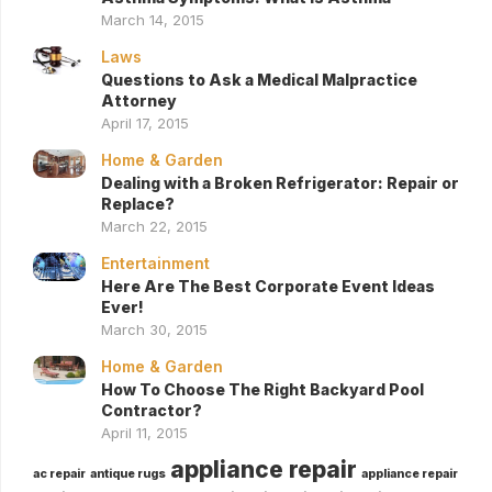
March 14, 2015
Laws
Questions to Ask a Medical Malpractice
Attorney
April 17, 2015
Home & Garden
Dealing with a Broken Refrigerator: Repair or
Replace?
March 22, 2015
Entertainment
Here Are The Best Corporate Event Ideas
Ever!
March 30, 2015
Home & Garden
How To Choose The Right Backyard Pool
Contractor?
April 11, 2015
appliance repair
ac repair
antique rugs
appliance repair