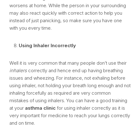
worsens at home. While the person in your surrounding
may also react quickly with correct action to help you
instead of just panicking, so make sure you have one
with you every time.
Using Inhaler Incorrectly
Well it is very common that many people don’t use their
inhalers
correctly and hence end up having breathing
issues and wheezing. For instance, not exhaling before
using inhaler, not holding your breath long enough and not
inhaling forcefully as required are very common
mistakes of using inhalers. You can have a good training
at your
asthma clinic
for using inhaler correctly as it is
very important for medicine to reach your lungs correctly
and on time.