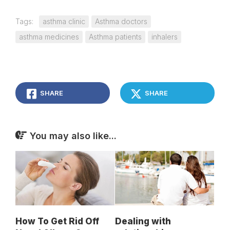
Tags:
asthma clinic
Asthma doctors
asthma medicines
Asthma patients
inhalers
SHARE
SHARE
You may also like...
How To Get Rid Off
Dealing with