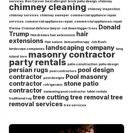
services
Ben Carson
best allergist
brick patio design
chimney
chimney cleaning
chimney inspection
chimney services
chimney sweeper
commercial appliance repair
services
commercial appliances repair
commercial appliances repair
Donald
Vienna
Criminal defense lawyer
cut down bigger trees
Trump
hair
Hairdreams hair extensions
extensions
Hair salons
immunotherapy
Jeb Bush
landscaping company
landscape companies
long
masonry contractor
island
love
party rentals
patio construction
patio design
persian rugs
pool design
pool contractors
contractor
Pool masonry
pool designs
contractor
stone patio
refrigerator
contractor
swimming pool contractor
table rentals
tree cutting
tree removal
tree
traditional rug
removal services
tree services