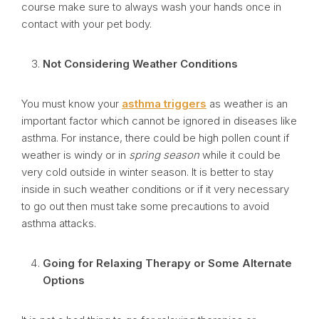
course make sure to always wash your hands once in
contact with your pet body.
Not Considering Weather Conditions
You must know your
asthma triggers
as weather is an
important factor which cannot be ignored in diseases like
asthma. For instance, there could be high pollen count if
weather is windy or in
spring season
while it could be
very cold outside in winter season. It is better to stay
inside in such weather conditions or if it very necessary
to go out then must take some precautions to avoid
asthma attacks.
Going for Relaxing Therapy or Some Alternate
Options