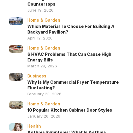
Countertops
June 19, 2026
Home & Garden
Which Material To Choose For Building A
Backyard Pavilion?
April 12, 2026
Home & Garden
6 HVAC Problems That Can Cause High
Energy Bills
March 29, 2026
Business
Why Is My Commercial Fryer Temperature
Fluctuating?
February 23, 2026
Home & Garden
10 Popular Kitchen Cabinet Door Styles
January 26, 2026
Health
Asthma Symptoms: What Is Asthma