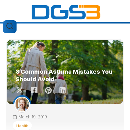
Skip
to
content
8 Common Asthma Mistakes You
Should Avoid
March 19, 2019
Health