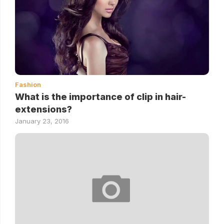
Fashion
What is the importance of clip in hair-
extensions?
January 23, 2016