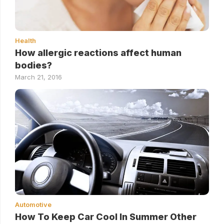
Health
How allergic reactions affect human
bodies?
March 21, 2016
Automotive
How To Keep Car Cool In Summer Other