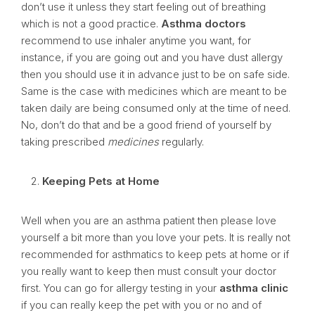
don’t use it unless they start feeling out of breathing
which is not a good practice.
Asthma doctors
recommend to use inhaler anytime you want, for
instance, if you are going out and you have dust allergy
then you should use it in advance just to be on safe side.
Same is the case with medicines which are meant to be
taken daily are being consumed only at the time of need.
No, don’t do that and be a good friend of yourself by
taking prescribed
medicines
regularly.
Keeping Pets at Home
Well when you are an asthma patient then please love
yourself a bit more than you love your pets. It is really not
recommended for asthmatics to keep pets at home or if
you really want to keep then must consult your doctor
first. You can go for allergy testing in your
asthma clinic
if you can really keep the pet with you or no and of