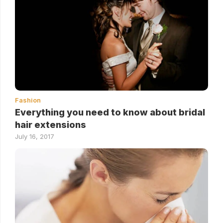
Fashion
Everything you need to know about bridal
hair extensions
July 16, 2017