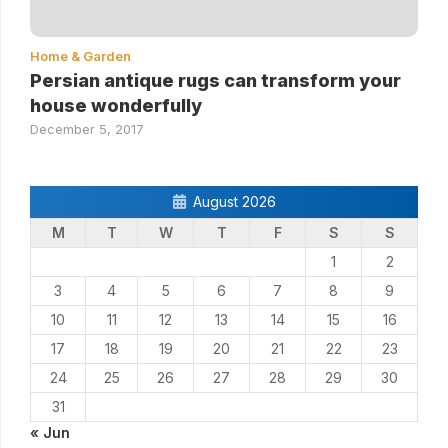
Home & Garden
Persian antique rugs can transform your
house wonderfully
December 5, 2017
August 2026
M
T
W
T
F
S
S
1
2
3
4
5
6
7
8
9
10
11
12
13
14
15
16
17
18
19
20
21
22
23
24
25
26
27
28
29
30
31
« Jun