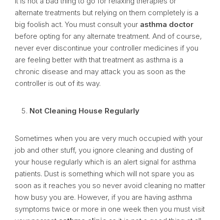
It is not a bad thing to go for relaxing therapies or
alternate treatments but relying on them completely is a
big foolish act. You must consult your
asthma doctor
before opting for any alternate treatment. And of course,
never ever discontinue your controller medicines if you
are feeling better with that treatment as asthma is a
chronic disease and may attack you as soon as the
controller is out of its way.
Not Cleaning House Regularly
Sometimes when you are very much occupied with your
job and other stuff, you ignore cleaning and dusting of
your house regularly which is an alert signal for asthma
patients. Dust is something which will not spare you as
soon as it reaches you so never avoid cleaning no matter
how busy you are. However, if you are having asthma
symptoms twice or more in one week then you must visit