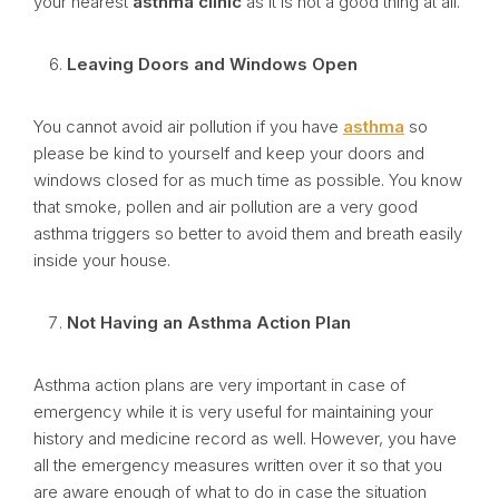
your nearest
asthma clinic
as it is not a good thing at all.
Leaving Doors and Windows Open
You cannot avoid air pollution if you have
asthma
so
please be kind to yourself and keep your doors and
windows closed for as much time as possible. You know
that smoke, pollen and air pollution are a very good
asthma triggers so better to avoid them and breath easily
inside your house.
Not Having an Asthma Action Plan
Asthma action plans are very important in case of
emergency while it is very useful for maintaining your
history and medicine record as well. However, you have
all the emergency measures written over it so that you
are aware enough of what to do in case the situation