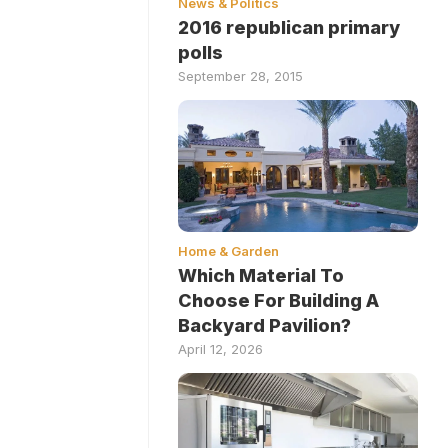
News & Politics
2016 republican primary
polls
September 28, 2015
Home & Garden
Which Material To
Choose For Building A
Backyard Pavilion?
April 12, 2026