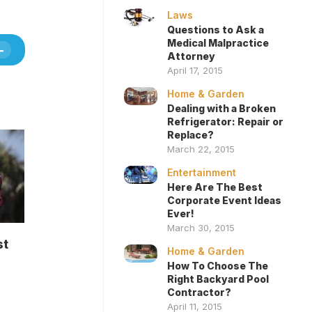
Laws
Questions to Ask a
Medical Malpractice
Attorney
April 17, 2015
Home & Garden
Dealing with a Broken
Refrigerator: Repair or
Replace?
March 22, 2015
Entertainment
Here Are The Best
Corporate Event Ideas
Ever!
March 30, 2015
st
Home & Garden
How To Choose The
Right Backyard Pool
Contractor?
April 11, 2015