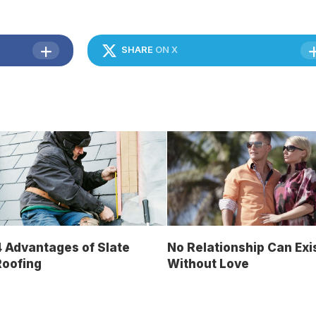
SHARE
ON X
 Advantages of Slate
No Relationship Can Exi
Roofing
Without Love