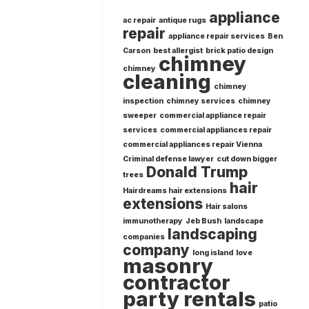
appliance
ac repair
antique rugs
repair
appliance repair services
Ben
Carson
best allergist
brick patio design
chimney
chimney
cleaning
chimney
inspection
chimney services
chimney
sweeper
commercial appliance repair
services
commercial appliances repair
commercial appliances repair Vienna
Criminal defense lawyer
cut down bigger
Donald Trump
trees
hair
Hairdreams hair extensions
extensions
Hair salons
immunotherapy
Jeb Bush
landscape
landscaping
companies
company
long island
love
masonry
contractor
party rentals
patio