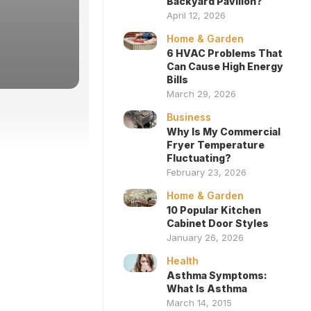
Backyard Pavilion?
April 12, 2026
Home & Garden
6 HVAC Problems That
Can Cause High Energy
Bills
March 29, 2026
Business
Why Is My Commercial
Fryer Temperature
Fluctuating?
February 23, 2026
Home & Garden
10 Popular Kitchen
Cabinet Door Styles
January 26, 2026
Health
Asthma Symptoms:
What Is Asthma
March 14, 2015