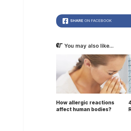
SHARE
ON FACEBOOK
You may also like...
How allergic reactions
4
affect human bodies?