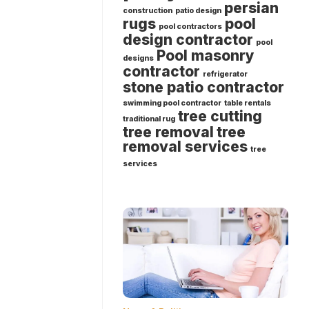
persian
construction
patio design
rugs
pool
pool contractors
design contractor
pool
Pool masonry
designs
contractor
refrigerator
stone patio contractor
swimming pool contractor
table rentals
tree cutting
traditional rug
tree removal
tree
removal services
tree
services