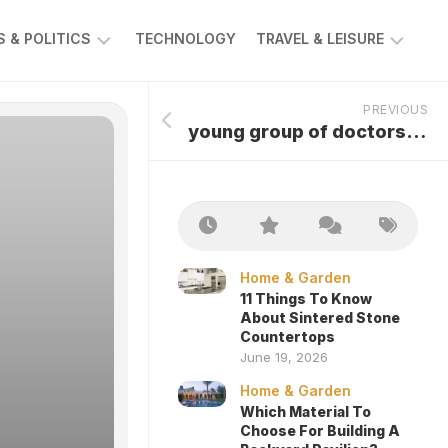
 & POLITICS
TECHNOLOGY
TRAVEL & LEISURE
AWS
AUTOMOTIVE
PREVIOUS
young group of doctors looking at x-ray
Home & Garden
11 Things To Know
About Sintered Stone
Countertops
June 19, 2026
Home & Garden
Which Material To
Choose For Building A