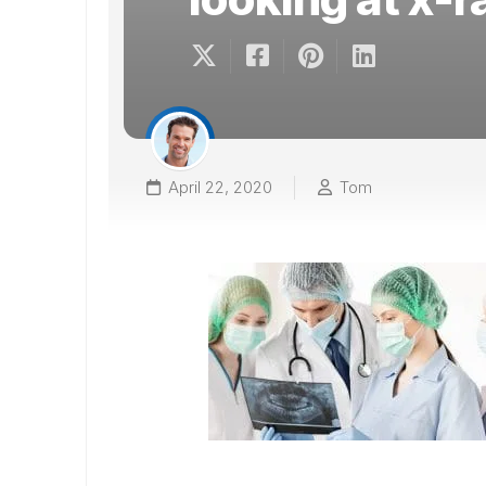
April 22, 2020
Tom