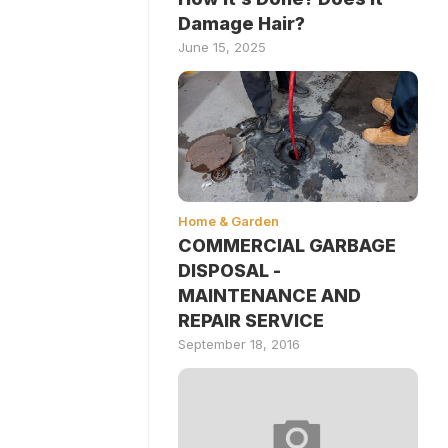
Damage Hair?
June 15, 2025
Home & Garden
COMMERCIAL GARBAGE
DISPOSAL -
MAINTENANCE AND
REPAIR SERVICE
September 18, 2016