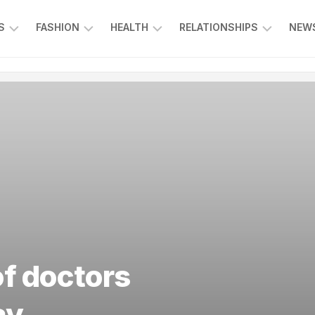
S
FASHION
HEALTH
RELATIONSHIPS
NEWS
ING
ENTERTAINMENT
FOOD
KIDS
L
&
&
CE
BEVERAGE
FAMILY
SPORTS
EDUCATION
f doctors
ay