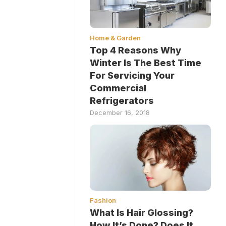
Home & Garden
Top 4 Reasons Why
Winter Is The Best Time
For Servicing Your
Commercial
Refrigerators
December 16, 2018
Fashion
What Is Hair Glossing?
How It’s Done? Does It