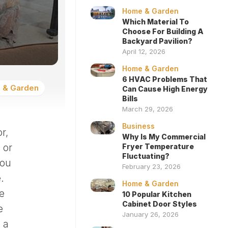
Home & Garden
Which Material To
Choose For Building A
Backyard Pavilion?
April 12, 2026
Home & Garden
6 HVAC Problems That
 & Garden
Can Cause High Energy
Bills
March 29, 2026
Business
r,
Why Is My Commercial
 or
Fryer Temperature
Fluctuating?
You
February 23, 2026
.
Home & Garden
e
10 Popular Kitchen
Cabinet Door Styles
e
January 26, 2026
 a