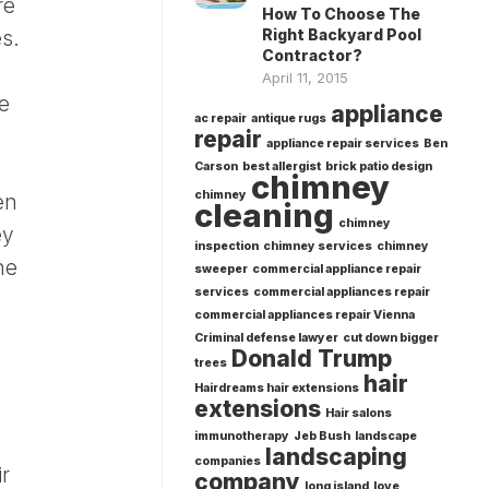
re
How To Choose The
Right Backyard Pool
es.
Contractor?
April 11, 2015
e
appliance
ac repair
antique rugs
repair
appliance repair services
Ben
Carson
best allergist
brick patio design
chimney
chimney
en
cleaning
chimney
ey
inspection
chimney services
chimney
he
sweeper
commercial appliance repair
services
commercial appliances repair
commercial appliances repair Vienna
Criminal defense lawyer
cut down bigger
Donald Trump
trees
hair
Hairdreams hair extensions
extensions
Hair salons
immunotherapy
Jeb Bush
landscape
landscaping
companies
ir
company
long island
love