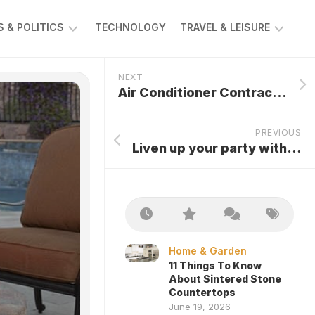
 & POLITICS
TECHNOLOGY
TRAVEL & LEISURE
AWS
AUTOMOTIVE
NEXT
Air Conditioner Contractors For Effective Functioning Of The System
PREVIOUS
Liven up your party with Party Rentals
Home & Garden
11 Things To Know
About Sintered Stone
Countertops
June 19, 2026