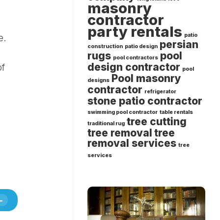
masonry
contractor
party rentals
patio
e.
persian
construction
patio design
rugs
pool
pool contractors
design contractor
of
pool
Pool masonry
designs
contractor
refrigerator
stone patio contractor
swimming pool contractor
table rentals
tree cutting
traditional rug
tree removal
tree
removal services
tree
services