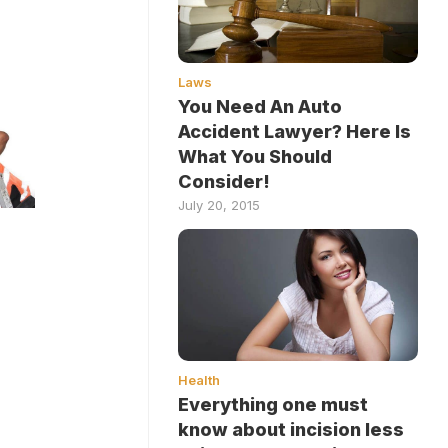
Laws
You Need An Auto
Accident Lawyer? Here Is
What You Should
Consider!
July 20, 2015
Health
Everything one must
know about incision less