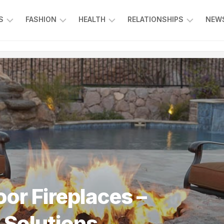
S
FASHION
HEALTH
RELATIONSHIPS
NEWS
ING
ENTERTAINMENT
FOOD
KIDS
L
&
&
CE
BEVERAGE
FAMILY
SPORTS
EDUCATION
r Fireplaces –
 Solutions