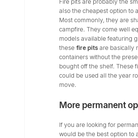
Fire pits are probably the sm
also the cheapest option to a
Most commonly, they are sha
campfire. They come well equ
models available featuring 
these
fire pits
are basically 
containers without the prese
bought off the shelf. These 
could be used all the year r
move.
More permanent op
If you are looking for perma
would be the best option to a