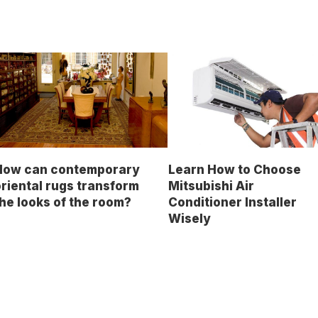
How can contemporary
Learn How to Choose
riental rugs transform
Mitsubishi Air
he looks of the room?
Conditioner Installer
Wisely