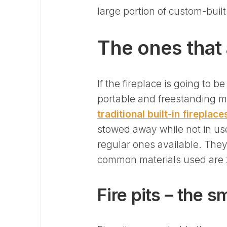
large portion of custom-buil
The ones that 
If the fireplace is going to 
portable and freestanding me
traditional built-in fireplace
stowed away while not in us
regular ones available. They
common materials used are z
Fire pits – the s