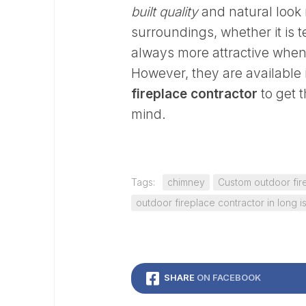
built quality
and natural look 
surroundings, whether it is 
always more attractive when 
However, they are available 
fireplace contractor
to get 
mind.
Tags:
chimney
Custom outdoor fir
outdoor fireplace contractor in long i
SHARE
ON FACEBOOK