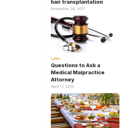
hair transplantation
November 26, 2017
Laws
Questions to Ask a
Medical Malpractice
Attorney
April 17, 2015