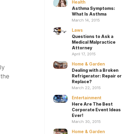
Health
Asthma Symptoms:
What Is Asthma
March 14, 2015
Laws
Questions to Ask a
Medical Malpractice
Attorney
April 17, 2015
Home & Garden
ly
Dealing with a Broken
 the
Refrigerator: Repair or
Replace?
March 22, 2015
Entertainment
Here Are The Best
Corporate Event Ideas
Ever!
March 30, 2015
Home & Garden