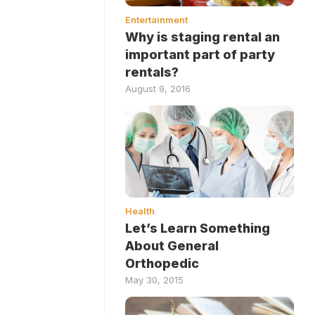
Entertainment
Why is staging rental an
important part of party
rentals?
August 9, 2016
Health
Let’s Learn Something
About General
Orthopedic
May 30, 2015