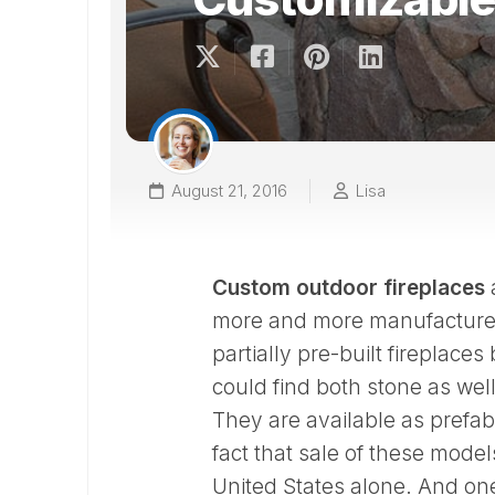
August 21, 2016
Lisa
Custom outdoor fireplaces
a
more and more manufacturers
partially pre-built fireplace
could find both stone as wel
They are available as prefa
fact that sale of these mode
United States alone. And on