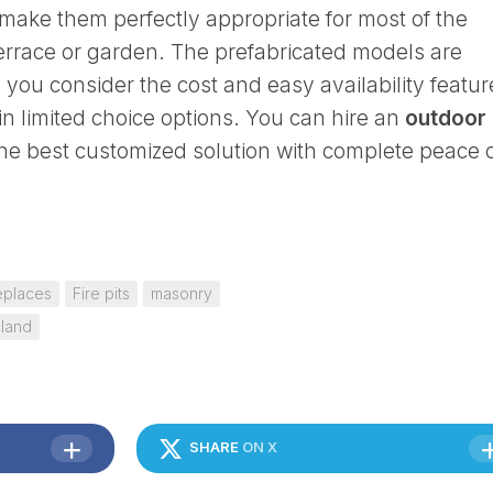
make them perfectly appropriate for most of the
terrace or garden. The prefabricated models are
you consider the cost and easy availability featur
in limited choice options. You can hire an
outdoor
the best customized solution with complete peace 
eplaces
Fire pits
masonry
sland
SHARE
ON X