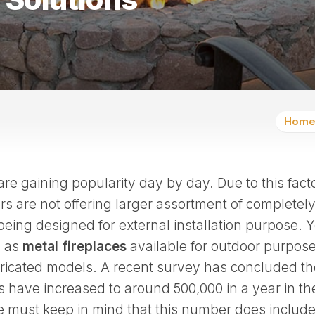
Home
re gaining popularity day by day. Due to this facto
 are not offering larger assortment of completely
s being designed for external installation purpose. 
l as
metal fireplaces
available for outdoor purpose
bricated models. A recent survey has concluded th
ls have increased to around 500,000 in a year in th
e must keep in mind that this number does include