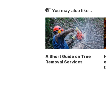
You may also like...
A Short Guide on Tree
Removal Services
o
t