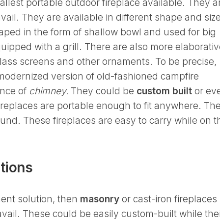
allest portable outdoor fireplace available. They a
vail. They are available in different shape and siz
ped in the form of shallow bowl and used for big
ipped with a grill. There are also more elaborativ
glass screens and other ornaments. To be precise,
modernized version of old-fashioned campfire
nce of
chimney.
They could be
custom built
or ev
fireplaces are portable enough to fit anywhere. Th
ound. These fireplaces are easy to carry while on t
tions
nent solution, then
masonry
or cast-iron fireplaces
vail. These could be easily custom-built while the