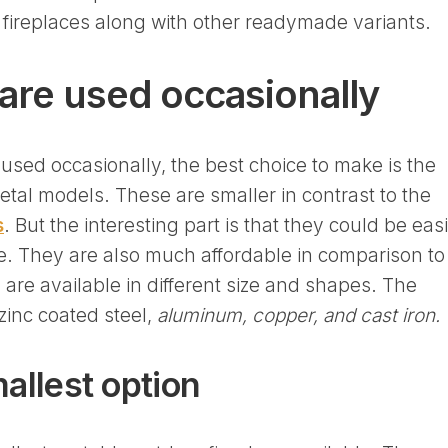
t fireplaces along with other readymade variants.
are used occasionally
be used occasionally, the best choice to make is the
tal models. These are smaller in contrast to the
s
. But the interesting part is that they could be easi
e. They are also much affordable in comparison to
 are available in different size and shapes. The
inc coated steel,
aluminum, copper, and cast iron.
mallest option