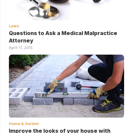
Laws
Questions to Ask a Medical Malpractice
Attorney
April 17, 2015
Home & Garden
Improve the looks of your house with