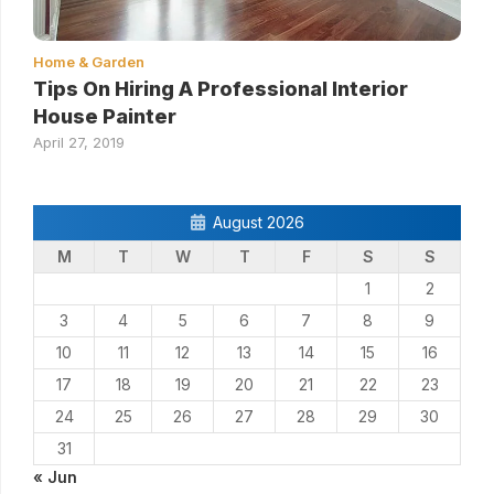
Home & Garden
Tips On Hiring A Professional Interior
House Painter
April 27, 2019
August 2026
M
T
W
T
F
S
S
1
2
3
4
5
6
7
8
9
10
11
12
13
14
15
16
17
18
19
20
21
22
23
24
25
26
27
28
29
30
31
« Jun