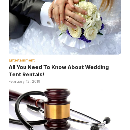
Entertainment
All You Need To Know About Wedding
Tent Rentals!
February 12, 2019