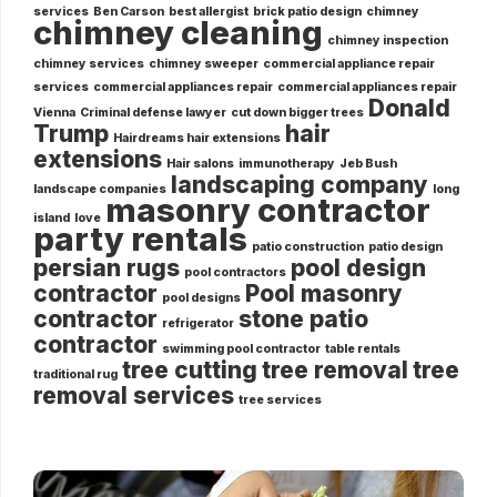
services
Ben Carson
best allergist
brick patio design
chimney
chimney cleaning
chimney inspection
chimney services
chimney sweeper
commercial appliance repair
services
commercial appliances repair
commercial appliances repair
Donald
Vienna
Criminal defense lawyer
cut down bigger trees
Trump
hair
Hairdreams hair extensions
extensions
Hair salons
immunotherapy
Jeb Bush
landscaping company
landscape companies
long
masonry contractor
island
love
party rentals
patio construction
patio design
persian rugs
pool design
pool contractors
contractor
Pool masonry
pool designs
contractor
stone patio
refrigerator
contractor
swimming pool contractor
table rentals
tree cutting
tree removal
tree
traditional rug
removal services
tree services