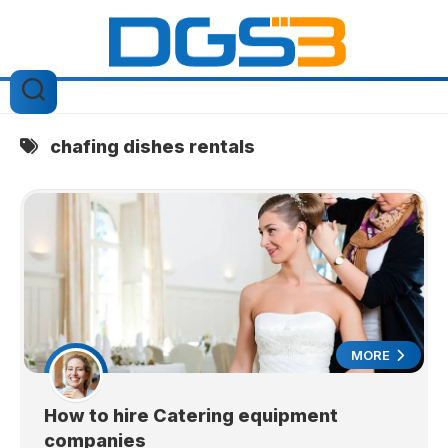
Skip
to
content
chafing dishes rentals
MORE
How to hire Catering equipment
companies