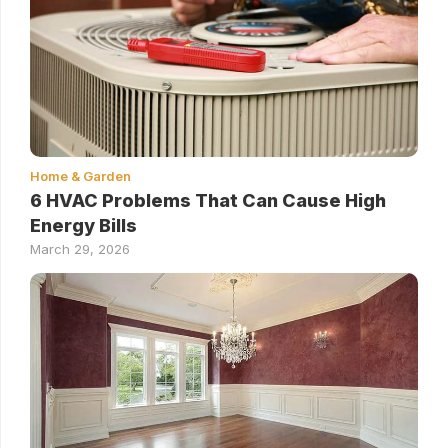
Home & Garden
6 HVAC Problems That Can Cause High
Energy Bills
March 29, 2026