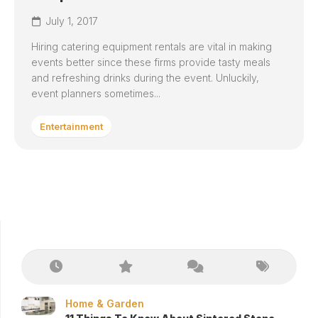
July 1, 2017
Hiring catering equipment rentals are vital in making
events better since these firms provide tasty meals
and refreshing drinks during the event. Unluckily,
event planners sometimes...
Entertainment
Home & Garden