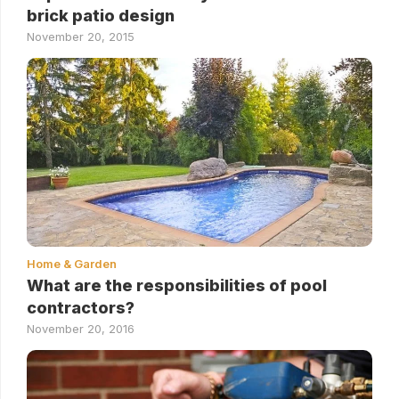
brick patio design
November 20, 2015
Home & Garden
What are the responsibilities of pool
contractors?
November 20, 2016