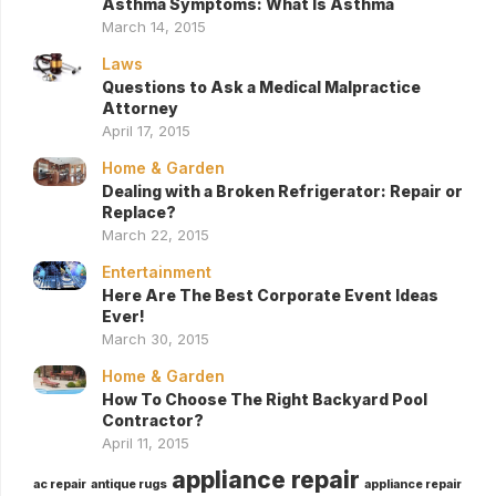
Asthma Symptoms: What Is Asthma
March 14, 2015
Laws
Questions to Ask a Medical Malpractice
Attorney
April 17, 2015
Home & Garden
Dealing with a Broken Refrigerator: Repair or
Replace?
March 22, 2015
Entertainment
Here Are The Best Corporate Event Ideas
Ever!
March 30, 2015
Home & Garden
How To Choose The Right Backyard Pool
Contractor?
April 11, 2015
appliance repair
ac repair
antique rugs
appliance repair