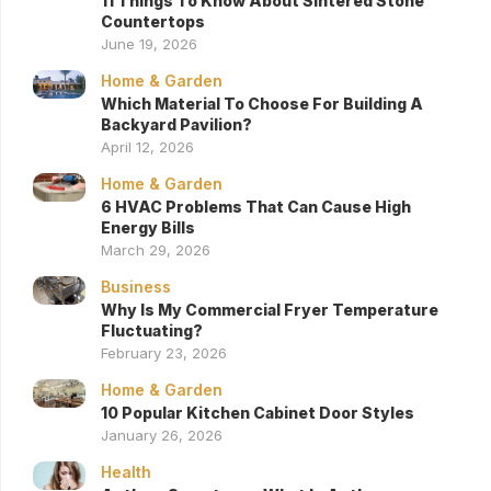
11 Things To Know About Sintered Stone
Countertops
June 19, 2026
Home & Garden
Which Material To Choose For Building A
Backyard Pavilion?
April 12, 2026
Home & Garden
6 HVAC Problems That Can Cause High
Energy Bills
March 29, 2026
Business
Why Is My Commercial Fryer Temperature
Fluctuating?
February 23, 2026
Home & Garden
10 Popular Kitchen Cabinet Door Styles
January 26, 2026
Health