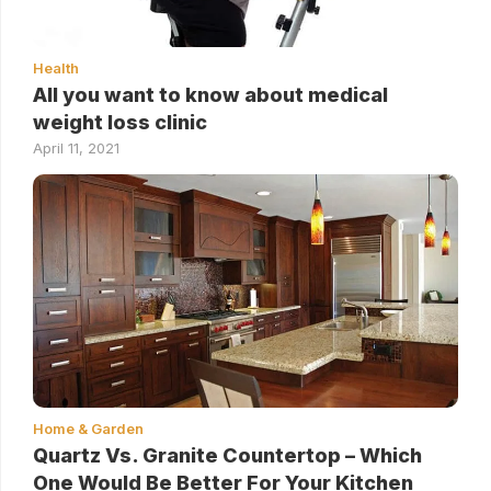
Health
All you want to know about medical
weight loss clinic
April 11, 2021
Home & Garden
Quartz Vs. Granite Countertop – Which
One Would Be Better For Your Kitchen