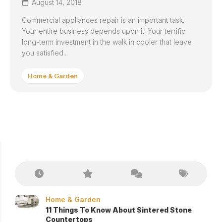
August 14, 2018
Commercial appliances repair is an important task.
Your entire business depends upon it. Your terrific
long-term investment in the walk in cooler that leave
you satisfied...
Home & Garden
Home & Garden
11 Things To Know About Sintered Stone
Countertops