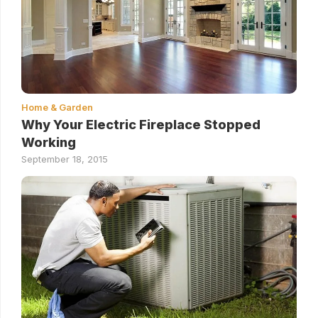
Home & Garden
Why Your Electric Fireplace Stopped
Working
September 18, 2015