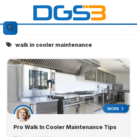
Skip
to
content
walk in cooler maintenance
MORE
Pro Walk In Cooler Maintenance Tips