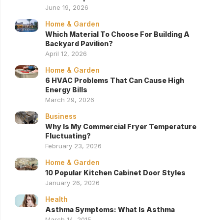
June 19, 2026
Home & Garden
Which Material To Choose For Building A
Backyard Pavilion?
April 12, 2026
Home & Garden
6 HVAC Problems That Can Cause High
Energy Bills
March 29, 2026
Business
Why Is My Commercial Fryer Temperature
Fluctuating?
February 23, 2026
Home & Garden
10 Popular Kitchen Cabinet Door Styles
January 26, 2026
Health
Asthma Symptoms: What Is Asthma
March 14, 2015