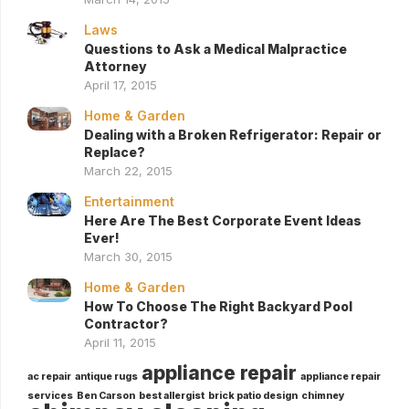
Laws
Questions to Ask a Medical Malpractice
Attorney
April 17, 2015
Home & Garden
Dealing with a Broken Refrigerator: Repair or
Replace?
March 22, 2015
Entertainment
Here Are The Best Corporate Event Ideas
Ever!
March 30, 2015
Home & Garden
How To Choose The Right Backyard Pool
Contractor?
April 11, 2015
appliance repair
ac repair
antique rugs
appliance repair
services
Ben Carson
best allergist
brick patio design
chimney