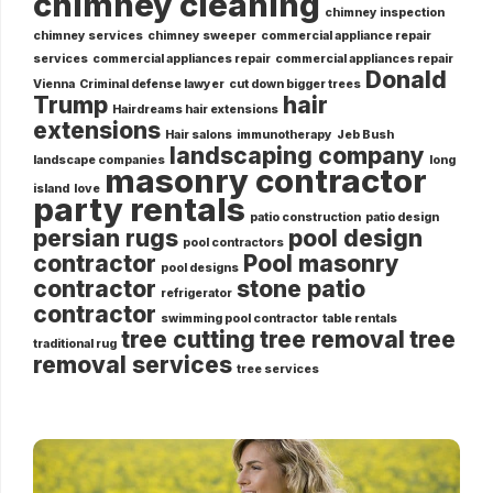
chimney cleaning
chimney inspection
chimney services
chimney sweeper
commercial appliance repair
services
commercial appliances repair
commercial appliances repair
Donald
Vienna
Criminal defense lawyer
cut down bigger trees
Trump
hair
Hairdreams hair extensions
extensions
Hair salons
immunotherapy
Jeb Bush
landscaping company
landscape companies
long
masonry contractor
island
love
party rentals
patio construction
patio design
persian rugs
pool design
pool contractors
contractor
Pool masonry
pool designs
contractor
stone patio
refrigerator
contractor
swimming pool contractor
table rentals
tree cutting
tree removal
tree
traditional rug
removal services
tree services