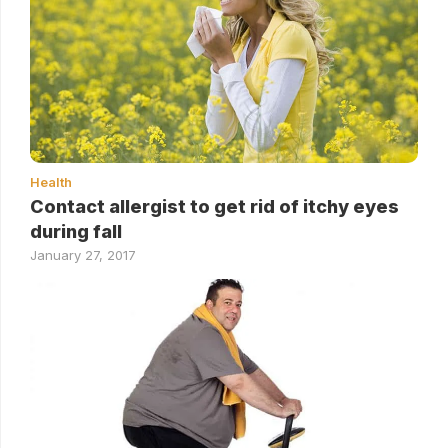
Health
Contact allergist to get rid of itchy eyes
during fall
January 27, 2017