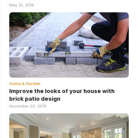
May 21, 2018
Home & Garden
Improve the looks of your house with
brick patio design
November 20, 2015