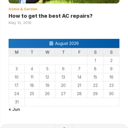
Home & Garden
How to get the best AC repairs?
May 10, 2016
August 2026
M
T
W
T
F
S
S
1
2
3
4
5
6
7
8
9
10
11
12
13
14
15
16
17
18
19
20
21
22
23
24
25
26
27
28
29
30
31
« Jun