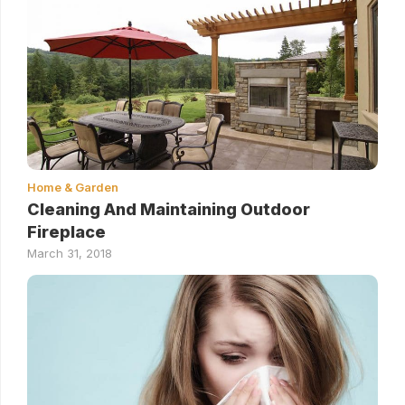
Home & Garden
Cleaning And Maintaining Outdoor
Fireplace
March 31, 2018