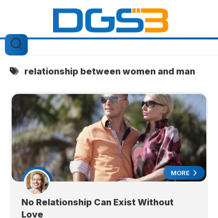
Skip
to
content
relationship between women and man
MORE
No Relationship Can Exist Without
Love