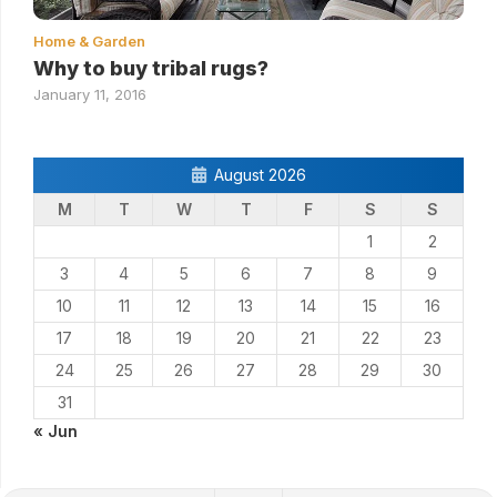
Home & Garden
Why to buy tribal rugs?
January 11, 2016
August 2026
M
T
W
T
F
S
S
1
2
3
4
5
6
7
8
9
10
11
12
13
14
15
16
17
18
19
20
21
22
23
24
25
26
27
28
29
30
31
« Jun