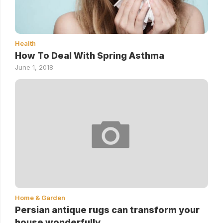
Health
How To Deal With Spring Asthma
June 1, 2018
Home & Garden
Persian antique rugs can transform your
house wonderfully