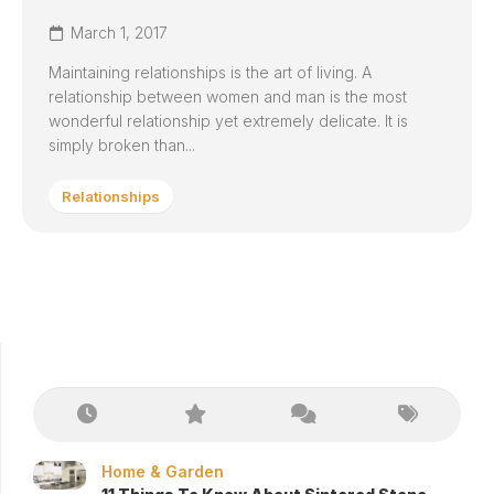
March 1, 2017
Maintaining relationships is the art of living. A
relationship between women and man is the most
wonderful relationship yet extremely delicate. It is
simply broken than...
Relationships
Home & Garden