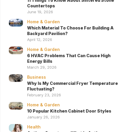
11 Things To Know About Sintered Stone
Countertops
June 19, 2026
Home & Garden
Which Material To Choose For Building A
Backyard Pavilion?
April 12, 2026
Home & Garden
6 HVAC Problems That Can Cause High
Energy Bills
March 29, 2026
Business
Why Is My Commercial Fryer Temperature
Fluctuating?
February 23, 2026
Home & Garden
10 Popular Kitchen Cabinet Door Styles
January 26, 2026
Health