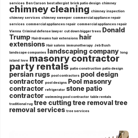
services
Ben Carson
best allergist
brick patio design
chimney
chimney cleaning
chimney inspection
chimney services
chimney sweeper
commercial appliance repair
services
commercial appliances repair
commercial appliances repair
Donald
Vienna
Criminal defense lawyer
cut down bigger trees
Trump
hair
Hairdreams hair extensions
extensions
Hair salons
immunotherapy
Jeb Bush
landscaping company
landscape companies
long
masonry contractor
island
love
party rentals
patio construction
patio design
persian rugs
pool design
pool contractors
contractor
Pool masonry
pool designs
contractor
stone patio
refrigerator
contractor
swimming pool contractor
table rentals
tree cutting
tree removal
tree
traditional rug
removal services
tree services