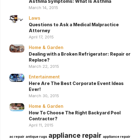
Asthma Symptoms: What Is Asthma
March 14, 2015
Laws
Questions to Ask a Medical Malpractice
Attorney
April 17, 2015
Home & Garden
Dealing with a Broken Refrigerator: Repair or
Replace?
March 22, 2015
Entertainment
Here Are The Best Corporate Event Ideas
Ever!
March 30, 2015
Home & Garden
How To Choose The Right Backyard Pool
Contractor?
April 11, 2015
appliance repair
ac repair
antique rugs
appliance repair