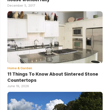
December 5, 2017
Home & Garden
11 Things To Know About Sintered Stone
Countertops
June 19, 2026