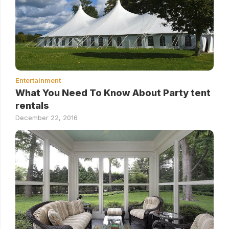
Entertainment
What You Need To Know About Party tent
rentals
December 22, 2016