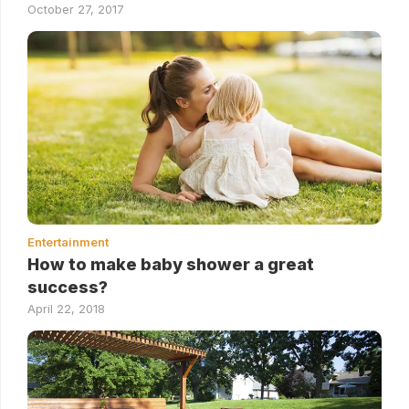
October 27, 2017
Entertainment
How to make baby shower a great
success?
April 22, 2018