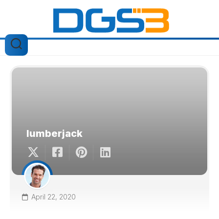
Skip
to
content
lumberjack
April 22, 2020