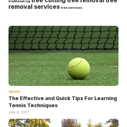
tree cutting
tree removal
tree
traditional rug
removal services
tree services
Sports
The Effective and Quick Tips For Learning
Tennis Techniques
July 8, 2017