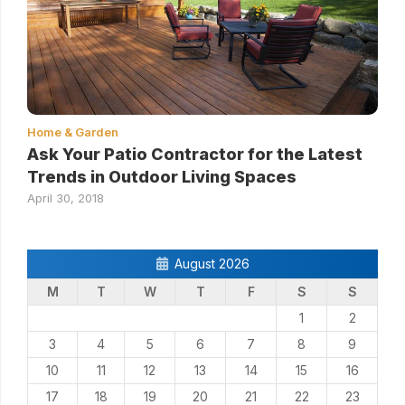
Home & Garden
Ask Your Patio Contractor for the Latest
Trends in Outdoor Living Spaces
April 30, 2018
August 2026
M
T
W
T
F
S
S
1
2
3
4
5
6
7
8
9
10
11
12
13
14
15
16
17
18
19
20
21
22
23