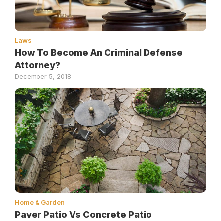
Laws
How To Become An Criminal Defense
Attorney?
December 5, 2018
Home & Garden
Paver Patio Vs Concrete Patio