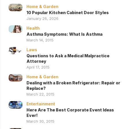
Home & Garden
10 Popular Kitchen Cabinet Door Styles
January 26, 2026
Health
Asthma Symptoms: What Is Asthma
March 14, 2015
Laws
Questions to Ask a Medical Malpractice
Attorney
April 17, 2015
Home & Garden
Dealing with a Broken Refrigerator: Repair or
Replace?
March 22, 2015
Entertainment
Here Are The Best Corporate Event Ideas
Ever!
March 30, 2015