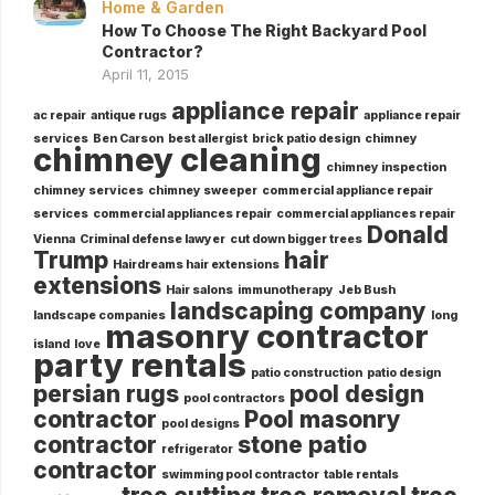
Home & Garden
How To Choose The Right Backyard Pool
Contractor?
April 11, 2015
appliance repair
ac repair
antique rugs
appliance repair
services
Ben Carson
best allergist
brick patio design
chimney
chimney cleaning
chimney inspection
chimney services
chimney sweeper
commercial appliance repair
services
commercial appliances repair
commercial appliances repair
Donald
Vienna
Criminal defense lawyer
cut down bigger trees
Trump
hair
Hairdreams hair extensions
extensions
Hair salons
immunotherapy
Jeb Bush
landscaping company
landscape companies
long
masonry contractor
island
love
party rentals
patio construction
patio design
persian rugs
pool design
pool contractors
contractor
Pool masonry
pool designs
contractor
stone patio
refrigerator
contractor
swimming pool contractor
table rentals