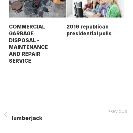
COMMERCIAL
2016 republican
GARBAGE
presidential polls
DISPOSAL -
MAINTENANCE
AND REPAIR
SERVICE
PREVIOUS
lumberjack