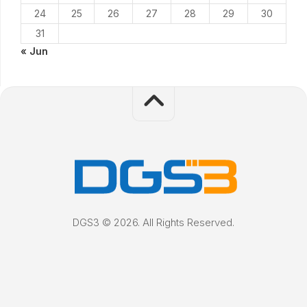
24
25
26
27
28
29
30
31
« Jun
DGS3 © 2026. All Rights Reserved.