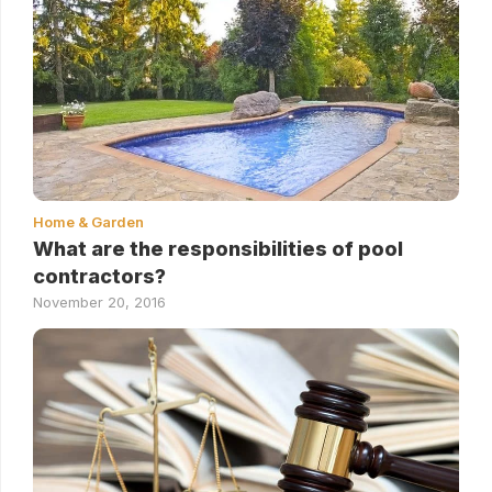
Home & Garden
What are the responsibilities of pool
contractors?
November 20, 2016