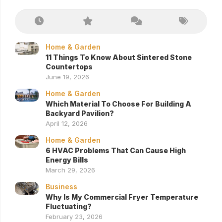
Home & Garden
11 Things To Know About Sintered Stone
Countertops
June 19, 2026
Home & Garden
Which Material To Choose For Building A
Backyard Pavilion?
April 12, 2026
Home & Garden
6 HVAC Problems That Can Cause High
Energy Bills
March 29, 2026
Business
Why Is My Commercial Fryer Temperature
Fluctuating?
February 23, 2026