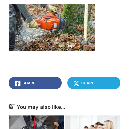
SHARE
SHARE
You may also like...