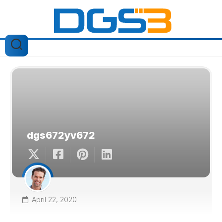
Skip
to
content
dgs672yv672
April 22, 2020