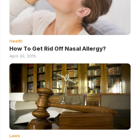
Health
How To Get Rid Off Nasal Allergy?
April 30, 2015
Laws