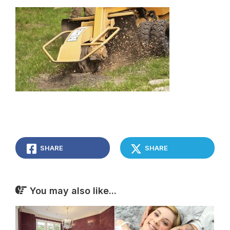
SHARE
SHARE
You may also like...