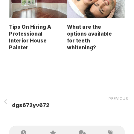
Tips On Hiring A
What are the
Professional
options available
Interior House
for teeth
Painter
whitening?
PREVIOUS
dgs672yv672