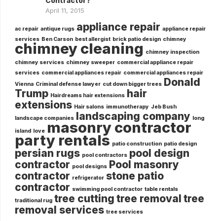
Contractor?
April 11, 2015
appliance repair
ac repair
antique rugs
appliance repair
services
Ben Carson
best allergist
brick patio design
chimney
chimney cleaning
chimney inspection
chimney services
chimney sweeper
commercial appliance repair
services
commercial appliances repair
commercial appliances repair
Donald
Vienna
Criminal defense lawyer
cut down bigger trees
Trump
hair
Hairdreams hair extensions
extensions
Hair salons
immunotherapy
Jeb Bush
landscaping company
landscape companies
long
masonry contractor
island
love
party rentals
patio construction
patio design
persian rugs
pool design
pool contractors
contractor
Pool masonry
pool designs
contractor
stone patio
refrigerator
contractor
swimming pool contractor
table rentals
tree cutting
tree removal
tree
traditional rug
removal services
tree services