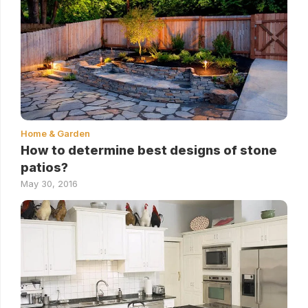
Home & Garden
How to determine best designs of stone
patios?
May 30, 2016