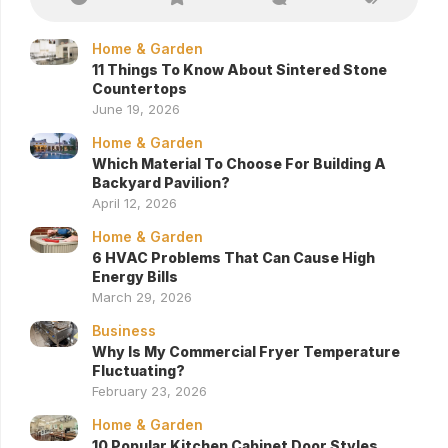
Home & Garden
11 Things To Know About Sintered Stone
Countertops
June 19, 2026
Home & Garden
Which Material To Choose For Building A
Backyard Pavilion?
April 12, 2026
Home & Garden
6 HVAC Problems That Can Cause High
Energy Bills
March 29, 2026
Business
Why Is My Commercial Fryer Temperature
Fluctuating?
February 23, 2026
Home & Garden
10 Popular Kitchen Cabinet Door Styles