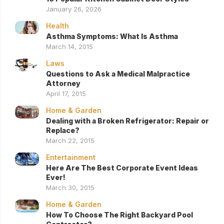
January 26, 2026
Health
Asthma Symptoms: What Is Asthma
March 14, 2015
Laws
Questions to Ask a Medical Malpractice
Attorney
April 17, 2015
Home & Garden
Dealing with a Broken Refrigerator: Repair or
Replace?
March 22, 2015
Entertainment
Here Are The Best Corporate Event Ideas
Ever!
March 30, 2015
Home & Garden
How To Choose The Right Backyard Pool