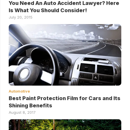
You Need An Auto Accident Lawyer? Here
Is What You Should Consider!
July 20, 2015
Automotive
Best Paint Protection Film for Cars and Its
Shining Benefits
August 8, 2017