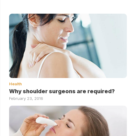
Health
Why shoulder surgeons are required?
February 23, 2016