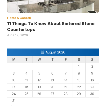
Home & Garden
11 Things To Know About Sintered Stone
Countertops
June 19, 2026
August 2026
M
T
W
T
F
S
S
1
2
3
4
5
6
7
8
9
10
11
12
13
14
15
16
17
18
19
20
21
22
23
24
25
26
27
28
29
30
31