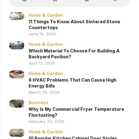
Home & Garden
11 Things To Know About Sintered Stone
Countertops
June 19, 2026
Home & Garden
Which Material To Choose For Building A
Backyard Pavilion?
April 12, 2026
Home & Garden
6 HVAC Problems That Can Cause High
Energy Bills
March 29, 2026
Business
Why Is My Commercial Fryer Temperature
Fluctuating?
February 23, 2026
Home & Garden
10 Popular Kitchen Cabinet Door Styles