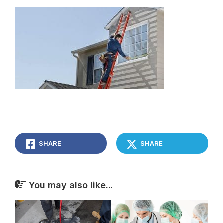
SHARE
SHARE
You may also like...