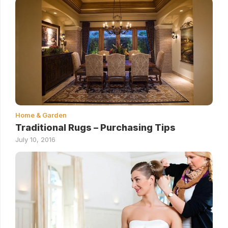
Home & Garden
Traditional Rugs – Purchasing Tips
July 10, 2016