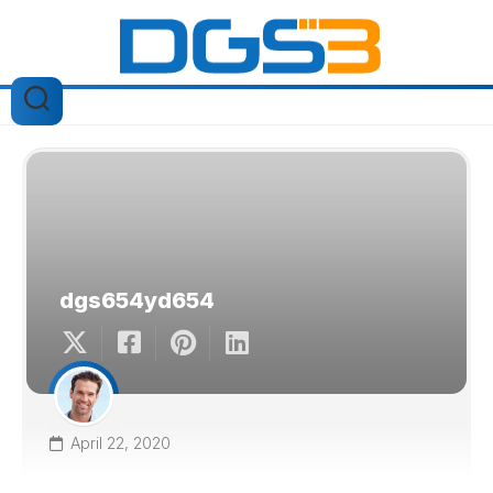
Skip
to
content
dgs654yd654
April 22, 2020