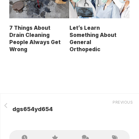
7 Things About
Let’s Learn
Drain Cleaning
Something About
People Always Get
General
Wrong
Orthopedic
PREVIOUS
dgs654yd654