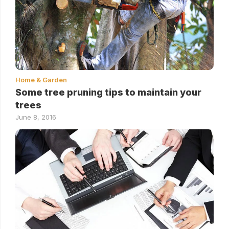
Home & Garden
Some tree pruning tips to maintain your
trees
June 8, 2016