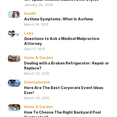
January 26, 2026
Health
Asthma Symptoms: What Is Asthma
March 14, 2015
Laws
Questions to Ask a Medical Malpractice
Attorney
April 17, 2015
Home & Garden
Dealing with a Broken Refrigerator: Repair or
Replace?
March 22, 2015
Entertainment
Here Are The Best Corporate Event Ideas
Ever!
March 30, 2015
Home & Garden
How To Choose The Right Backyard Pool