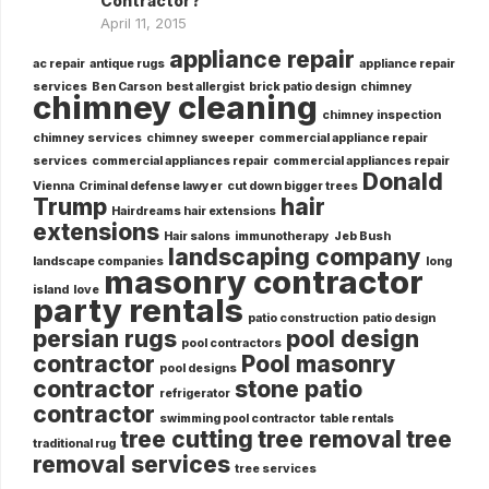
Contractor?
April 11, 2015
appliance repair
ac repair
antique rugs
appliance repair
services
Ben Carson
best allergist
brick patio design
chimney
chimney cleaning
chimney inspection
chimney services
chimney sweeper
commercial appliance repair
services
commercial appliances repair
commercial appliances repair
Donald
Vienna
Criminal defense lawyer
cut down bigger trees
Trump
hair
Hairdreams hair extensions
extensions
Hair salons
immunotherapy
Jeb Bush
landscaping company
landscape companies
long
masonry contractor
island
love
party rentals
patio construction
patio design
persian rugs
pool design
pool contractors
contractor
Pool masonry
pool designs
contractor
stone patio
refrigerator
contractor
swimming pool contractor
table rentals
tree cutting
tree removal
tree
traditional rug
removal services
tree services