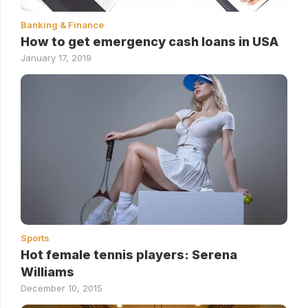
Banking & Finance
How to get emergency cash loans in USA
January 17, 2019
Sports
Hot female tennis players: Serena
Williams
December 10, 2015