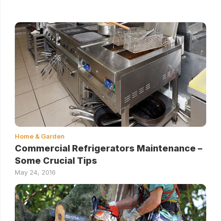
Home & Garden
Commercial Refrigerators Maintenance –
Some Crucial Tips
May 24, 2016