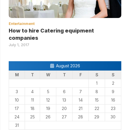
Entertainment
How to hire Catering equipment
companies
July 1, 2017
August 2026
M
T
W
T
F
S
S
1
2
3
4
5
6
7
8
9
10
11
12
13
14
15
16
17
18
19
20
21
22
23
24
25
26
27
28
29
30
31