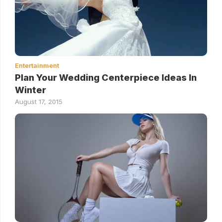
Entertainment
Plan Your Wedding Centerpiece Ideas In
Winter
August 17, 2015