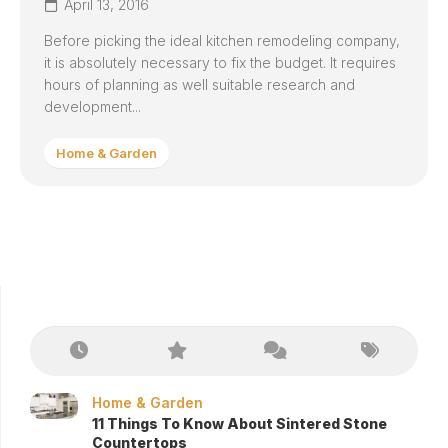
April 13, 2016
Before picking the ideal kitchen remodeling company,
it is absolutely necessary to fix the budget. It requires
hours of planning as well suitable research and
development...
Home & Garden
Home & Garden
11 Things To Know About Sintered Stone
Countertops