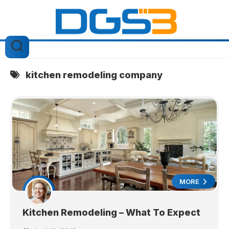
Skip
to
content
kitchen remodeling company
MORE
Kitchen Remodeling – What To Expect