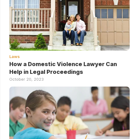
Laws
How a Domestic Violence Lawyer Can
Help in Legal Proceedings
October 20, 2023