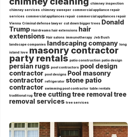
chimney cleaning
chimney inspection
chimney services
chimney sweeper
commercial appliance repair
services
commercial appliances repair
commercial appliances repair
Donald
Vienna
Criminal defense lawyer
cut down bigger trees
Trump
hair
Hairdreams hair extensions
extensions
Hair salons
immunotherapy
Jeb Bush
landscaping company
landscape companies
long
masonry contractor
island
love
party rentals
patio construction
patio design
persian rugs
pool design
pool contractors
contractor
Pool masonry
pool designs
contractor
stone patio
refrigerator
contractor
swimming pool contractor
table rentals
tree cutting
tree removal
tree
traditional rug
removal services
tree services