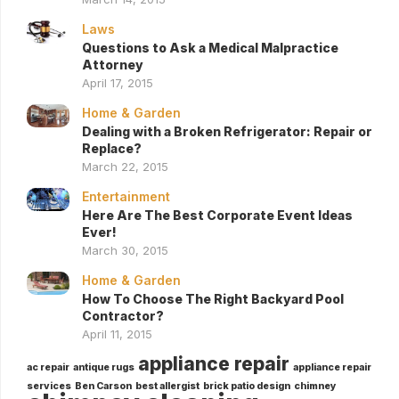
Laws
Questions to Ask a Medical Malpractice
Attorney
April 17, 2015
Home & Garden
Dealing with a Broken Refrigerator: Repair or
Replace?
March 22, 2015
Entertainment
Here Are The Best Corporate Event Ideas
Ever!
March 30, 2015
Home & Garden
How To Choose The Right Backyard Pool
Contractor?
April 11, 2015
appliance repair
ac repair
antique rugs
appliance repair
services
Ben Carson
best allergist
brick patio design
chimney