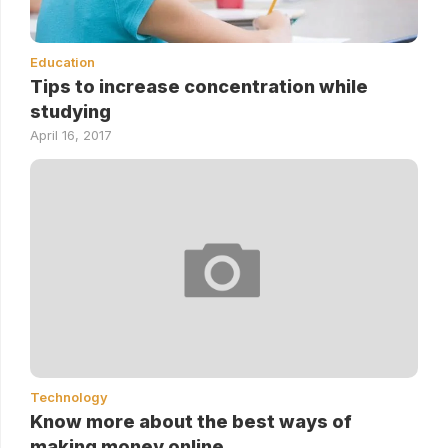
Education
Tips to increase concentration while
studying
April 16, 2017
Technology
Know more about the best ways of
making money online