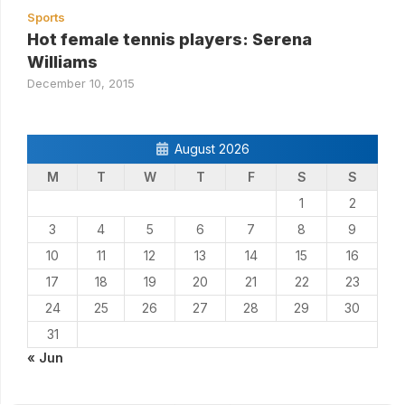
Sports
Hot female tennis players: Serena
Williams
December 10, 2015
August 2026
M
T
W
T
F
S
S
1
2
3
4
5
6
7
8
9
10
11
12
13
14
15
16
17
18
19
20
21
22
23
24
25
26
27
28
29
30
31
« Jun