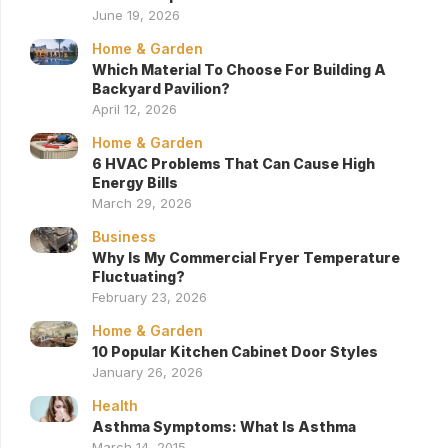
June 19, 2026
Home & Garden
Which Material To Choose For Building A
Backyard Pavilion?
April 12, 2026
Home & Garden
6 HVAC Problems That Can Cause High
Energy Bills
March 29, 2026
Business
Why Is My Commercial Fryer Temperature
Fluctuating?
February 23, 2026
Home & Garden
10 Popular Kitchen Cabinet Door Styles
January 26, 2026
Health
Asthma Symptoms: What Is Asthma
March 14, 2015