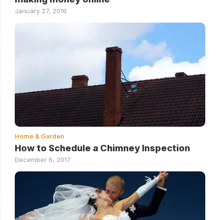
January 27, 2016
Home & Garden
How to Schedule a Chimney Inspection
December 6, 2017