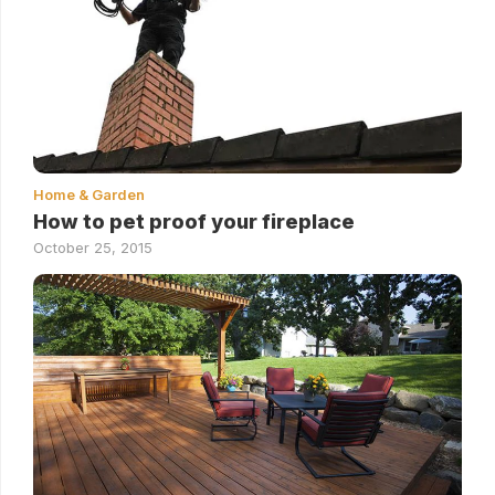
Home & Garden
How to pet proof your fireplace
October 25, 2015