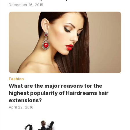
December 16, 2015
Fashion
What are the major reasons for the
highest popularity of Hairdreams hair
extensions?
April 22, 2016