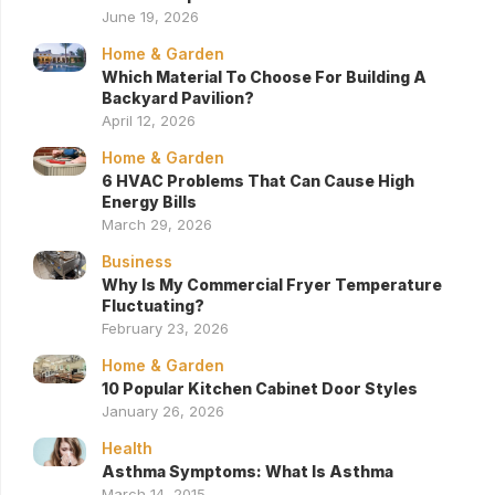
June 19, 2026
Home & Garden
Which Material To Choose For Building A
Backyard Pavilion?
April 12, 2026
Home & Garden
6 HVAC Problems That Can Cause High
Energy Bills
March 29, 2026
Business
Why Is My Commercial Fryer Temperature
Fluctuating?
February 23, 2026
Home & Garden
10 Popular Kitchen Cabinet Door Styles
January 26, 2026
Health
Asthma Symptoms: What Is Asthma
March 14, 2015