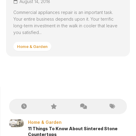
August 14, 2018
Commercial appliances repair is an important task.
Your entire business depends upon it. Your terrific
long-term investment in the walk in cooler that leave
you satisfied...
Home & Garden
Home & Garden
11 Things To Know About Sintered Stone
Countertops