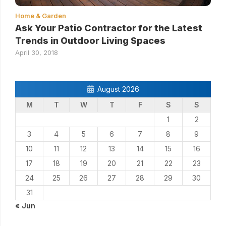
Home & Garden
Ask Your Patio Contractor for the Latest
Trends in Outdoor Living Spaces
April 30, 2018
August 2026
M
T
W
T
F
S
S
1
2
3
4
5
6
7
8
9
10
11
12
13
14
15
16
17
18
19
20
21
22
23
24
25
26
27
28
29
30
31
« Jun