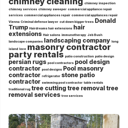
chimney cleaning
chimney inspection
chimney services
chimney sweeper
commercial appliance repair
services
commercial appliances repair
commercial appliances repair
Donald
Vienna
Criminal defense lawyer
cut down bigger trees
Trump
hair
Hairdreams hair extensions
extensions
Hair salons
immunotherapy
Jeb Bush
landscaping company
landscape companies
long
masonry contractor
island
love
party rentals
patio construction
patio design
persian rugs
pool design
pool contractors
contractor
Pool masonry
pool designs
contractor
stone patio
refrigerator
contractor
swimming pool contractor
table rentals
tree cutting
tree removal
tree
traditional rug
removal services
tree services