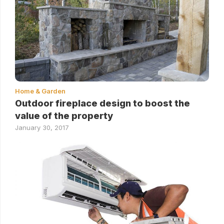
Home & Garden
Outdoor fireplace design to boost the
value of the property
January 30, 2017