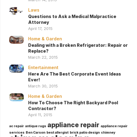
Laws
Questions to Ask a Medical Malpractice
Attorney
April 17, 2015
Home & Garden
Dealing with a Broken Refrigerator: Repair or
Replace?
March 22, 2015
Entertainment
Here Are The Best Corporate Event Ideas
Ever!
March 30, 2015
Home & Garden
How To Choose The Right Backyard Pool
Contractor?
April 11, 2015
appliance repair
ac repair
antique rugs
appliance repair
services
Ben Carson
best allergist
brick patio design
chimney