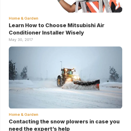
Home & Garden
Learn How to Choose Mitsubishi Air
Conditioner Installer Wisely
May 30, 2017
Home & Garden
Contacting the snow plowers in case you
need the expert’s help