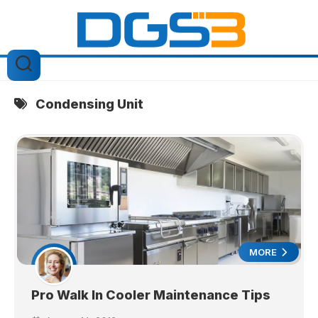
Skip
to
content
Condensing Unit
MORE
Pro Walk In Cooler Maintenance Tips