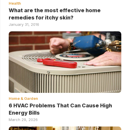
Health
What are the most effective home
remedies for itchy skin?
January 31, 2016
Home & Garden
6 HVAC Problems That Can Cause High
Energy Bills
March 29, 2026