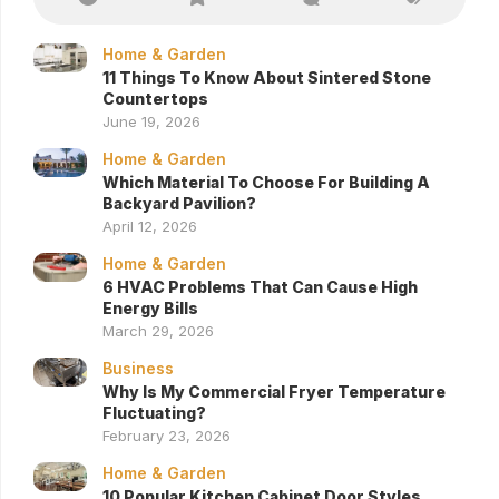
Home & Garden
11 Things To Know About Sintered Stone
Countertops
June 19, 2026
Home & Garden
Which Material To Choose For Building A
Backyard Pavilion?
April 12, 2026
Home & Garden
6 HVAC Problems That Can Cause High
Energy Bills
March 29, 2026
Business
Why Is My Commercial Fryer Temperature
Fluctuating?
February 23, 2026
Home & Garden
10 Popular Kitchen Cabinet Door Styles