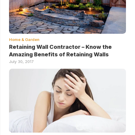
Home & Garden
Retaining Wall Contractor – Know the
Amazing Benefits of Retaining Walls
July 30, 2017