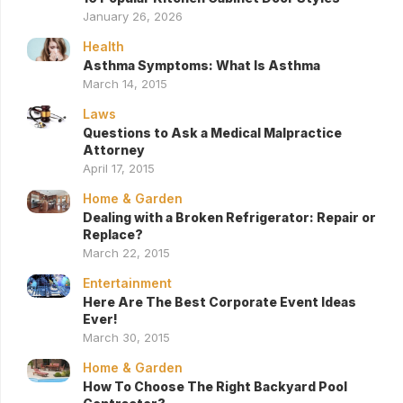
January 26, 2026
Health
Asthma Symptoms: What Is Asthma
March 14, 2015
Laws
Questions to Ask a Medical Malpractice
Attorney
April 17, 2015
Home & Garden
Dealing with a Broken Refrigerator: Repair or
Replace?
March 22, 2015
Entertainment
Here Are The Best Corporate Event Ideas
Ever!
March 30, 2015
Home & Garden
How To Choose The Right Backyard Pool