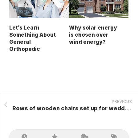
Let’s Learn
Why solar energy
Something About
is chosen over
General
wind energy?
Orthopedic
PREVIOUS
Rows of wooden chairs set up for wedding