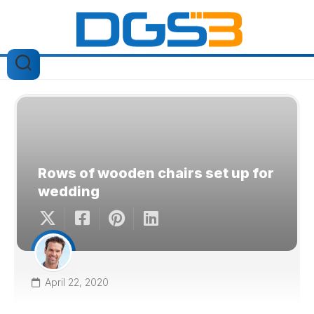
Skip
to
content
Rows of wooden chairs set up for
wedding
April 22, 2020