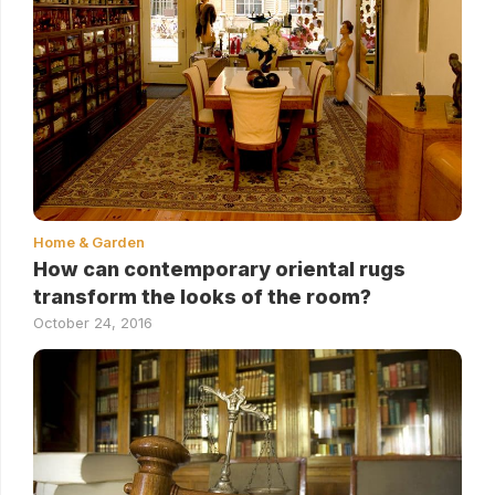
Home & Garden
How can contemporary oriental rugs
transform the looks of the room?
October 24, 2016