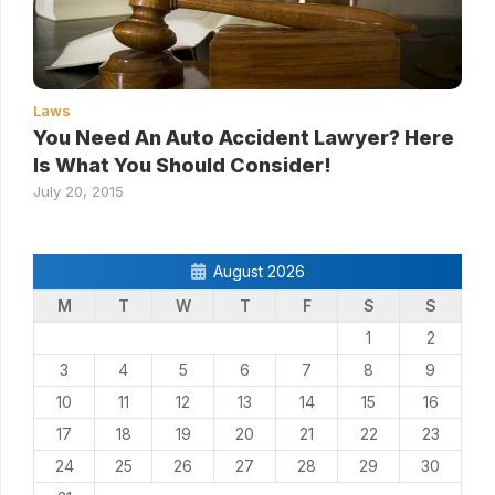
Laws
You Need An Auto Accident Lawyer? Here
Is What You Should Consider!
July 20, 2015
August 2026
M
T
W
T
F
S
S
1
2
3
4
5
6
7
8
9
10
11
12
13
14
15
16
17
18
19
20
21
22
23
24
25
26
27
28
29
30