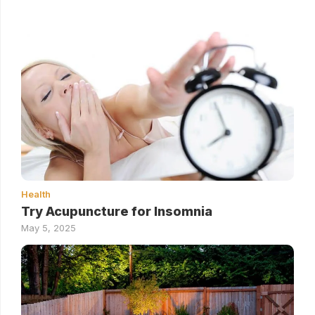
Health
Try Acupuncture for Insomnia
May 5, 2025