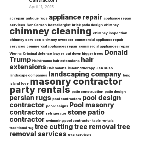
Contractor?
April 11, 2015
appliance repair
ac repair
antique rugs
appliance repair
services
Ben Carson
best allergist
brick patio design
chimney
chimney cleaning
chimney inspection
chimney services
chimney sweeper
commercial appliance repair
services
commercial appliances repair
commercial appliances repair
Donald
Vienna
Criminal defense lawyer
cut down bigger trees
Trump
hair
Hairdreams hair extensions
extensions
Hair salons
immunotherapy
Jeb Bush
landscaping company
landscape companies
long
masonry contractor
island
love
party rentals
patio construction
patio design
persian rugs
pool design
pool contractors
contractor
Pool masonry
pool designs
contractor
stone patio
refrigerator
contractor
swimming pool contractor
table rentals
tree cutting
tree removal
tree
traditional rug
removal services
tree services