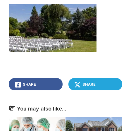
SHARE
SHARE
You may also like...