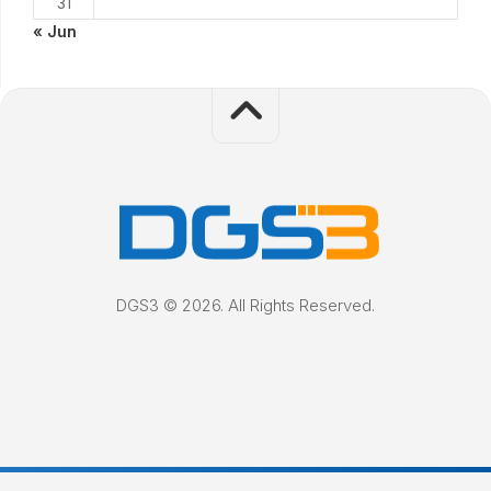
31
« Jun
DGS3 © 2026. All Rights Reserved.