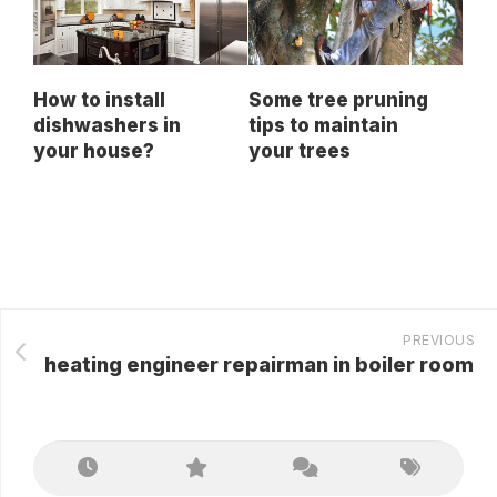
How to install
Some tree pruning
dishwashers in
tips to maintain
your house?
your trees
PREVIOUS
heating engineer repairman in boiler room