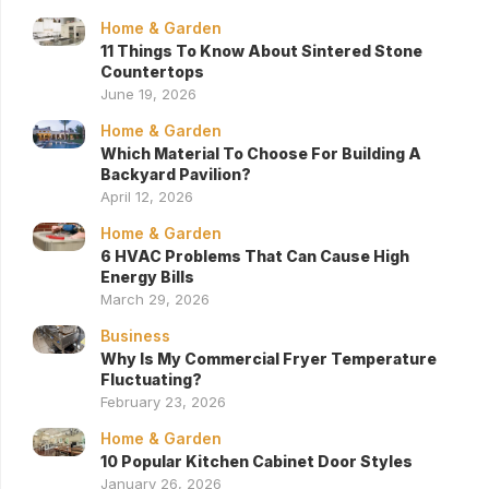
Home & Garden
11 Things To Know About Sintered Stone
Countertops
June 19, 2026
Home & Garden
Which Material To Choose For Building A
Backyard Pavilion?
April 12, 2026
Home & Garden
6 HVAC Problems That Can Cause High
Energy Bills
March 29, 2026
Business
Why Is My Commercial Fryer Temperature
Fluctuating?
February 23, 2026
Home & Garden
10 Popular Kitchen Cabinet Door Styles
January 26, 2026