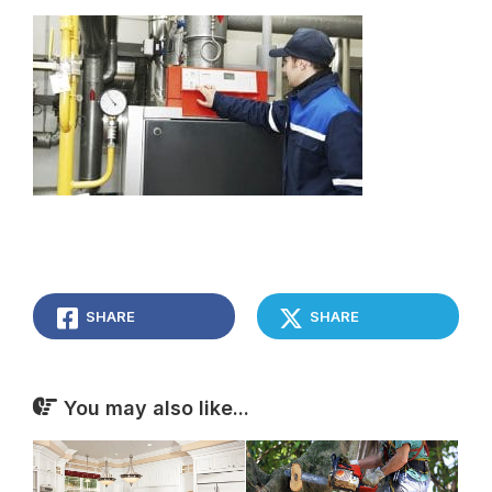
SHARE
SHARE
You may also like...