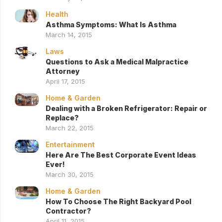
Health
Asthma Symptoms: What Is Asthma
March 14, 2015
Laws
Questions to Ask a Medical Malpractice
Attorney
April 17, 2015
Home & Garden
Dealing with a Broken Refrigerator: Repair or
Replace?
March 22, 2015
Entertainment
Here Are The Best Corporate Event Ideas
Ever!
March 30, 2015
Home & Garden
How To Choose The Right Backyard Pool
Contractor?
April 11, 2015