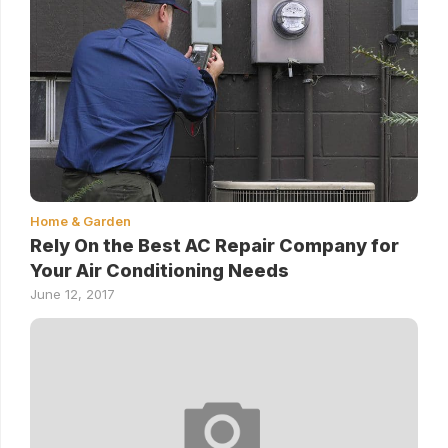
Home & Garden
Rely On the Best AC Repair Company for
Your Air Conditioning Needs
June 12, 2017