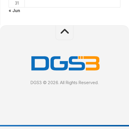
31
« Jun
DGS3 © 2026. All Rights Reserved.