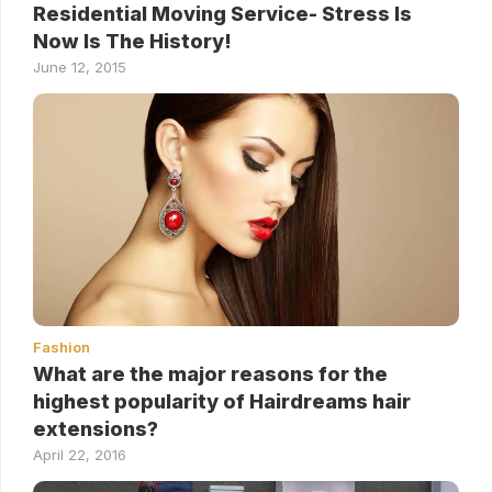
Residential Moving Service- Stress Is
Now Is The History!
June 12, 2015
Fashion
What are the major reasons for the
highest popularity of Hairdreams hair
extensions?
April 22, 2016