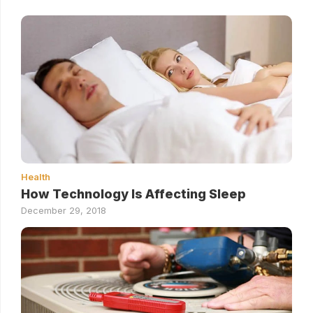
Health
How Technology Is Affecting Sleep
December 29, 2018