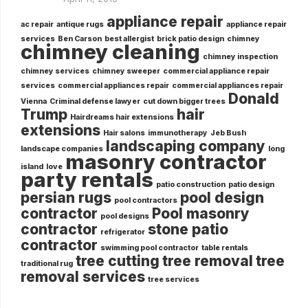
appliance repair
ac repair
antique rugs
appliance repair
services
Ben Carson
best allergist
brick patio design
chimney
chimney cleaning
chimney inspection
chimney services
chimney sweeper
commercial appliance repair
services
commercial appliances repair
commercial appliances repair
Donald
Vienna
Criminal defense lawyer
cut down bigger trees
Trump
hair
Hairdreams hair extensions
extensions
Hair salons
immunotherapy
Jeb Bush
landscaping company
landscape companies
long
masonry contractor
island
love
party rentals
patio construction
patio design
persian rugs
pool design
pool contractors
contractor
Pool masonry
pool designs
contractor
stone patio
refrigerator
contractor
swimming pool contractor
table rentals
tree cutting
tree removal
tree
traditional rug
removal services
tree services