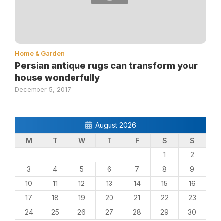
Home & Garden
Persian antique rugs can transform your
house wonderfully
December 5, 2017
August 2026
M
T
W
T
F
S
S
1
2
3
4
5
6
7
8
9
10
11
12
13
14
15
16
17
18
19
20
21
22
23
24
25
26
27
28
29
30