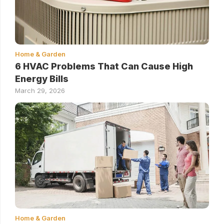
Home & Garden
6 HVAC Problems That Can Cause High
Energy Bills
March 29, 2026
Home & Garden