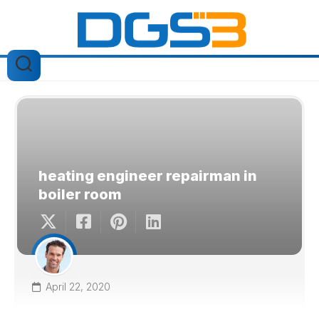
Skip
to
content
heating engineer repairman in
boiler room
April 22, 2020