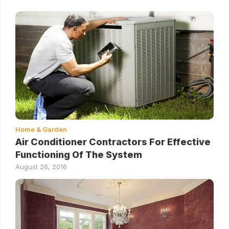
Home & Garden
Air Conditioner Contractors For Effective
Functioning Of The System
August 26, 2016