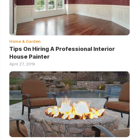
Home & Garden
Tips On Hiring A Professional Interior
House Painter
April 27, 2019