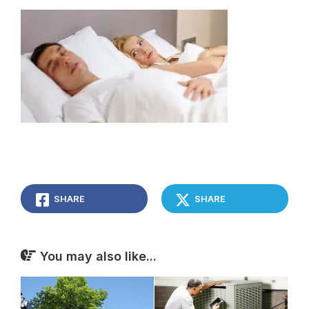
SHARE
SHARE
You may also like...