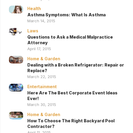
Health
Asthma Symptoms: What Is Asthma
March 14, 2015
Laws
Questions to Ask a Medical Malpractice
Attorney
April 17, 2015
Home & Garden
Dealing with a Broken Refrigerator: Repair or
Replace?
March 22, 2015
Entertainment
Here Are The Best Corporate Event Ideas
Ever!
March 30, 2015
Home & Garden
How To Choose The Right Backyard Pool
Contractor?
April 11, 2015