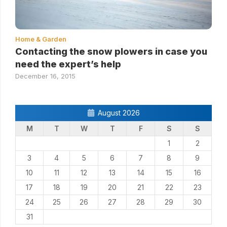
Home & Garden
Contacting the snow plowers in case you
need the expert’s help
December 16, 2015
August 2026
M
T
W
T
F
S
S
1
2
3
4
5
6
7
8
9
10
11
12
13
14
15
16
17
18
19
20
21
22
23
24
25
26
27
28
29
30
31