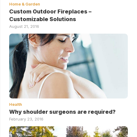
Home & Garden
Custom Outdoor Fireplaces –
Customizable Solutions
August 21, 2016
Health
Why shoulder surgeons are required?
February 23, 2016