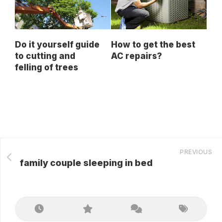
Do it yourself guide
How to get the best
to cutting and
AC repairs?
felling of trees
PREVIOUS
family couple sleeping in bed