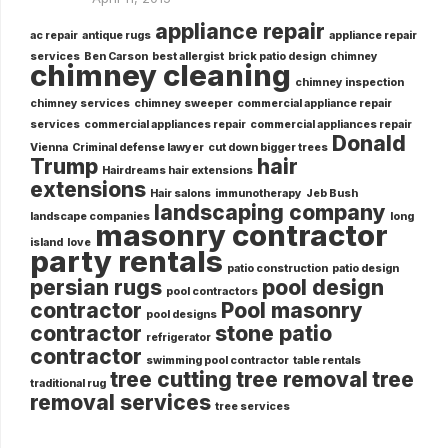
appliance repair
ac repair
antique rugs
appliance repair
services
Ben Carson
best allergist
brick patio design
chimney
chimney cleaning
chimney inspection
chimney services
chimney sweeper
commercial appliance repair
services
commercial appliances repair
commercial appliances repair
Donald
Vienna
Criminal defense lawyer
cut down bigger trees
Trump
hair
Hairdreams hair extensions
extensions
Hair salons
immunotherapy
Jeb Bush
landscaping company
landscape companies
long
masonry contractor
island
love
party rentals
patio construction
patio design
persian rugs
pool design
pool contractors
contractor
Pool masonry
pool designs
contractor
stone patio
refrigerator
contractor
swimming pool contractor
table rentals
tree cutting
tree removal
tree
traditional rug
removal services
tree services