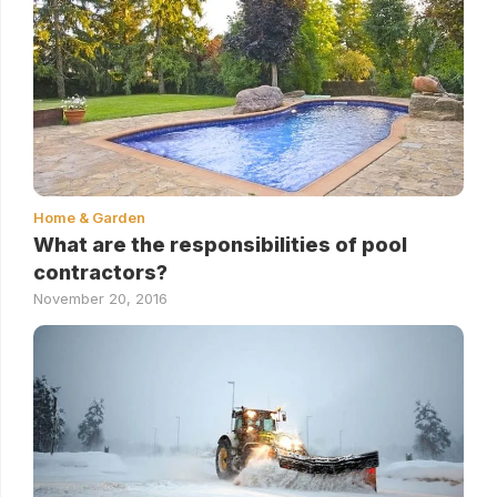
Home & Garden
What are the responsibilities of pool
contractors?
November 20, 2016