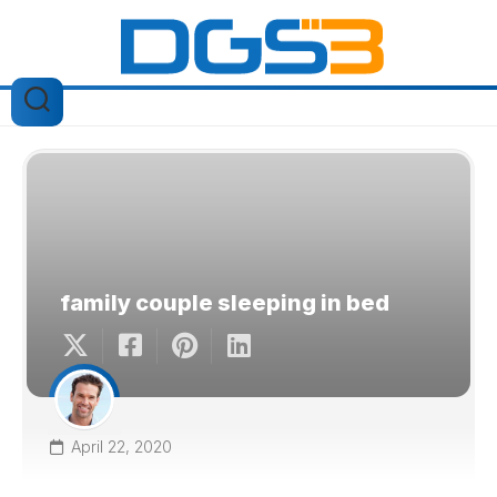
Skip
to
content
family couple sleeping in bed
April 22, 2020