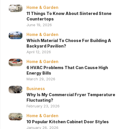
Home & Garden
11 Things To Know About Sintered Stone
Countertops
June 19, 2026
Home & Garden
Which Material To Choose For Building A
Backyard Pavilion?
April 12, 2026
Home & Garden
6 HVAC Problems That Can Cause High
Energy Bills
March 29, 2026
Business
Why Is My Commercial Fryer Temperature
Fluctuating?
February 23, 2026
Home & Garden
10 Popular Kitchen Cabinet Door Styles
January 26, 2026