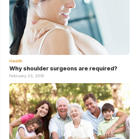
Health
Why shoulder surgeons are required?
February 23, 2016