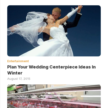
Entertainment
Plan Your Wedding Centerpiece Ideas In
Winter
August 17, 2015