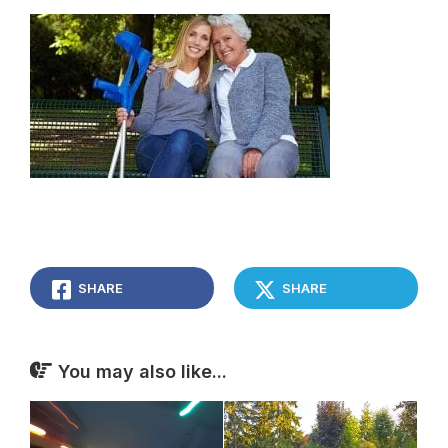
SHARE
SHARE
You may also like...