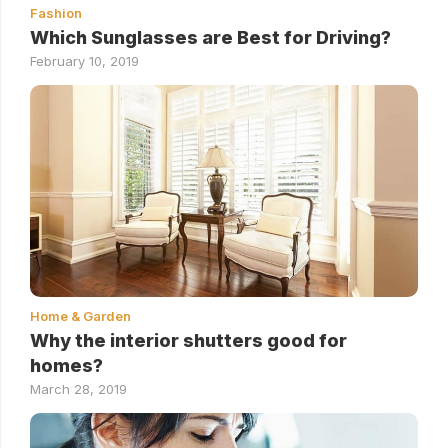
Fashion
Which Sunglasses are Best for Driving?
February 10, 2019
Home & Garden
Why the interior shutters good for
homes?
March 28, 2019