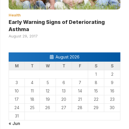
Health
Early Warning Signs of Deteriorating
Asthma
August 29, 2017
August 2026
M
T
W
T
F
S
S
1
2
3
4
5
6
7
8
9
10
11
12
13
14
15
16
17
18
19
20
21
22
23
24
25
26
27
28
29
30
31
« Jun