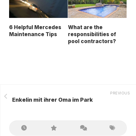
6 Helpful Mercedes
What are the
Maintenance Tips
responsibilities of
pool contractors?
PREVIOUS
Enkelin mit ihrer Oma im Park