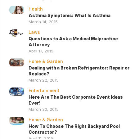
Health
Asthma Symptoms: What Is Asthma
March 14, 2015
Laws
Questions to Ask a Medical Malpractice
Attorney
April 17, 2015
Home & Garden
Dealing with a Broken Refrigerator: Repair or
Replace?
March 22, 2015
Entertainment
Here Are The Best Corporate Event Ideas
Ever!
March 30, 2015
Home & Garden
How To Choose The Right Backyard Pool
Contractor?
April 11, 2015