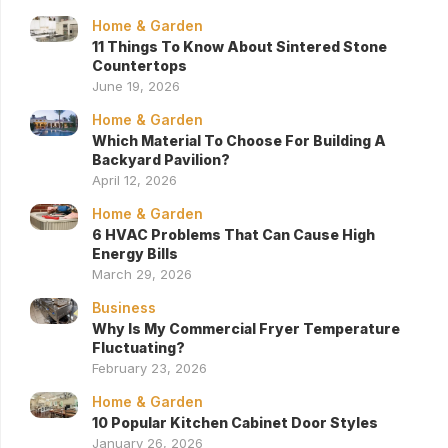
Home & Garden
11 Things To Know About Sintered Stone
Countertops
June 19, 2026
Home & Garden
Which Material To Choose For Building A
Backyard Pavilion?
April 12, 2026
Home & Garden
6 HVAC Problems That Can Cause High
Energy Bills
March 29, 2026
Business
Why Is My Commercial Fryer Temperature
Fluctuating?
February 23, 2026
Home & Garden
10 Popular Kitchen Cabinet Door Styles
January 26, 2026