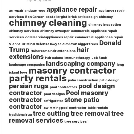
appliance repair
ac repair
antique rugs
appliance repair
services
Ben Carson
best allergist
brick patio design
chimney
chimney cleaning
chimney inspection
chimney services
chimney sweeper
commercial appliance repair
services
commercial appliances repair
commercial appliances repair
Donald
Vienna
Criminal defense lawyer
cut down bigger trees
Trump
hair
Hairdreams hair extensions
extensions
Hair salons
immunotherapy
Jeb Bush
landscaping company
landscape companies
long
masonry contractor
island
love
party rentals
patio construction
patio design
persian rugs
pool design
pool contractors
contractor
Pool masonry
pool designs
contractor
stone patio
refrigerator
contractor
swimming pool contractor
table rentals
tree cutting
tree removal
tree
traditional rug
removal services
tree services