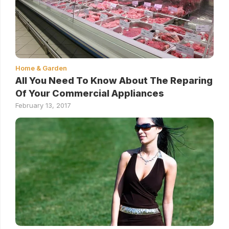
Home & Garden
All You Need To Know About The Reparing
Of Your Commercial Appliances
February 13, 2017