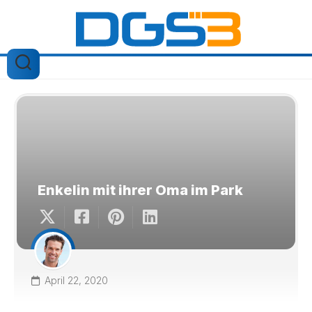
Skip
to
content
Enkelin mit ihrer Oma im Park
April 22, 2020