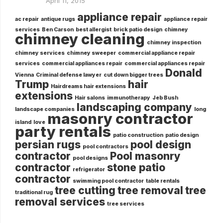
April 11, 2015
appliance repair
ac repair
antique rugs
appliance repair
services
Ben Carson
best allergist
brick patio design
chimney
chimney cleaning
chimney inspection
chimney services
chimney sweeper
commercial appliance repair
services
commercial appliances repair
commercial appliances repair
Donald
Vienna
Criminal defense lawyer
cut down bigger trees
Trump
hair
Hairdreams hair extensions
extensions
Hair salons
immunotherapy
Jeb Bush
landscaping company
landscape companies
long
masonry contractor
island
love
party rentals
patio construction
patio design
persian rugs
pool design
pool contractors
contractor
Pool masonry
pool designs
contractor
stone patio
refrigerator
contractor
swimming pool contractor
table rentals
tree cutting
tree removal
tree
traditional rug
removal services
tree services