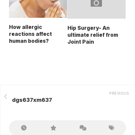
How allergic
Hip Surgery- An
reactions affect
ultimate relief from
human bodies?
Joint Pain
PREVIOUS
dgs637xm637