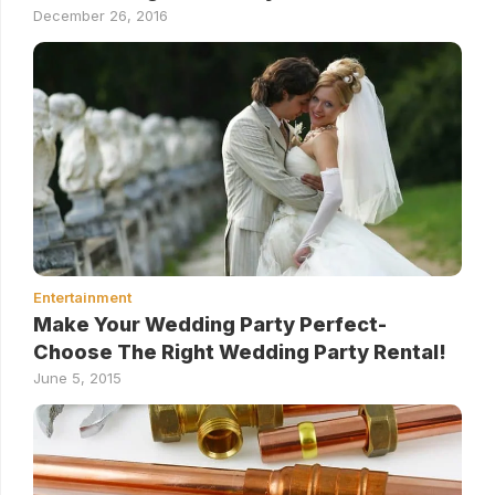
December 26, 2016
Entertainment
Make Your Wedding Party Perfect-
Choose The Right Wedding Party Rental!
June 5, 2015