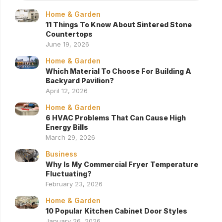
Home & Garden
11 Things To Know About Sintered Stone
Countertops
June 19, 2026
Home & Garden
Which Material To Choose For Building A
Backyard Pavilion?
April 12, 2026
Home & Garden
6 HVAC Problems That Can Cause High
Energy Bills
March 29, 2026
Business
Why Is My Commercial Fryer Temperature
Fluctuating?
February 23, 2026
Home & Garden
10 Popular Kitchen Cabinet Door Styles
January 26, 2026