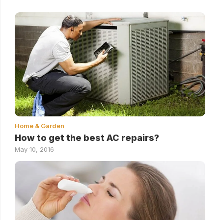
Home & Garden
How to get the best AC repairs?
May 10, 2016