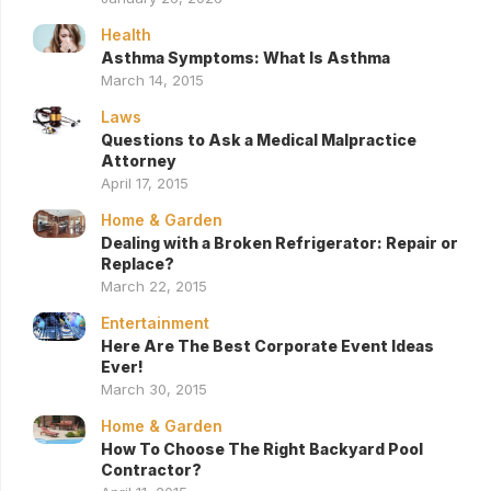
Health
Asthma Symptoms: What Is Asthma
March 14, 2015
Laws
Questions to Ask a Medical Malpractice
Attorney
April 17, 2015
Home & Garden
Dealing with a Broken Refrigerator: Repair or
Replace?
March 22, 2015
Entertainment
Here Are The Best Corporate Event Ideas
Ever!
March 30, 2015
Home & Garden
How To Choose The Right Backyard Pool
Contractor?