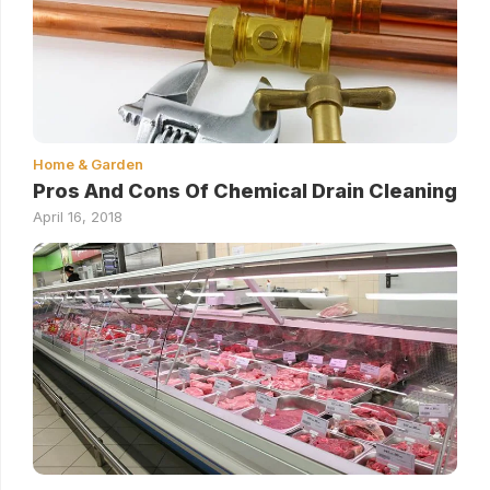
Home & Garden
Pros And Cons Of Chemical Drain Cleaning
April 16, 2018