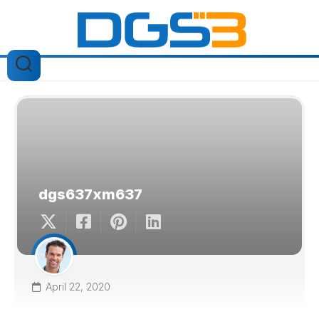
Skip
to
content
dgs637xm637
April 22, 2020