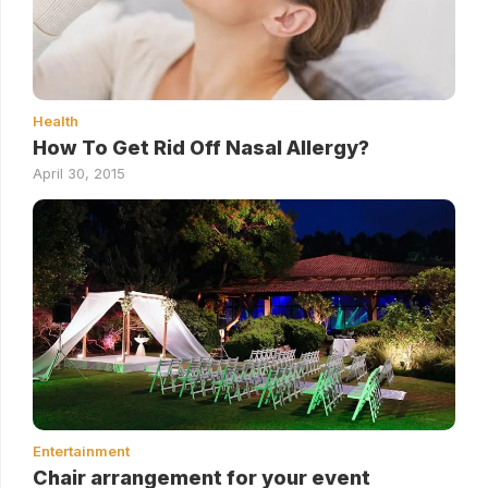
Health
How To Get Rid Off Nasal Allergy?
April 30, 2015
Entertainment
Chair arrangement for your event