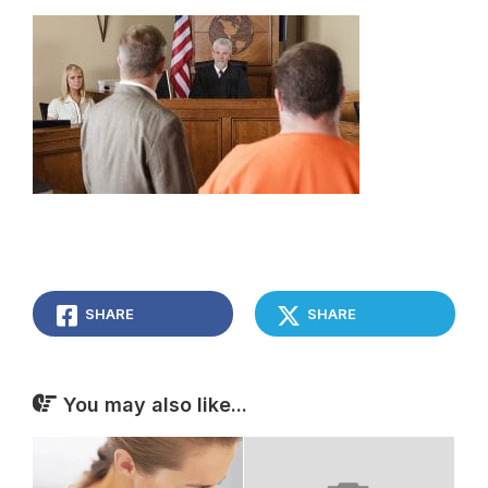
SHARE
SHARE
You may also like...