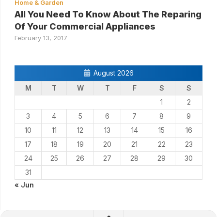
Home & Garden
All You Need To Know About The Reparing
Of Your Commercial Appliances
February 13, 2017
August 2026
M
T
W
T
F
S
S
1
2
3
4
5
6
7
8
9
10
11
12
13
14
15
16
17
18
19
20
21
22
23
24
25
26
27
28
29
30
31
« Jun