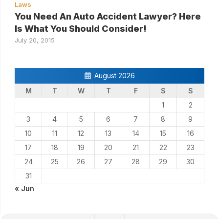
Laws
You Need An Auto Accident Lawyer? Here
Is What You Should Consider!
July 20, 2015
August 2026
M
T
W
T
F
S
S
1
2
3
4
5
6
7
8
9
10
11
12
13
14
15
16
17
18
19
20
21
22
23
24
25
26
27
28
29
30
31
« Jun