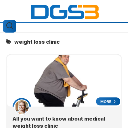
Skip
to
content
weight loss clinic
MORE
All you want to know about medical
weight loss clinic