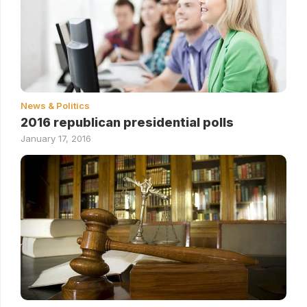
News & Politics
2016 republican presidential polls
January 17, 2016