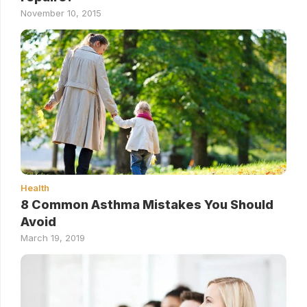
November 10, 2015
Health
8 Common Asthma Mistakes You Should
Avoid
March 19, 2019