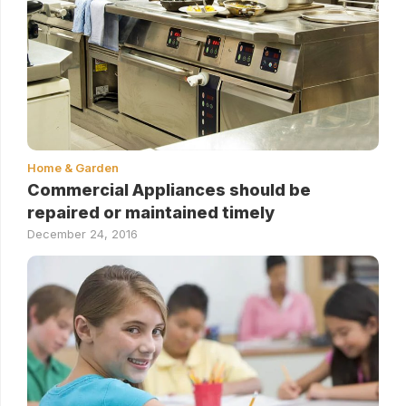
Home & Garden
Commercial Appliances should be
repaired or maintained timely
December 24, 2016