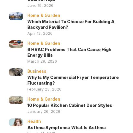
June 19, 2026
Home & Garden
Which Material To Choose For Building A
Backyard Pavilion?
April 12, 2026
Home & Garden
6 HVAC Problems That Can Cause High
Energy Bills
March 29, 2026
Business
Why Is My Commercial Fryer Temperature
Fluctuating?
February 23, 2026
Home & Garden
10 Popular Kitchen Cabinet Door Styles
January 26, 2026
Health
Asthma Symptoms: What Is Asthma