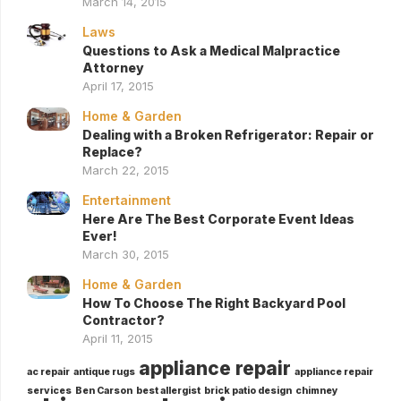
March 14, 2015
Laws
Questions to Ask a Medical Malpractice
Attorney
April 17, 2015
Home & Garden
Dealing with a Broken Refrigerator: Repair or
Replace?
March 22, 2015
Entertainment
Here Are The Best Corporate Event Ideas
Ever!
March 30, 2015
Home & Garden
How To Choose The Right Backyard Pool
Contractor?
April 11, 2015
appliance repair
ac repair
antique rugs
appliance repair
services
Ben Carson
best allergist
brick patio design
chimney