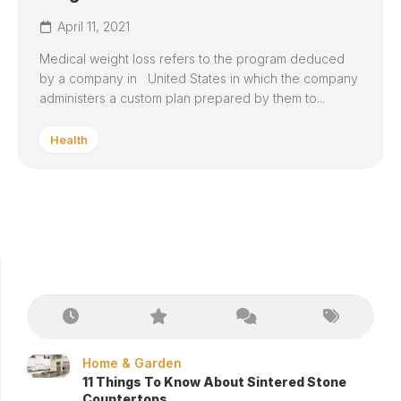
April 11, 2021
Medical weight loss refers to the program deduced
by a company in United States in which the company
administers a custom plan prepared by them to...
Health
Home & Garden
11 Things To Know About Sintered Stone
Countertops