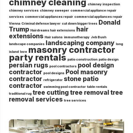
chimney cleaning
chimney inspection
chimney services
chimney sweeper
commercial appliance repair
services
commercial appliances repair
commercial appliances repair
Donald
Vienna
Criminal defense lawyer
cut down bigger trees
Trump
hair
Hairdreams hair extensions
extensions
Hair salons
immunotherapy
Jeb Bush
landscaping company
landscape companies
long
masonry contractor
island
love
party rentals
patio construction
patio design
persian rugs
pool design
pool contractors
contractor
Pool masonry
pool designs
contractor
stone patio
refrigerator
contractor
swimming pool contractor
table rentals
tree cutting
tree removal
tree
traditional rug
removal services
tree services