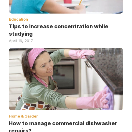
Education
Tips to increase concentration while
studying
April 16, 2017
Home & Garden
How to manage commercial dishwasher
repairs?