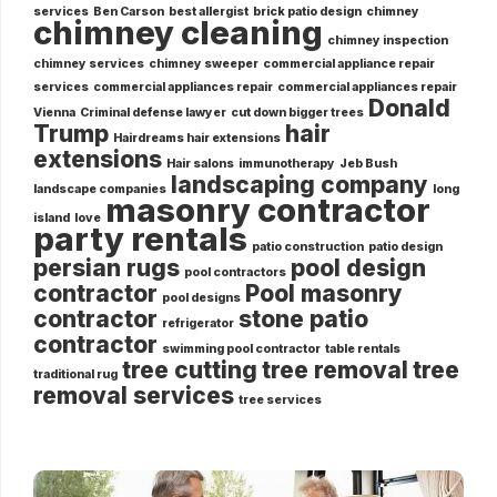
services
Ben Carson
best allergist
brick patio design
chimney
chimney cleaning
chimney inspection
chimney services
chimney sweeper
commercial appliance repair
services
commercial appliances repair
commercial appliances repair
Donald
Vienna
Criminal defense lawyer
cut down bigger trees
Trump
hair
Hairdreams hair extensions
extensions
Hair salons
immunotherapy
Jeb Bush
landscaping company
landscape companies
long
masonry contractor
island
love
party rentals
patio construction
patio design
persian rugs
pool design
pool contractors
contractor
Pool masonry
pool designs
contractor
stone patio
refrigerator
contractor
swimming pool contractor
table rentals
tree cutting
tree removal
tree
traditional rug
removal services
tree services