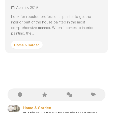
April 27, 2019
Look for reputed professional painter to get the
interior part of the house painted in the most
comprehensive manner. When it comes to interior
painting, the...
Home & Garden
Home & Garden