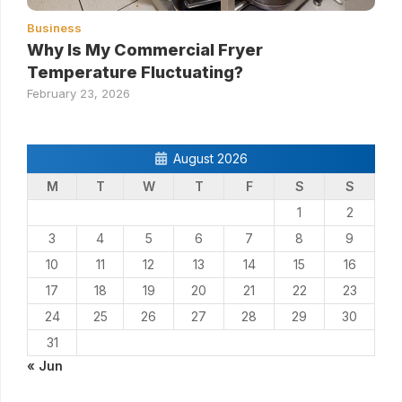
Business
Why Is My Commercial Fryer
Temperature Fluctuating?
February 23, 2026
August 2026
M
T
W
T
F
S
S
1
2
3
4
5
6
7
8
9
10
11
12
13
14
15
16
17
18
19
20
21
22
23
24
25
26
27
28
29
30
31
« Jun