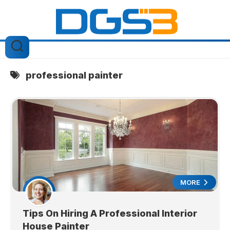
Skip
to
content
professional painter
MORE
Tips On Hiring A Professional Interior
House Painter