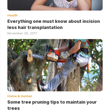
Health
Everything one must know about incision
less hair transplantation
November 26, 2017
Home & Garden
Some tree pruning tips to maintain your
trees