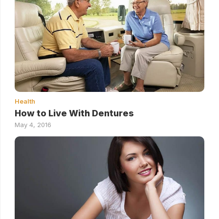
Health
How to Live With Dentures
May 4, 2016