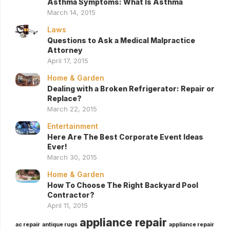
Asthma Symptoms: What Is Asthma
March 14, 2015
Laws
Questions to Ask a Medical Malpractice
Attorney
April 17, 2015
Home & Garden
Dealing with a Broken Refrigerator: Repair or
Replace?
March 22, 2015
Entertainment
Here Are The Best Corporate Event Ideas
Ever!
March 30, 2015
Home & Garden
How To Choose The Right Backyard Pool
Contractor?
April 11, 2015
appliance repair
ac repair
antique rugs
appliance repair