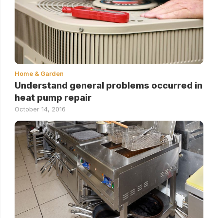
Home & Garden
Understand general problems occurred in
heat pump repair
October 14, 2016