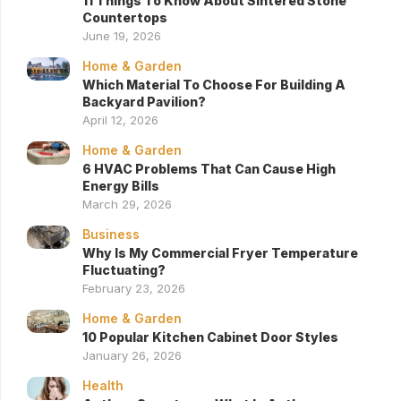
11 Things To Know About Sintered Stone
Countertops
June 19, 2026
Home & Garden
Which Material To Choose For Building A
Backyard Pavilion?
April 12, 2026
Home & Garden
6 HVAC Problems That Can Cause High
Energy Bills
March 29, 2026
Business
Why Is My Commercial Fryer Temperature
Fluctuating?
February 23, 2026
Home & Garden
10 Popular Kitchen Cabinet Door Styles
January 26, 2026
Health