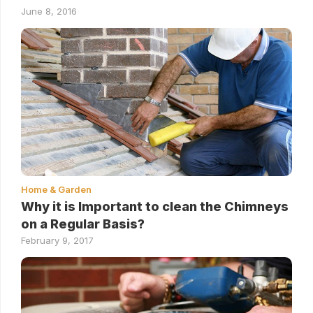
June 8, 2016
Home & Garden
Why it is Important to clean the Chimneys
on a Regular Basis?
February 9, 2017