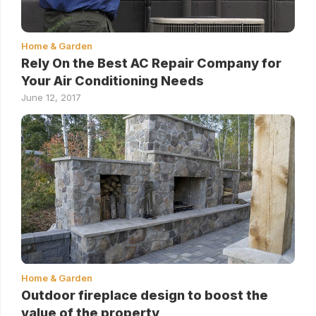
Home & Garden
Rely On the Best AC Repair Company for
Your Air Conditioning Needs
June 12, 2017
Home & Garden
Outdoor fireplace design to boost the
value of the property