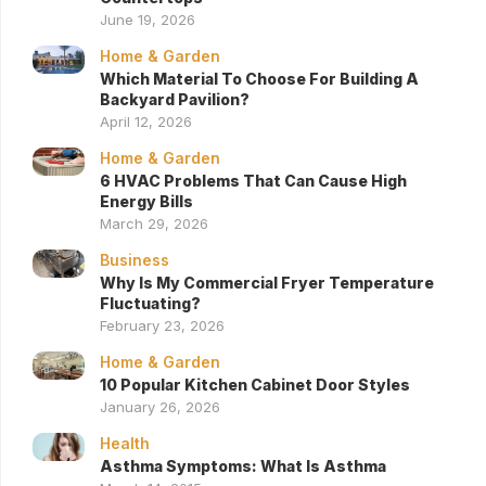
June 19, 2026
Home & Garden
Which Material To Choose For Building A
Backyard Pavilion?
April 12, 2026
Home & Garden
6 HVAC Problems That Can Cause High
Energy Bills
March 29, 2026
Business
Why Is My Commercial Fryer Temperature
Fluctuating?
February 23, 2026
Home & Garden
10 Popular Kitchen Cabinet Door Styles
January 26, 2026
Health
Asthma Symptoms: What Is Asthma