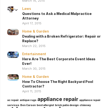
March 14, 2015
Laws
Questions to Ask a Medical Malpractice
Attorney
April 17, 2015
Home & Garden
Dealing with a Broken Refrigerator: Repair or
Replace?
March 22, 2015
Entertainment
Here Are The Best Corporate Event Ideas
Ever!
March 30, 2015
Home & Garden
How To Choose The Right Backyard Pool
Contractor?
April 11, 2015
appliance repair
ac repair
antique rugs
appliance repair
services
Ben Carson
best allergist
brick patio design
chimney