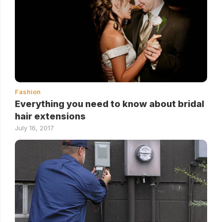
Fashion
Everything you need to know about bridal
hair extensions
July 16, 2017