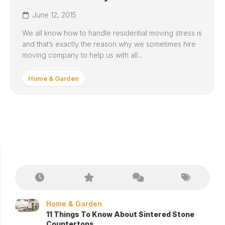
June 12, 2015
We all know how to handle residential moving stress is
and that’s exactly the reason why we sometimes hire
moving company to help us with all...
Home & Garden
Home & Garden
11 Things To Know About Sintered Stone
Countertops