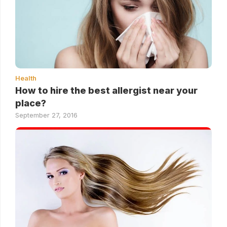
Health
How to hire the best allergist near your
place?
September 27, 2016