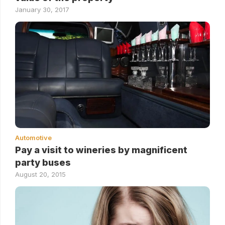
January 30, 2017
Automotive
Pay a visit to wineries by magnificent
party buses
August 20, 2015