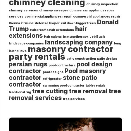
chimney cleaning
chimney inspection
chimney services
chimney sweeper
commercial appliance repair
services
commercial appliances repair
commercial appliances repair
Donald
Vienna
Criminal defense lawyer
cut down bigger trees
Trump
hair
Hairdreams hair extensions
extensions
Hair salons
immunotherapy
Jeb Bush
landscaping company
landscape companies
long
masonry contractor
island
love
party rentals
patio construction
patio design
persian rugs
pool design
pool contractors
contractor
Pool masonry
pool designs
contractor
stone patio
refrigerator
contractor
swimming pool contractor
table rentals
tree cutting
tree removal
tree
traditional rug
removal services
tree services