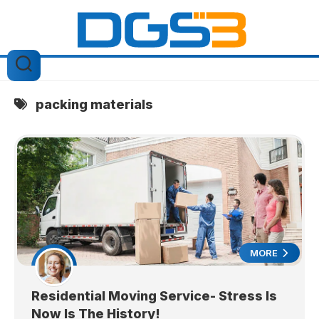
Skip
to
content
packing materials
MORE
Residential Moving Service- Stress Is
Now Is The History!