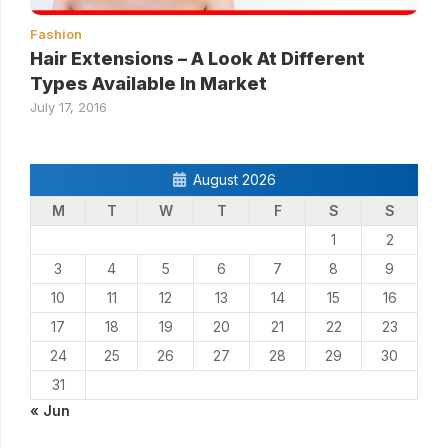
Fashion
Hair Extensions – A Look At Different
Types Available In Market
July 17, 2016
August 2026
M
T
W
T
F
S
S
1
2
3
4
5
6
7
8
9
10
11
12
13
14
15
16
17
18
19
20
21
22
23
24
25
26
27
28
29
30
31
« Jun