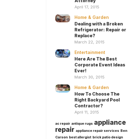
Attorney
April 17, 2015
Home & Garden
Dealing with a Broken
Refrigerator: Repair or
Replace?
March 22, 2015
Entertainment
Here Are The Best
Corporate Event Ideas
Ever!
March 30, 2015
Home & Garden
How To Choose The
Right Backyard Pool
Contractor?
April 11, 2015
appliance
ac repair
antique rugs
repair
appliance repair services
Ben
Carson
best allergist
brick patio design