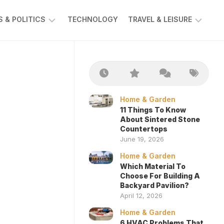
 & POLITICS
TECHNOLOGY
TRAVEL & LEISURE
AWS
AUTOMOTIVE
Home & Garden
11 Things To Know
About Sintered Stone
Countertops
June 19, 2026
Home & Garden
Which Material To
Choose For Building A
Backyard Pavilion?
April 12, 2026
Home & Garden
6 HVAC Problems That