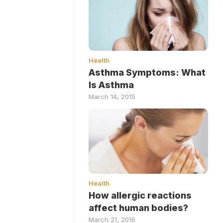
Health
Asthma Symptoms: What
Is Asthma
March 14, 2015
Health
How allergic reactions
affect human bodies?
March 21, 2016