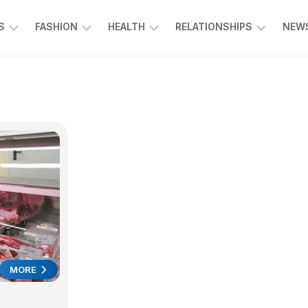
S
FASHION
HEALTH
RELATIONSHIPS
NEWS
ING
ENTERTAINMENT
FOOD
KIDS
L
&
&
CE
BEVERAGE
FAMILY
SPORTS
EDUCATION
MORE