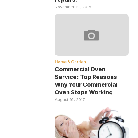
November 10, 2015
Home & Garden
Commercial Oven
Service: Top Reasons
Why Your Commercial
Oven Stops Working
August 16, 2017