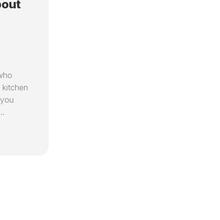
bout
 who
 kitchen
 you
..