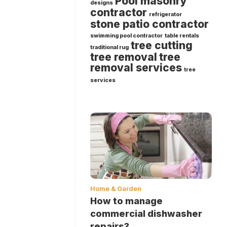
Pool masonry
designs
contractor
refrigerator
stone patio contractor
swimming pool contractor
table rentals
tree cutting
traditional rug
tree removal
tree
removal services
tree
services
Home & Garden
How to manage
commercial dishwasher
repairs?