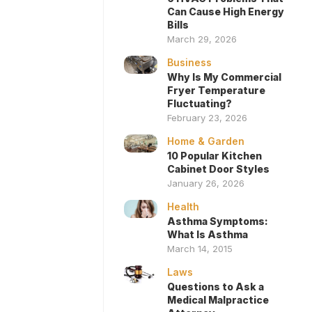
Can Cause High Energy
Bills
March 29, 2026
Business
Why Is My Commercial
Fryer Temperature
Fluctuating?
February 23, 2026
Home & Garden
10 Popular Kitchen
Cabinet Door Styles
January 26, 2026
Health
Asthma Symptoms:
What Is Asthma
March 14, 2015
Laws
Questions to Ask a
Medical Malpractice