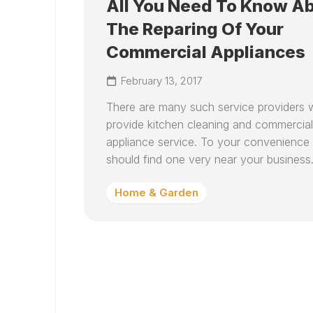
All You Need To Know A
The Reparing Of Your
Commercial Appliances
February 13, 2017
There are many such service providers
provide kitchen cleaning and commercial
appliance service. To your convenience
should find one very near your business.
Home & Garden