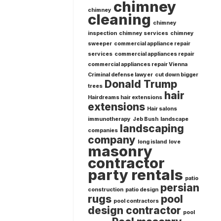
chimney
chimney
cleaning
chimney
inspection
chimney services
chimney
sweeper
commercial appliance repair
services
commercial appliances repair
commercial appliances repair Vienna
Criminal defense lawyer
cut down bigger
Donald Trump
trees
hair
Hairdreams hair extensions
extensions
Hair salons
immunotherapy
Jeb Bush
landscape
landscaping
companies
company
long island
love
masonry
contractor
party rentals
patio
persian
construction
patio design
rugs
pool
pool contractors
design contractor
pool