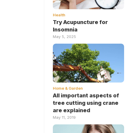
Health
Try Acupuncture for
Insomnia
May 5, 2025
Home & Garden
All important aspects of
tree cutting using crane
are explained
May 11, 2019