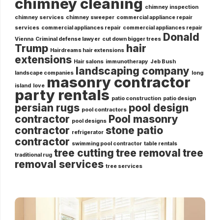
chimney cleaning
chimney inspection
chimney services
chimney sweeper
commercial appliance repair
services
commercial appliances repair
commercial appliances repair
Donald
Vienna
Criminal defense lawyer
cut down bigger trees
Trump
hair
Hairdreams hair extensions
extensions
Hair salons
immunotherapy
Jeb Bush
landscaping company
landscape companies
long
masonry contractor
island
love
party rentals
patio construction
patio design
persian rugs
pool design
pool contractors
contractor
Pool masonry
pool designs
contractor
stone patio
refrigerator
contractor
swimming pool contractor
table rentals
tree cutting
tree removal
tree
traditional rug
removal services
tree services