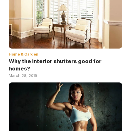
Home & Garden
Why the interior shutters good for
homes?
March 28, 2019