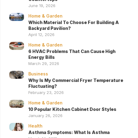
June 19, 2026
Home & Garden
Which Material To Choose For Building A
Backyard Pavilion?
April 12, 2026
Home & Garden
6 HVAC Problems That Can Cause High
Energy Bills
March 29, 2026
Business
Why Is My Commercial Fryer Temperature
Fluctuating?
February 23, 2026
Home & Garden
10 Popular Kitchen Cabinet Door Styles
January 26, 2026
Health
Asthma Symptoms: What Is Asthma