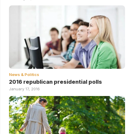
News & Politics
2016 republican presidential polls
January 17, 2016