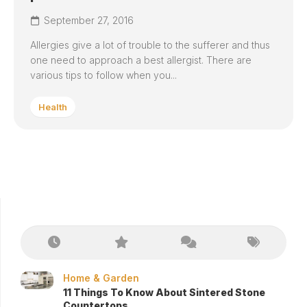
September 27, 2016
Allergies give a lot of trouble to the sufferer and thus
one need to approach a best allergist. There are
various tips to follow when you...
Health
Home & Garden
11 Things To Know About Sintered Stone
Countertops