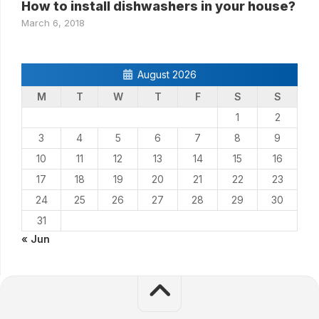
How to install dishwashers in your house?
March 6, 2018
August 2026
M
T
W
T
F
S
S
1
2
3
4
5
6
7
8
9
10
11
12
13
14
15
16
17
18
19
20
21
22
23
24
25
26
27
28
29
30
31
« Jun