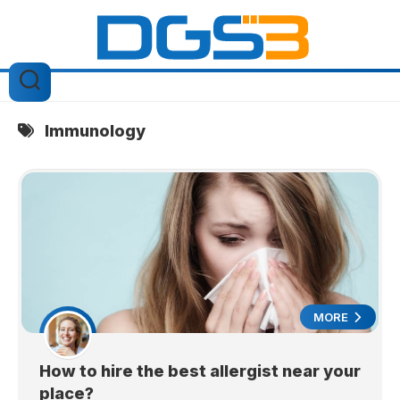
Skip
to
content
Immunology
MORE
How to hire the best allergist near your
place?