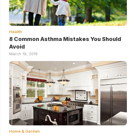
Health
8 Common Asthma Mistakes You Should
Avoid
March 19, 2019
Home & Garden