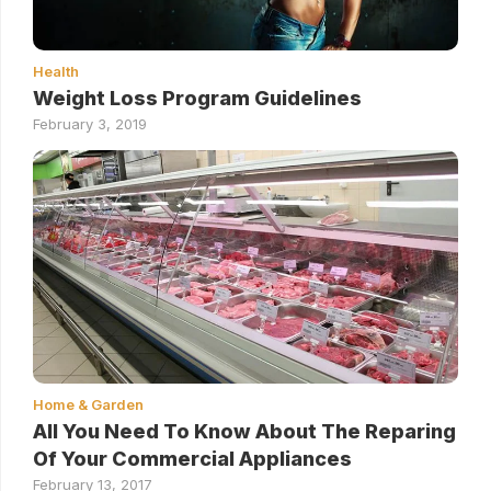
Health
Weight Loss Program Guidelines
February 3, 2019
Home & Garden
All You Need To Know About The Reparing
Of Your Commercial Appliances
February 13, 2017