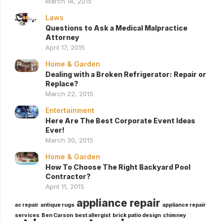
March 14, 2015
Laws
Questions to Ask a Medical Malpractice
Attorney
April 17, 2015
Home & Garden
Dealing with a Broken Refrigerator: Repair or
Replace?
March 22, 2015
Entertainment
Here Are The Best Corporate Event Ideas
Ever!
March 30, 2015
Home & Garden
How To Choose The Right Backyard Pool
Contractor?
April 11, 2015
appliance repair
ac repair
antique rugs
appliance repair
services
Ben Carson
best allergist
brick patio design
chimney