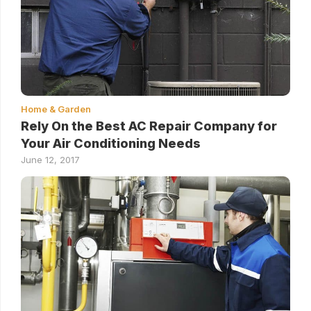
Home & Garden
Rely On the Best AC Repair Company for
Your Air Conditioning Needs
June 12, 2017