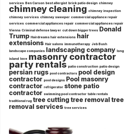
services
Ben Carson
best allergist
brick patio design
chimney
chimney cleaning
chimney inspection
chimney services
chimney sweeper
commercial appliance repair
services
commercial appliances repair
commercial appliances repair
Donald
Vienna
Criminal defense lawyer
cut down bigger trees
Trump
hair
Hairdreams hair extensions
extensions
Hair salons
immunotherapy
Jeb Bush
landscaping company
landscape companies
long
masonry contractor
island
love
party rentals
patio construction
patio design
persian rugs
pool design
pool contractors
contractor
Pool masonry
pool designs
contractor
stone patio
refrigerator
contractor
swimming pool contractor
table rentals
tree cutting
tree removal
tree
traditional rug
removal services
tree services