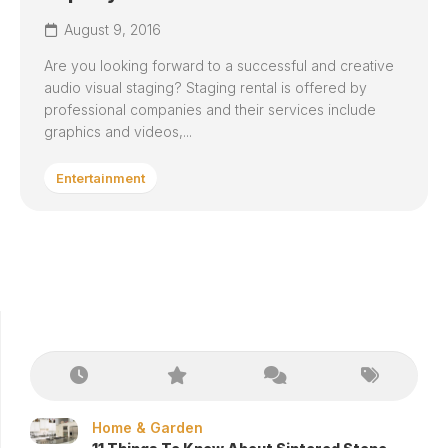
August 9, 2016
Are you looking forward to a successful and creative
audio visual staging? Staging rental is offered by
professional companies and their services include
graphics and videos,...
Entertainment
Home & Garden