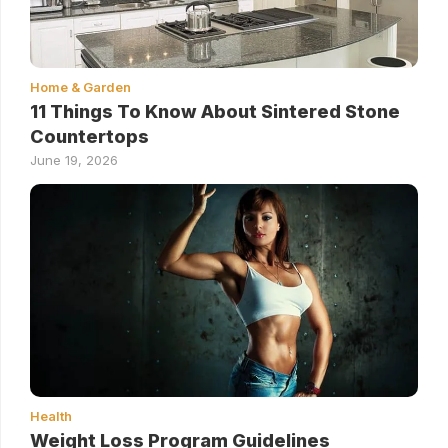
Home & Garden
11 Things To Know About Sintered Stone
Countertops
June 19, 2026
Health
Weight Loss Program Guidelines