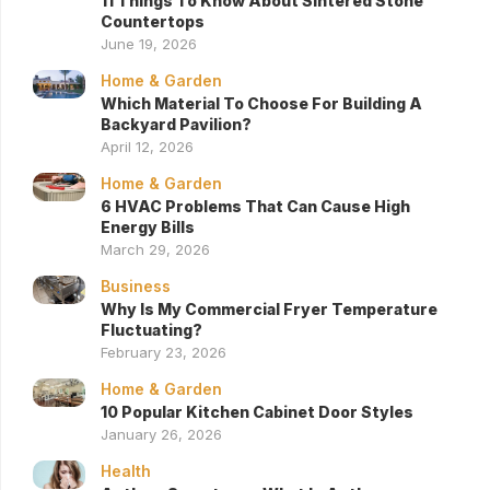
11 Things To Know About Sintered Stone
Countertops
June 19, 2026
Home & Garden
Which Material To Choose For Building A
Backyard Pavilion?
April 12, 2026
Home & Garden
6 HVAC Problems That Can Cause High
Energy Bills
March 29, 2026
Business
Why Is My Commercial Fryer Temperature
Fluctuating?
February 23, 2026
Home & Garden
10 Popular Kitchen Cabinet Door Styles
January 26, 2026
Health