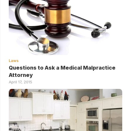
Laws
Questions to Ask a Medical Malpractice
Attorney
April 17, 2015