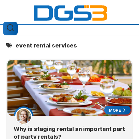
Skip
to
content
event rental services
MORE
Why is staging rental an important part
of party rentals?