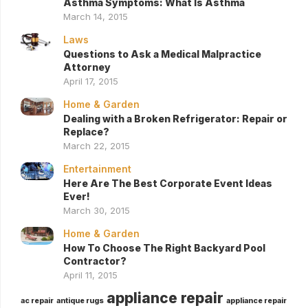
Asthma Symptoms: What Is Asthma
March 14, 2015
Laws
Questions to Ask a Medical Malpractice
Attorney
April 17, 2015
Home & Garden
Dealing with a Broken Refrigerator: Repair or
Replace?
March 22, 2015
Entertainment
Here Are The Best Corporate Event Ideas
Ever!
March 30, 2015
Home & Garden
How To Choose The Right Backyard Pool
Contractor?
April 11, 2015
appliance repair
ac repair
antique rugs
appliance repair