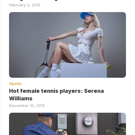
February 3, 2019
Sports
Hot female tennis players: Serena
Williams
December 10, 2015