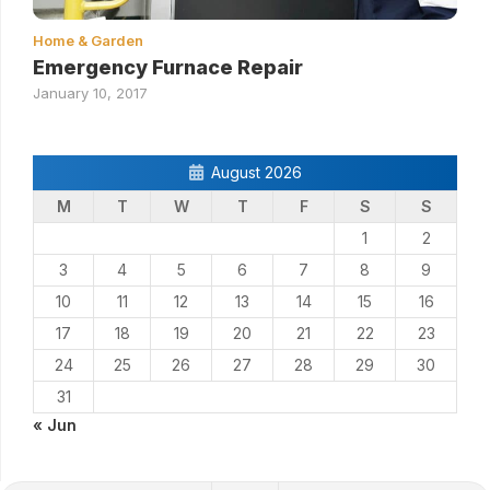
Home & Garden
Emergency Furnace Repair
January 10, 2017
August 2026
M
T
W
T
F
S
S
1
2
3
4
5
6
7
8
9
10
11
12
13
14
15
16
17
18
19
20
21
22
23
24
25
26
27
28
29
30
31
« Jun