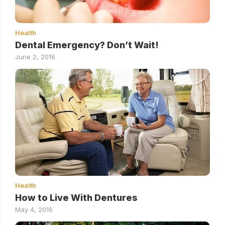
Health
Dental Emergency? Don’t Wait!
June 2, 2016
Health
How to Live With Dentures
May 4, 2016