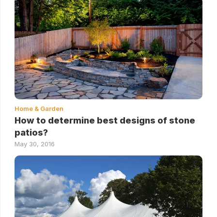
Home & Garden
How to determine best designs of stone
patios?
May 30, 2016