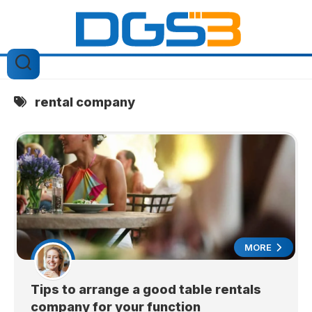
Skip
to
content
rental company
MORE
Tips to arrange a good table rentals
company for your function