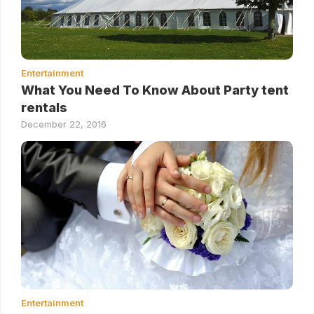
Entertainment
What You Need To Know About Party tent
rentals
December 22, 2016
Entertainment