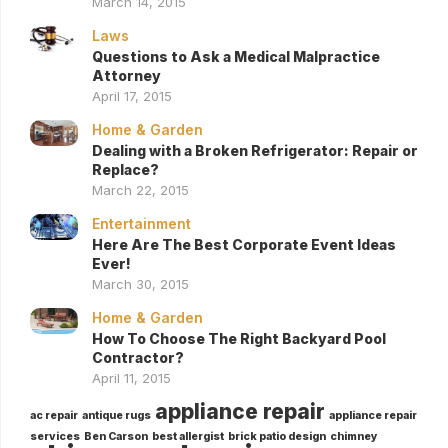
March 14, 2015
Laws
Questions to Ask a Medical Malpractice
Attorney
April 17, 2015
Home & Garden
Dealing with a Broken Refrigerator: Repair or
Replace?
March 22, 2015
Entertainment
Here Are The Best Corporate Event Ideas
Ever!
March 30, 2015
Home & Garden
How To Choose The Right Backyard Pool
Contractor?
April 11, 2015
appliance repair
ac repair
antique rugs
appliance repair
services
Ben Carson
best allergist
brick patio design
chimney