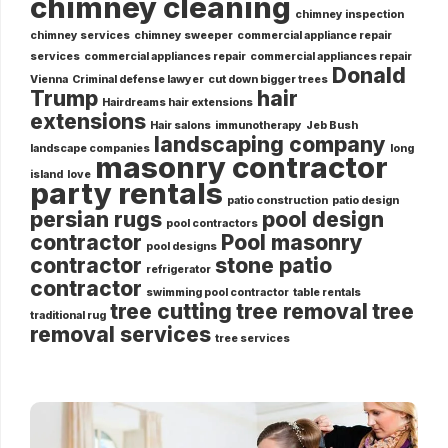
chimney cleaning
chimney inspection
chimney services
chimney sweeper
commercial appliance repair
services
commercial appliances repair
commercial appliances repair
Donald
Vienna
Criminal defense lawyer
cut down bigger trees
Trump
hair
Hairdreams hair extensions
extensions
Hair salons
immunotherapy
Jeb Bush
landscaping company
landscape companies
long
masonry contractor
island
love
party rentals
patio construction
patio design
persian rugs
pool design
pool contractors
contractor
Pool masonry
pool designs
contractor
stone patio
refrigerator
contractor
swimming pool contractor
table rentals
tree cutting
tree removal
tree
traditional rug
removal services
tree services