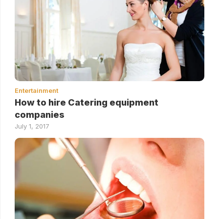
Entertainment
How to hire Catering equipment
companies
July 1, 2017