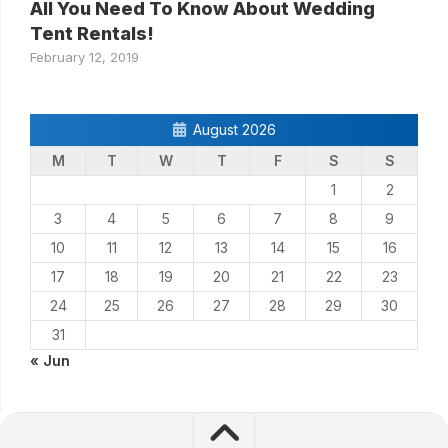
All You Need To Know About Wedding
Tent Rentals!
February 12, 2019
August 2026
M
T
W
T
F
S
S
1
2
3
4
5
6
7
8
9
10
11
12
13
14
15
16
17
18
19
20
21
22
23
24
25
26
27
28
29
30
31
« Jun