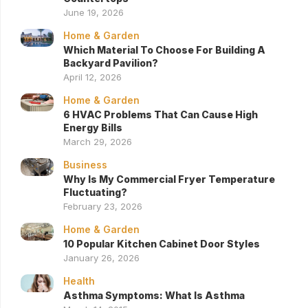
June 19, 2026
Home & Garden
Which Material To Choose For Building A
Backyard Pavilion?
April 12, 2026
Home & Garden
6 HVAC Problems That Can Cause High
Energy Bills
March 29, 2026
Business
Why Is My Commercial Fryer Temperature
Fluctuating?
February 23, 2026
Home & Garden
10 Popular Kitchen Cabinet Door Styles
January 26, 2026
Health
Asthma Symptoms: What Is Asthma