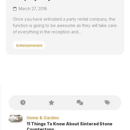
March 27, 2018
Once you have entrusted a party rental company, the
function is going to be awesome as they will take care
of everything in the reception and...
Entertainment
Home & Garden
11 Things To Know About Sintered Stone
Countertops