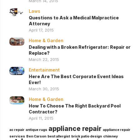
March 14, 2015
Laws
Questions to Ask a Medical Malpractice
Attorney
April 17, 2015
Home & Garden
Dealing with a Broken Refrigerator: Repair or
Replace?
March 22, 2015
Entertainment
Here Are The Best Corporate Event Ideas
Ever!
March 30, 2015
Home & Garden
How To Choose The Right Backyard Pool
Contractor?
April 11, 2015
appliance repair
ac repair
antique rugs
appliance repair
services
Ben Carson
best allergist
brick patio design
chimney