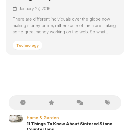
January 27, 2016
There are different individuals over the globe now
making money online; rather some of them are making
some great money working on the web. So what...
Technology
Home & Garden
11 Things To Know About Sintered Stone
Countertops