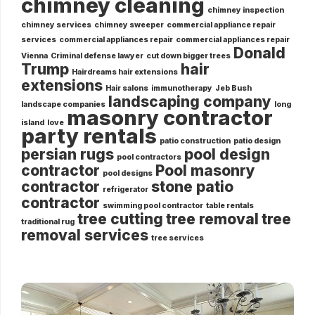
chimney cleaning
chimney inspection
chimney services
chimney sweeper
commercial appliance repair
services
commercial appliances repair
commercial appliances repair
Donald
Vienna
Criminal defense lawyer
cut down bigger trees
Trump
hair
Hairdreams hair extensions
extensions
Hair salons
immunotherapy
Jeb Bush
landscaping company
landscape companies
long
masonry contractor
island
love
party rentals
patio construction
patio design
persian rugs
pool design
pool contractors
contractor
Pool masonry
pool designs
contractor
stone patio
refrigerator
contractor
swimming pool contractor
table rentals
tree cutting
tree removal
tree
traditional rug
removal services
tree services