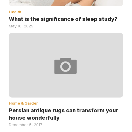
Health
What is the significance of sleep study?
May 10, 2025
Home & Garden
Persian antique rugs can transform your
house wonderfully
December 5, 2017