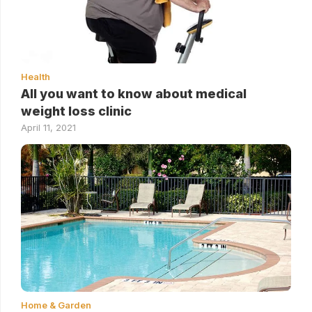
Health
All you want to know about medical
weight loss clinic
April 11, 2021
Home & Garden