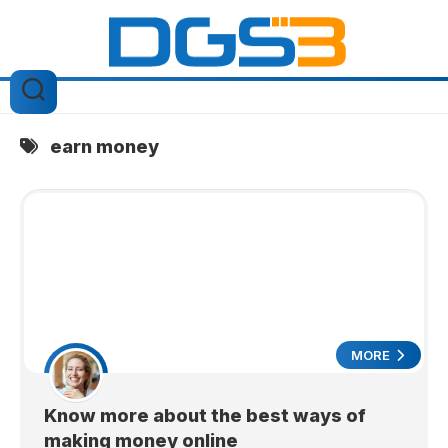
Skip
to
content
earn money
MORE
Know more about the best ways of
making money online