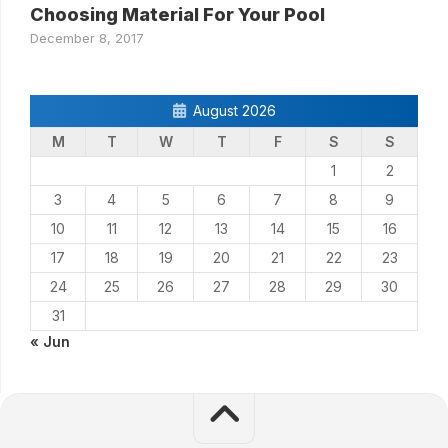
Choosing Material For Your Pool
December 8, 2017
August 2026
M
T
W
T
F
S
S
1
2
3
4
5
6
7
8
9
10
11
12
13
14
15
16
17
18
19
20
21
22
23
24
25
26
27
28
29
30
31
« Jun