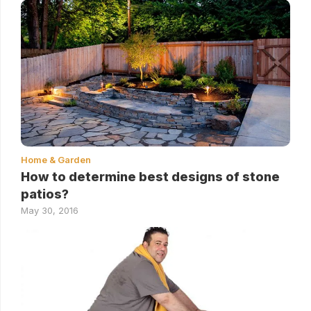
Home & Garden
How to determine best designs of stone
patios?
May 30, 2016