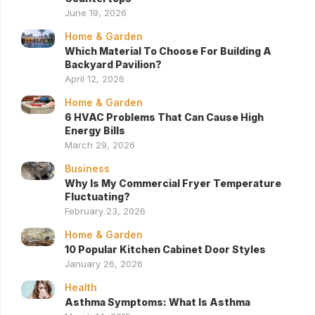
June 19, 2026
Home & Garden
Which Material To Choose For Building A
Backyard Pavilion?
April 12, 2026
Home & Garden
6 HVAC Problems That Can Cause High
Energy Bills
March 29, 2026
Business
Why Is My Commercial Fryer Temperature
Fluctuating?
February 23, 2026
Home & Garden
10 Popular Kitchen Cabinet Door Styles
January 26, 2026
Health
Asthma Symptoms: What Is Asthma