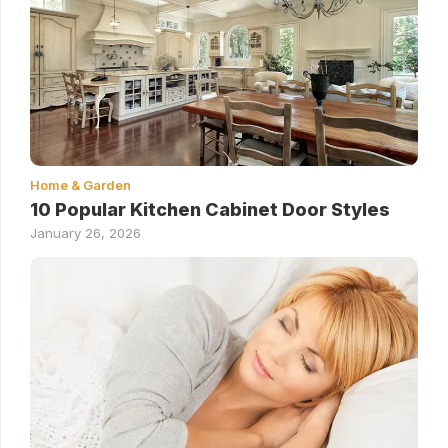
Home & Garden
10 Popular Kitchen Cabinet Door Styles
January 26, 2026