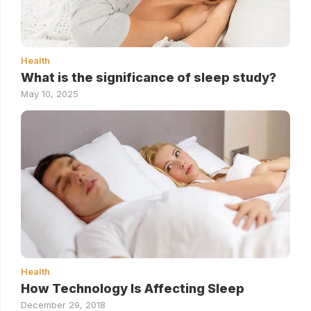
Health
What is the significance of sleep study?
May 10, 2025
Health
How Technology Is Affecting Sleep
December 29, 2018