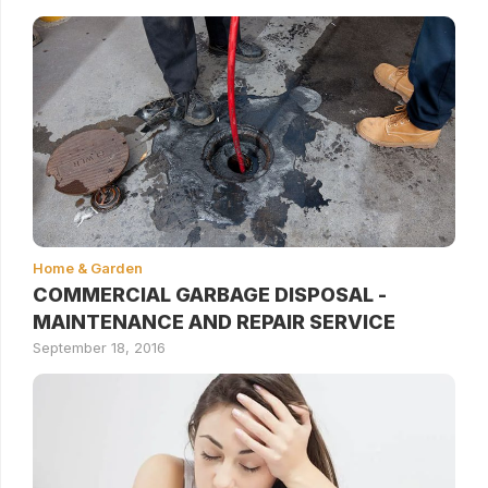
Home & Garden
COMMERCIAL GARBAGE DISPOSAL -
MAINTENANCE AND REPAIR SERVICE
September 18, 2016