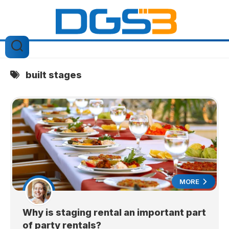
Skip
to
content
built stages
MORE
Why is staging rental an important part
of party rentals?