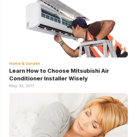
Home & Garden
Learn How to Choose Mitsubishi Air
Conditioner Installer Wisely
May 30, 2017