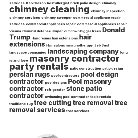
services
Ben Carson
best allergist
brick patio design
chimney
chimney cleaning
chimney inspection
chimney services
chimney sweeper
commercial appliance repair
services
commercial appliances repair
commercial appliances repair
Donald
Vienna
Criminal defense lawyer
cut down bigger trees
Trump
hair
Hairdreams hair extensions
extensions
Hair salons
immunotherapy
Jeb Bush
landscaping company
landscape companies
long
masonry contractor
island
love
party rentals
patio construction
patio design
persian rugs
pool design
pool contractors
contractor
Pool masonry
pool designs
contractor
stone patio
refrigerator
contractor
swimming pool contractor
table rentals
tree cutting
tree removal
tree
traditional rug
removal services
tree services