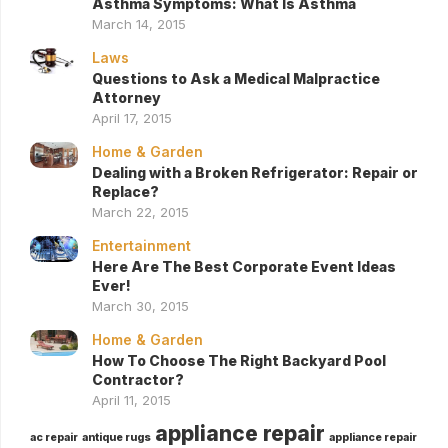
Asthma Symptoms: What Is Asthma
March 14, 2015
Laws
Questions to Ask a Medical Malpractice
Attorney
April 17, 2015
Home & Garden
Dealing with a Broken Refrigerator: Repair or
Replace?
March 22, 2015
Entertainment
Here Are The Best Corporate Event Ideas
Ever!
March 30, 2015
Home & Garden
How To Choose The Right Backyard Pool
Contractor?
April 11, 2015
appliance repair
ac repair
antique rugs
appliance repair