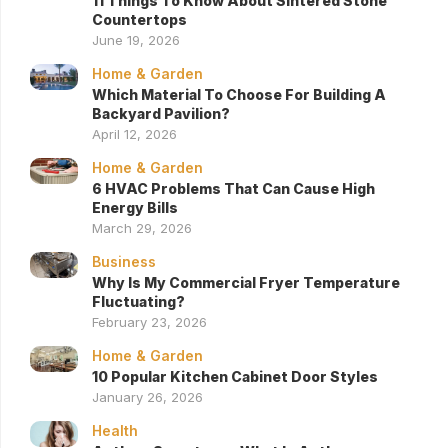
11 Things To Know About Sintered Stone
Countertops
June 19, 2026
Home & Garden
Which Material To Choose For Building A
Backyard Pavilion?
April 12, 2026
Home & Garden
6 HVAC Problems That Can Cause High
Energy Bills
March 29, 2026
Business
Why Is My Commercial Fryer Temperature
Fluctuating?
February 23, 2026
Home & Garden
10 Popular Kitchen Cabinet Door Styles
January 26, 2026
Health