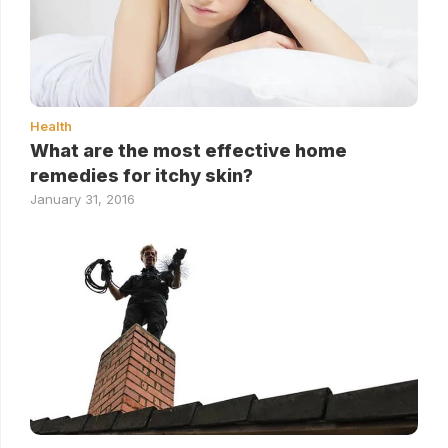
Health
What are the most effective home
remedies for itchy skin?
January 31, 2016