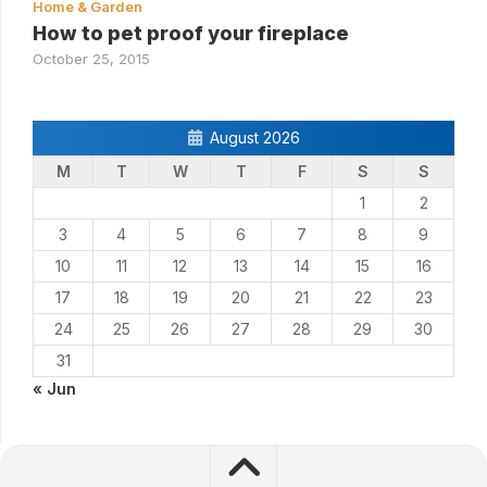
Home & Garden
How to pet proof your fireplace
October 25, 2015
August 2026
M
T
W
T
F
S
S
1
2
3
4
5
6
7
8
9
10
11
12
13
14
15
16
17
18
19
20
21
22
23
24
25
26
27
28
29
30
31
« Jun