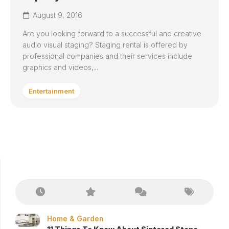
August 9, 2016
Are you looking forward to a successful and creative
audio visual staging? Staging rental is offered by
professional companies and their services include
graphics and videos,...
Entertainment
Home & Garden