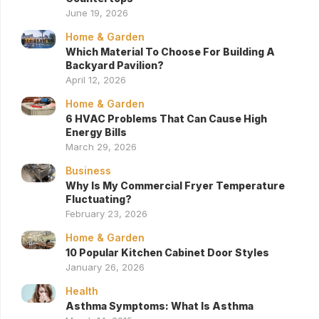
June 19, 2026
Home & Garden
Which Material To Choose For Building A
Backyard Pavilion?
April 12, 2026
Home & Garden
6 HVAC Problems That Can Cause High
Energy Bills
March 29, 2026
Business
Why Is My Commercial Fryer Temperature
Fluctuating?
February 23, 2026
Home & Garden
10 Popular Kitchen Cabinet Door Styles
January 26, 2026
Health
Asthma Symptoms: What Is Asthma