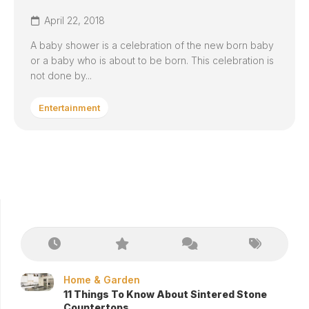
April 22, 2018
A baby shower is a celebration of the new born baby
or a baby who is about to be born. This celebration is
not done by...
Entertainment
Home & Garden
11 Things To Know About Sintered Stone
Countertops