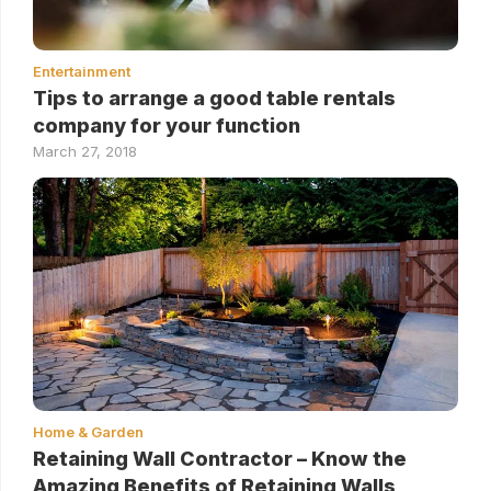
Entertainment
Tips to arrange a good table rentals
company for your function
March 27, 2018
Home & Garden
Retaining Wall Contractor – Know the
Amazing Benefits of Retaining Walls