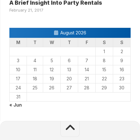
A Brief Insight Into Party Rentals
February 21, 2017
August 2026
M
T
W
T
F
S
S
1
2
3
4
5
6
7
8
9
10
11
12
13
14
15
16
17
18
19
20
21
22
23
24
25
26
27
28
29
30
31
« Jun