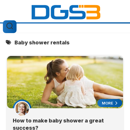
Skip
to
content
Baby shower rentals
MORE
How to make baby shower a great
success?