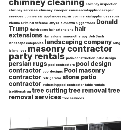
chimney cleaning
chimney inspection
chimney services
chimney sweeper
commercial appliance repair
services
commercial appliances repair
commercial appliances repair
Donald
Vienna
Criminal defense lawyer
cut down bigger trees
Trump
hair
Hairdreams hair extensions
extensions
Hair salons
immunotherapy
Jeb Bush
landscaping company
landscape companies
long
masonry contractor
island
love
party rentals
patio construction
patio design
persian rugs
pool design
pool contractors
contractor
Pool masonry
pool designs
contractor
stone patio
refrigerator
contractor
swimming pool contractor
table rentals
tree cutting
tree removal
tree
traditional rug
removal services
tree services