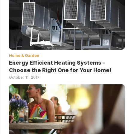
Home & Garden
Energy Efficient Heating Systems –
Choose the Right One for Your Home!
October 11, 2017