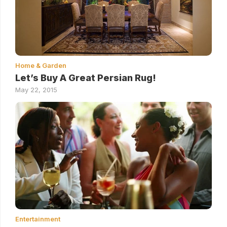
Home & Garden
Let’s Buy A Great Persian Rug!
May 22, 2015
Entertainment