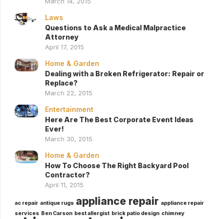
March 14, 2015
Laws
Questions to Ask a Medical Malpractice
Attorney
April 17, 2015
Home & Garden
Dealing with a Broken Refrigerator: Repair or
Replace?
March 22, 2015
Entertainment
Here Are The Best Corporate Event Ideas
Ever!
March 30, 2015
Home & Garden
How To Choose The Right Backyard Pool
Contractor?
April 11, 2015
appliance repair
ac repair
antique rugs
appliance repair
services
Ben Carson
best allergist
brick patio design
chimney