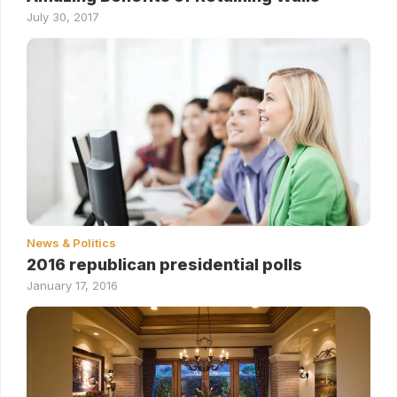
July 30, 2017
News & Politics
2016 republican presidential polls
January 17, 2016